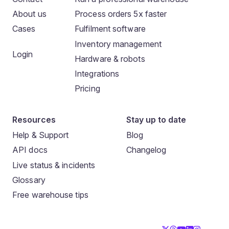
About us
Process orders 5x faster
Cases
Fulfilment software
Inventory management
Login
Hardware & robots
Integrations
Pricing
Resources
Stay up to date
Help & Support
Blog
API docs
Changelog
Live status & incidents
Glossary
Free warehouse tips