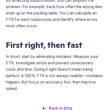
By analyzing subprocesses, you can pinpoint the
problem. For example, track how often the wrong item
ends up on the packing table. You can calculate an
FTR for each subprocess and identify where errors
most often occur.
First right, then fast
In short, start by eliminating mistakes. Measure your
FTR, investigate errors and prevent unnecessary
costs and time. Doing it right doesn’t mean being
perfect. A 100% FTR is not always realistic—mistakes
happen. But focus on accuracy first, then improve
speed.
Back to blog