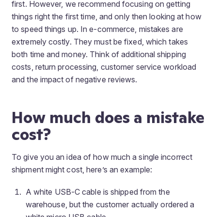
first. However, we recommend focusing on getting
things right the first time, and only then looking at how
to speed things up. In e-commerce, mistakes are
extremely costly. They must be fixed, which takes
both time and money. Think of additional shipping
costs, return processing, customer service workload
and the impact of negative reviews.
How much does a mistake
cost?
To give you an idea of how much a single incorrect
shipment might cost, here’s an example:
A white USB-C cable is shipped from the
warehouse, but the customer actually ordered a