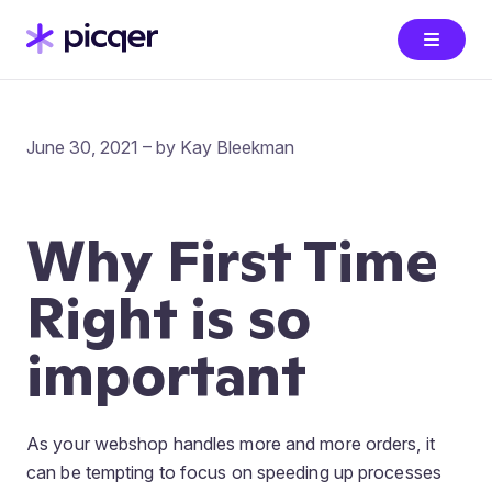
June 30, 2021 – by Kay Bleekman
Why First Time
Right is so
important
As your webshop handles more and more orders, it
can be tempting to focus on speeding up processes