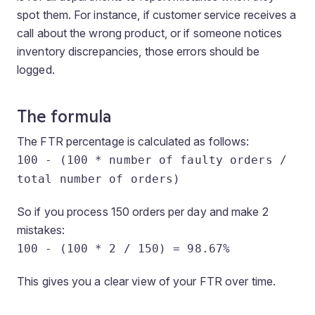
spot them. For instance, if customer service receives a
call about the wrong product, or if someone notices
inventory discrepancies, those errors should be
logged.
The formula
The FTR percentage is calculated as follows:
100 - (100 * number of faulty orders /
total number of orders)
So if you process 150 orders per day and make 2
mistakes:
100 - (100 * 2 / 150) = 98.67%
This gives you a clear view of your FTR over time.