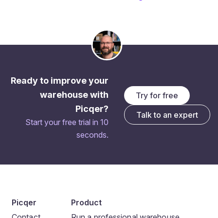
Ready to improve your
warehouse with
Try for free
Picqer?
Talk to an expert
Start your free trial in 10
seconds.
Picqer
Product
Contact
Run a professional warehouse