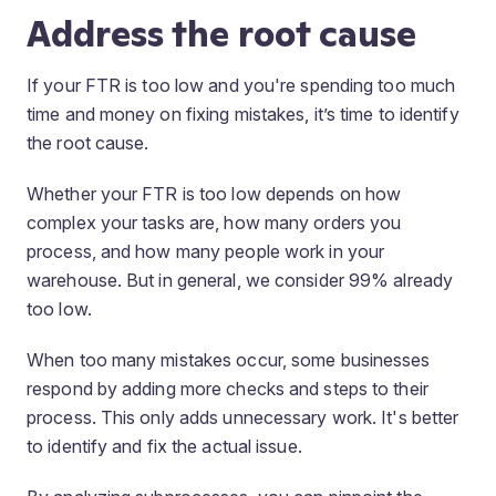
Address the root cause
If your FTR is too low and you're spending too much
time and money on fixing mistakes, it’s time to identify
the root cause.
Whether your FTR is too low depends on how
complex your tasks are, how many orders you
process, and how many people work in your
warehouse. But in general, we consider 99% already
too low.
When too many mistakes occur, some businesses
respond by adding more checks and steps to their
process. This only adds unnecessary work. It's better
to identify and fix the actual issue.