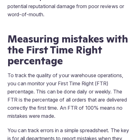
potential reputational damage from poor reviews or
word-of-mouth.
Measuring mistakes with
the First Time Right
percentage
To track the quality of your warehouse operations,
you can monitor your First Time Right (FTR)
percentage. This can be done daily or weekly. The
FTR is the percentage of all orders that are delivered
correctly the first time. An FTR of 100% means no
mistakes were made.
You can track errors in a simple spreadsheet. The key
is for all departments to report mistakes when they