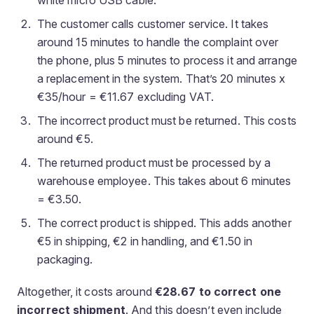
white micro USB cable.
The customer calls customer service. It takes
around 15 minutes to handle the complaint over
the phone, plus 5 minutes to process it and arrange
a replacement in the system. That’s 20 minutes x
€35/hour = €11.67 excluding VAT.
The incorrect product must be returned. This costs
around €5.
The returned product must be processed by a
warehouse employee. This takes about 6 minutes
= €3.50.
The correct product is shipped. This adds another
€5 in shipping, €2 in handling, and €1.50 in
packaging.
Altogether, it costs around
€28.67 to correct one
incorrect shipment
. And this doesn’t even include