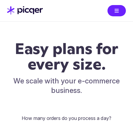
Easy plans for
every size.
We scale with your e-commerce
business.
How many orders do you process a day?