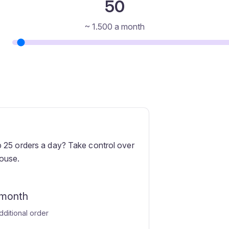
50
~
1.500
a month
 25 orders a day? Take control over
ouse.
 month
dditional order