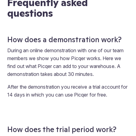
Frequently asked
questions
How does a demonstration work?
During an online demonstration with one of our team
members we show you how Picqer works. Here we
find out what Picqer can add to your warehouse. A
demonstration takes about 30 minutes.
After the demonstration you receive a trial account for
14 days in which you can use Picqer for free.
How does the trial period work?