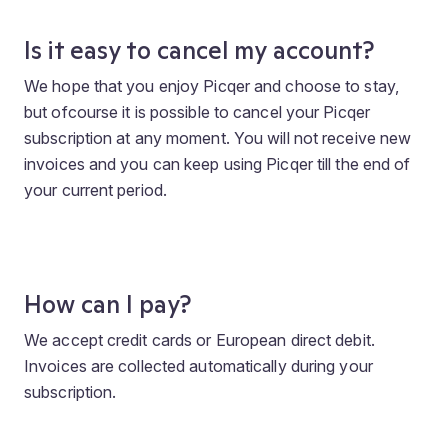
Is it easy to cancel my account?
We hope that you enjoy Picqer and choose to stay,
but ofcourse it is possible to cancel your Picqer
subscription at any moment. You will not receive new
invoices and you can keep using Picqer till the end of
your current period.
How can I pay?
We accept credit cards or European direct debit.
Invoices are collected automatically during your
subscription.