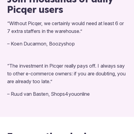
Picqer users
“Without Picqer, we certainly would need at least 6 or
7 extra staffers in the warehouse.”
– Koen Ducarmon, Boozyshop
“The investment in Picqer really pays off. I always say
to other e-commerce owners: if you are doubting, you
are already too late.”
– Ruud van Basten, Shops4youonline