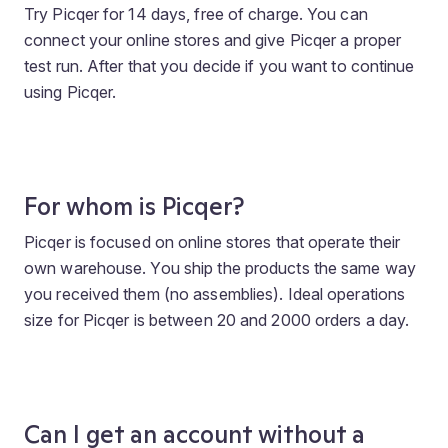
Try Picqer for 14 days, free of charge. You can
connect your online stores and give Picqer a proper
test run. After that you decide if you want to continue
using Picqer.
For whom is Picqer?
Picqer is focused on online stores that operate their
own warehouse. You ship the products the same way
you received them (no assemblies). Ideal operations
size for Picqer is between 20 and 2000 orders a day.
Can I get an account without a