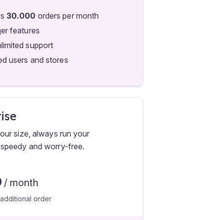
es
30.000
orders per month
qer features
limited support
ed users and stores
ise
ur size, always run your
speedy and worry-free.
0
/ month
additional order