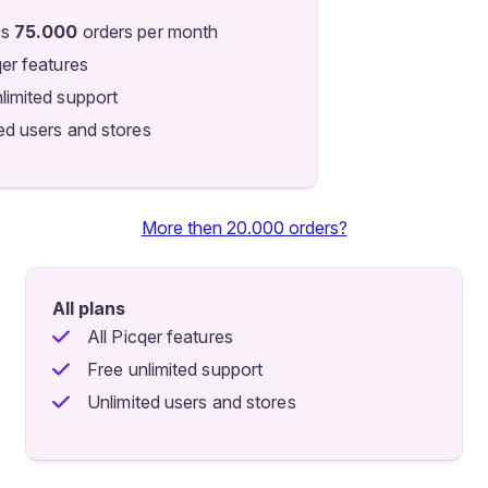
es
75.000
orders per month
qer features
limited support
ed users and stores
More then 20.000 orders?
All plans
All Picqer features
Free unlimited support
Unlimited users and stores