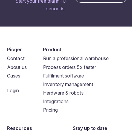
Start your free trial in 10
seconds.
Picqer
Product
Contact
Run a professional warehouse
About us
Process orders 5x faster
Cases
Fulfilment software
Inventory management
Login
Hardware & robots
Integrations
Pricing
Resources
Stay up to date