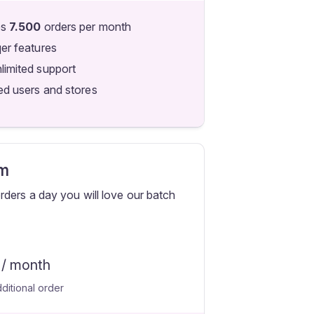
es
7.500
orders per month
qer features
limited support
ed users and stores
m
ders a day you will love our batch
/ month
ditional order