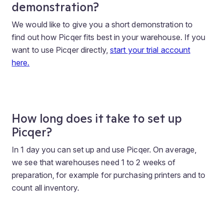
demonstration?
We would like to give you a short demonstration to
find out how Picqer fits best in your warehouse. If you
want to use Picqer directly,
start your trial account
here.
How long does it take to set up
Picqer?
In 1 day you can set up and use Picqer. On average,
we see that warehouses need 1 to 2 weeks of
preparation, for example for purchasing printers and to
count all inventory.