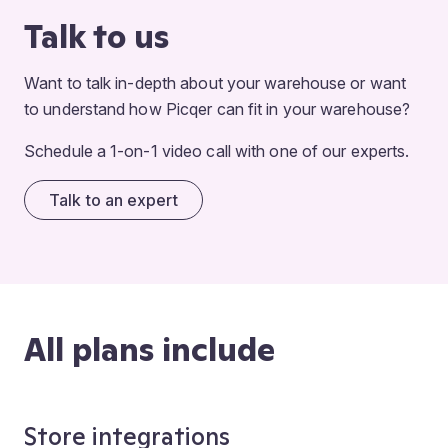
Talk to us
Want to talk in-depth about your warehouse or want
to understand how Picqer can fit in your warehouse?
Schedule a 1-on-1 video call with one of our experts.
Talk to an expert
All plans include
Store integrations