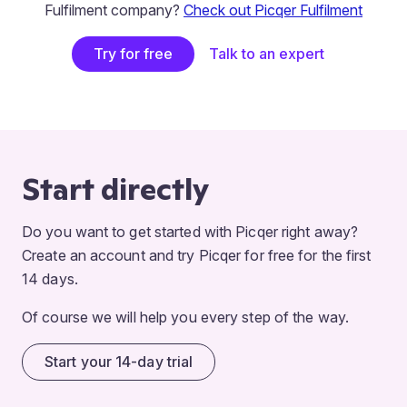
Fulfilment company?
Check out Picqer Fulfilment
Try for free
Talk to an expert
Start directly
Do you want to get started with Picqer right away?
Create an account and try Picqer for free for the first
14 days.
Of course we will help you every step of the way.
Start your 14-day trial