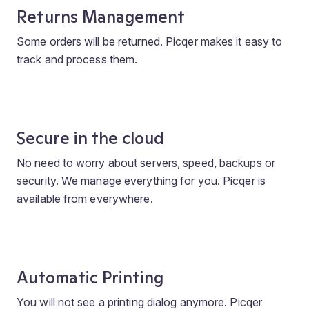
Returns Management
Some orders will be returned. Picqer makes it easy to
track and process them.
Secure in the cloud
No need to worry about servers, speed, backups or
security. We manage everything for you. Picqer is
available from everywhere.
Automatic Printing
You will not see a printing dialog anymore. Picqer