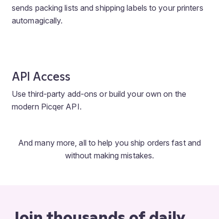
sends packing lists and shipping labels to your printers
automagically.
API Access
Use third-party add-ons or build your own on the
modern Picqer API.
And many more, all to help you ship orders fast and
without making mistakes.
Join thousands of daily