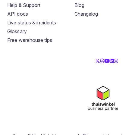
Help & Support
Blog
API docs
Changelog
Live status & incidents
Glossary
Free warehouse tips