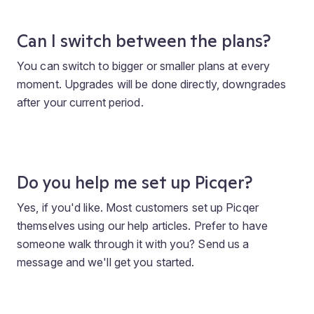
Can I switch between the plans?
You can switch to bigger or smaller plans at every
moment. Upgrades will be done directly, downgrades
after your current period.
Do you help me set up Picqer?
Yes, if you'd like. Most customers set up Picqer
themselves using our help articles. Prefer to have
someone walk through it with you? Send us a
message and we'll get you started.