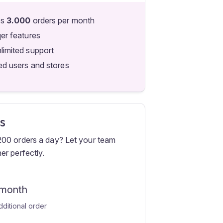
es
3.000
orders per month
qer features
limited support
ed users and stores
s
200 orders a day? Let your team
er perfectly.
 month
dditional order