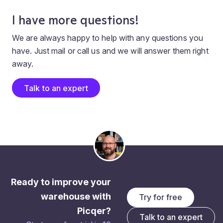
I have more questions!
We are always happy to help with any questions you
have. Just mail or call us and we will answer them right
away.
Talk to an expert
Ready to improve your
warehouse with
Try for free
Picqer?
Talk to an expert