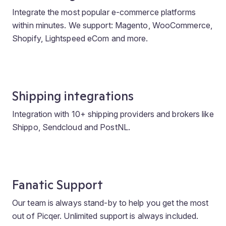
Integrate the most popular e-commerce platforms
within minutes. We support: Magento, WooCommerce,
Shopify, Lightspeed eCom and more.
Shipping integrations
Integration with 10+ shipping providers and brokers like
Shippo, Sendcloud and PostNL.
Fanatic Support
Our team is always stand-by to help you get the most
out of Picqer. Unlimited support is always included.