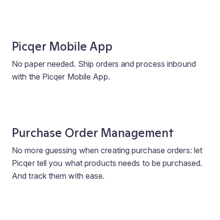
Picqer Mobile App
No paper needed. Ship orders and process inbound
with the Picqer Mobile App.
Purchase Order Management
No more guessing when creating purchase orders: let
Picqer tell you what products needs to be purchased.
And track them with ease.