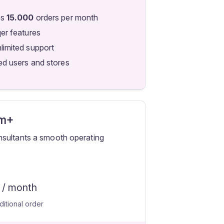
es
15.000
orders per month
qer features
limited support
ed users and stores
m+
sultants a smooth operating
.
/ month
ditional order