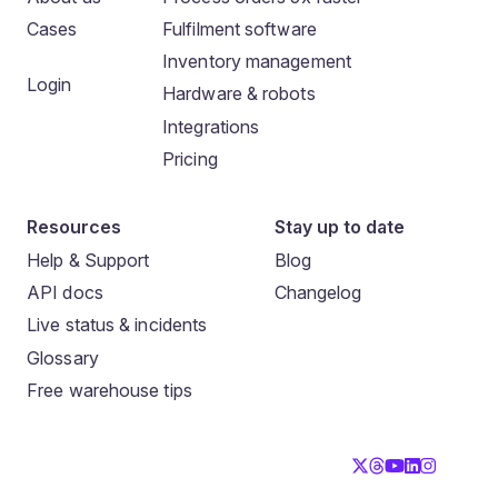
Cases
Fulfilment software
Inventory management
Login
Hardware & robots
Integrations
Pricing
Resources
Stay up to date
Help & Support
Blog
API docs
Changelog
Live status & incidents
Glossary
Free warehouse tips