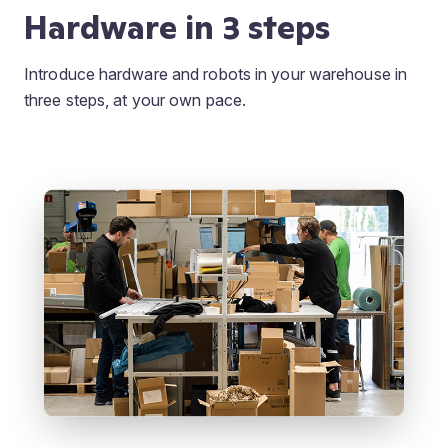
Hardware in 3 steps
Introduce hardware and robots in your warehouse in
three steps, at your own pace.