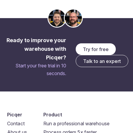
Ready to improve your
warehouse with
Try for free
Picqer?
Talk to an expert
Start your free trial in 10
seconds.
Picqer
Product
Contact
Run a professional warehouse
About us
Process orders 5x faster