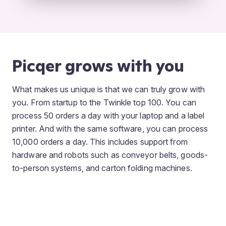
Picqer grows with you
What makes us unique is that we can truly grow with
you. From startup to the Twinkle top 100. You can
process 50 orders a day with your laptop and a label
printer. And with the same software, you can process
10,000 orders a day. This includes support from
hardware and robots such as conveyor belts, goods-
to-person systems, and carton folding machines.