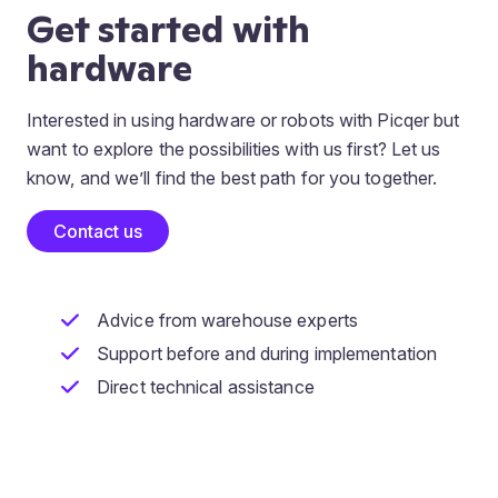
Get started with
hardware
Interested in using hardware or robots with Picqer but
want to explore the possibilities with us first? Let us
know, and we’ll find the best path for you together.
Contact us
Advice from warehouse experts
Support before and during implementation
Direct technical assistance