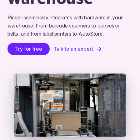
Picqer seamlessly integrates with hardware in your
warehouse. From barcode scanners to conveyor
belts, and from label printers to AutoStore.
Try for free
Talk to an expert