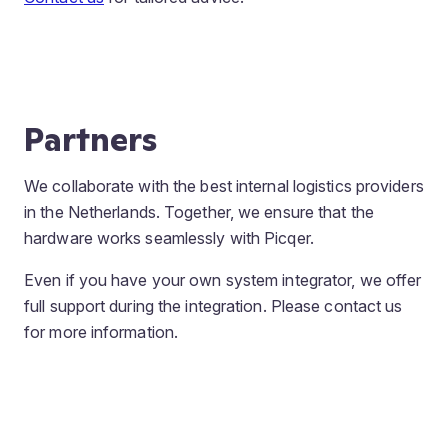
Partners
We collaborate with the best internal logistics providers
in the Netherlands. Together, we ensure that the
hardware works seamlessly with Picqer.
Even if you have your own system integrator, we offer
full support during the integration. Please contact us
for more information.