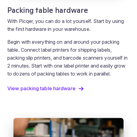
Packing table hardware
With Picqer, you can do a lot yourself. Start by using
the first hardware in your warehouse.
Begin with everything on and around your packing
table. Connect label printers for shipping labels,
packing slip printers, and barcode scanners yourself in
2 minutes. Start with one label printer and easily grow
to dozens of packing tables to work in parallel.
View packing table hardware