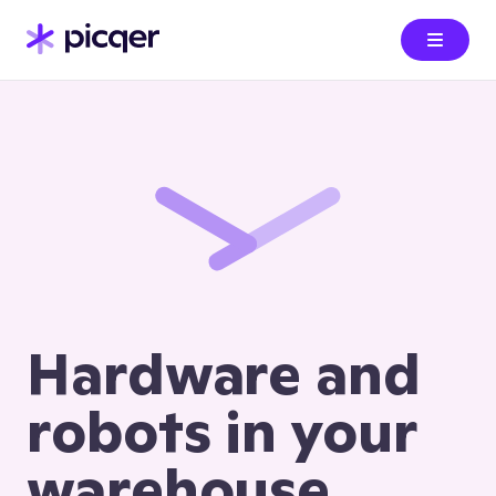
Hardware and
robots in your
warehouse