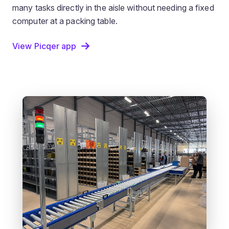
many tasks directly in the aisle without needing a fixed
computer at a packing table.
View Picqer app