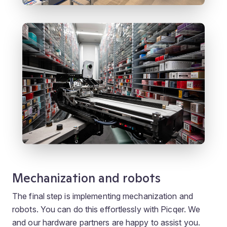
Mechanization and robots
The final step is implementing mechanization and
robots. You can do this effortlessly with Picqer. We
and our hardware partners are happy to assist you.