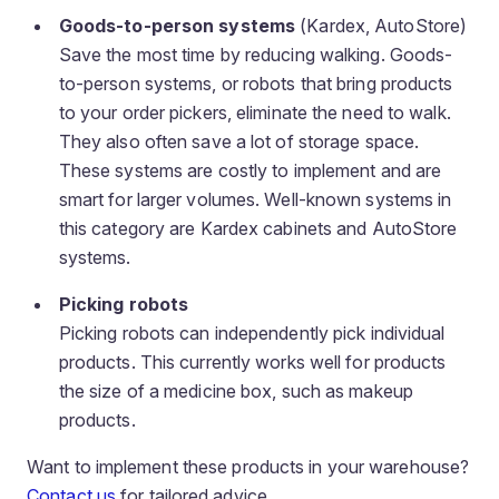
Goods-to-person systems
(Kardex, AutoStore)
Save the most time by reducing walking. Goods-
to-person systems, or robots that bring products
to your order pickers, eliminate the need to walk.
They also often save a lot of storage space.
These systems are costly to implement and are
smart for larger volumes. Well-known systems in
this category are Kardex cabinets and AutoStore
systems.
Picking robots
Picking robots can independently pick individual
products. This currently works well for products
the size of a medicine box, such as makeup
products.
Want to implement these products in your warehouse?
Contact us
for tailored advice.