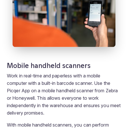
Mobile handheld scanners
Work in real-time and paperless with a mobile
computer with a built-in barcode scanner. Use the
Picqer App on a mobile handheld scanner from Zebra
or Honeywell. This allows everyone to work
independently in the warehouse and ensures you meet
delivery promises.
With mobile handheld scanners, you can perform