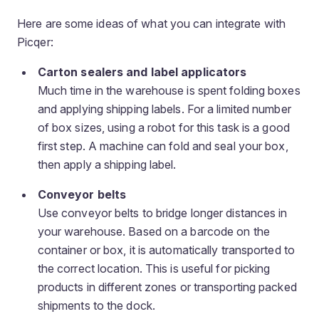
Here are some ideas of what you can integrate with
Picqer:
Carton sealers and label applicators
Much time in the warehouse is spent folding boxes
and applying shipping labels. For a limited number
of box sizes, using a robot for this task is a good
first step. A machine can fold and seal your box,
then apply a shipping label.
Conveyor belts
Use conveyor belts to bridge longer distances in
your warehouse. Based on a barcode on the
container or box, it is automatically transported to
the correct location. This is useful for picking
products in different zones or transporting packed
shipments to the dock.