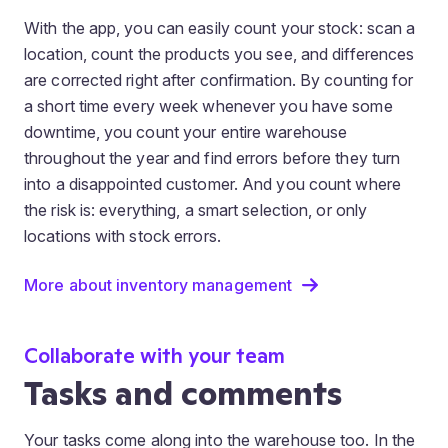
With the app, you can easily count your stock: scan a
location, count the products you see, and differences
are corrected right after confirmation. By counting for
a short time every week whenever you have some
downtime, you count your entire warehouse
throughout the year and find errors before they turn
into a disappointed customer. And you count where
the risk is: everything, a smart selection, or only
locations with stock errors.
More about inventory management
Collaborate with your team
Tasks and comments
Your tasks come along into the warehouse too. In the