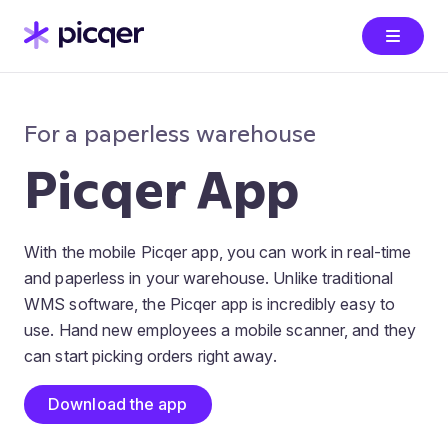
For a paperless warehouse
Picqer App
With the mobile Picqer app, you can work in real-time
and paperless in your warehouse. Unlike traditional
WMS software, the Picqer app is incredibly easy to
use. Hand new employees a mobile scanner, and they
can start picking orders right away.
Download the app