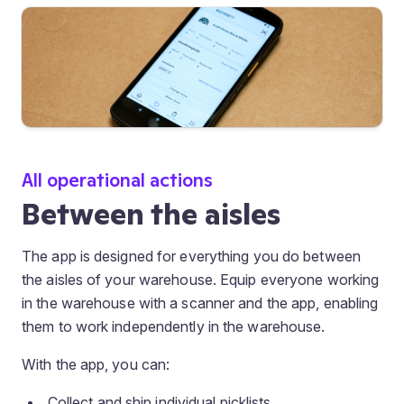
All operational actions
Between the aisles
The app is designed for everything you do between
the aisles of your warehouse. Equip everyone working
in the warehouse with a scanner and the app, enabling
them to work independently in the warehouse.
With the app, you can:
Collect and ship individual picklists