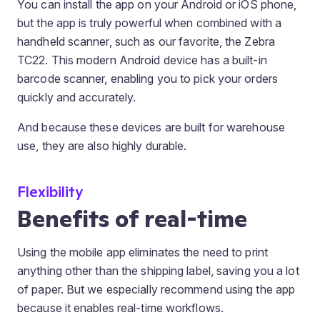
You can install the app on your Android or iOS phone,
but the app is truly powerful when combined with a
handheld scanner, such as our favorite, the Zebra
TC22. This modern Android device has a built-in
barcode scanner, enabling you to pick your orders
quickly and accurately.
And because these devices are built for warehouse
use, they are also highly durable.
Flexibility
Benefits of real-time
Using the mobile app eliminates the need to print
anything other than the shipping label, saving you a lot
of paper. But we especially recommend using the app
because it enables real-time workflows.