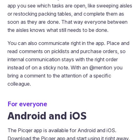
app you see which tasks are open, like sweeping aisles
or restocking packing tables, and complete them as
soon as they are done. That way everyone between
the aisles knows what still needs to be done.
You can also communicate right in the app. Place and
read comments on picklists and purchase orders, so
internal communication stays with the right order
instead of on a sticky note. With an @mention you
bring a comment to the attention of a specific
colleague.
For everyone
Android and iOS
The Picqer app is available for Android and iOS.
Download the Picqer app and start using it right away.