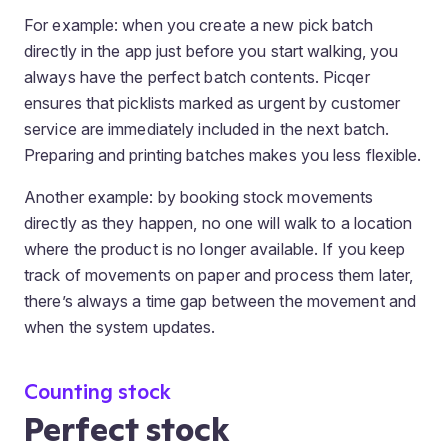
For example: when you create a new pick batch
directly in the app just before you start walking, you
always have the perfect batch contents. Picqer
ensures that picklists marked as urgent by customer
service are immediately included in the next batch.
Preparing and printing batches makes you less flexible.
Another example: by booking stock movements
directly as they happen, no one will walk to a location
where the product is no longer available. If you keep
track of movements on paper and process them later,
there’s always a time gap between the movement and
when the system updates.
Counting stock
Perfect stock