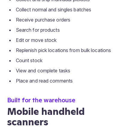
Collect normal and singles batches
Receive purchase orders
Search for products
Edit or move stock
Replenish pick locations from bulk locations
Count stock
View and complete tasks
Place and read comments
Built for the warehouse
Mobile handheld
scanners