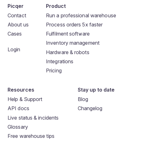
Picqer
Product
Contact
Run a professional warehouse
About us
Process orders 5x faster
Cases
Fulfilment software
Inventory management
Login
Hardware & robots
Integrations
Pricing
Resources
Stay up to date
Help & Support
Blog
API docs
Changelog
Live status & incidents
Glossary
Free warehouse tips