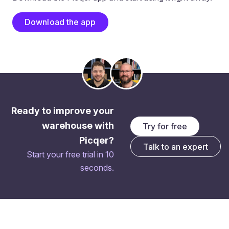
Download the app
Ready to improve your
warehouse with
Try for free
Picqer?
Talk to an expert
Start your free trial in 10
seconds.