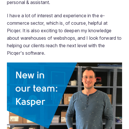
personal & assistant.
I have a lot of interest and experience in the e-
commerce sector, which is, of course, helpful at
Picqer. It is also exciting to deepen my knowledge
about warehouses of webshops, and I look forward to
helping our clients reach the next level with the
Picqer's software.