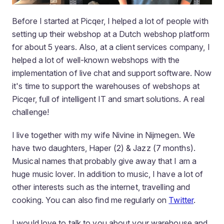
Before I started at Picqer, I helped a lot of people with
setting up their webshop at a Dutch webshop platform
for about 5 years. Also, at a client services company, I
helped a lot of well-known webshops with the
implementation of live chat and support software. Now
it's time to support the warehouses of webshops at
Picqer, full of intelligent IT and smart solutions. A real
challenge!
I live together with my wife Nivine in Nijmegen. We
have two daughters, Haper (2) & Jazz (7 months).
Musical names that probably give away that I am a
huge music lover. In addition to music, I have a lot of
other interests such as the internet, travelling and
cooking. You can also find me regularly on
Twitter
.
I would love to talk to you about your warehouse and