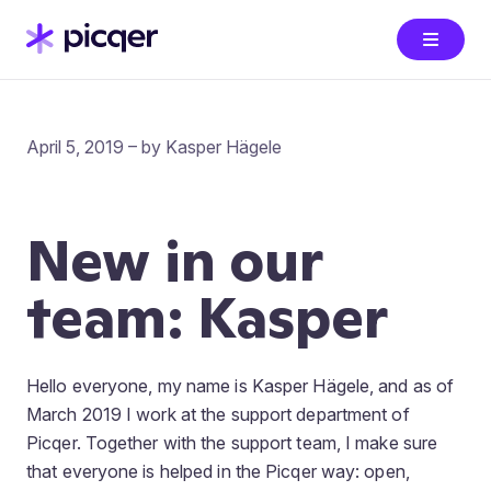
April 5, 2019 – by Kasper Hägele
New in our
team: Kasper
Hello everyone, my name is Kasper Hägele, and as of
March 2019 I work at the support department of
Picqer. Together with the support team, I make sure
that everyone is helped in the Picqer way: open,