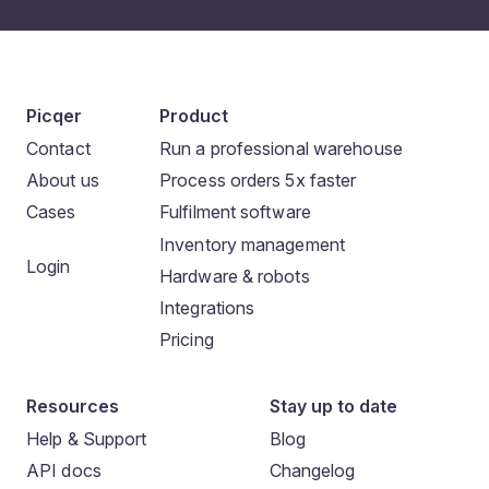
Picqer
Product
Contact
Run a professional warehouse
About us
Process orders 5x faster
Cases
Fulfilment software
Inventory management
Login
Hardware & robots
Integrations
Pricing
Resources
Stay up to date
Help & Support
Blog
API docs
Changelog