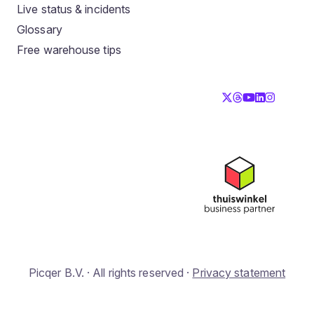
Live status & incidents
Glossary
Free warehouse tips
Picqer B.V. · All rights reserved ·
Privacy statement