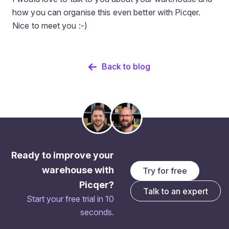
how you can organise this even better with Picqer.
Nice to meet you :-)
Back to blog
Ready to improve your
warehouse with
Try for free
Picqer?
Talk to an expert
Start your free trial in 10
seconds.