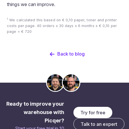
things we can improve.
1
We calculated this based on € 0,10 paper, toner and printer
costs per page. 40 orders x 30 days x 6 months x € 0,10 per
page = € 720
Back to blog
Ready to improve your
warehouse with
Try for free
Picqer?
Talk to an expert
Start your free trial in 10