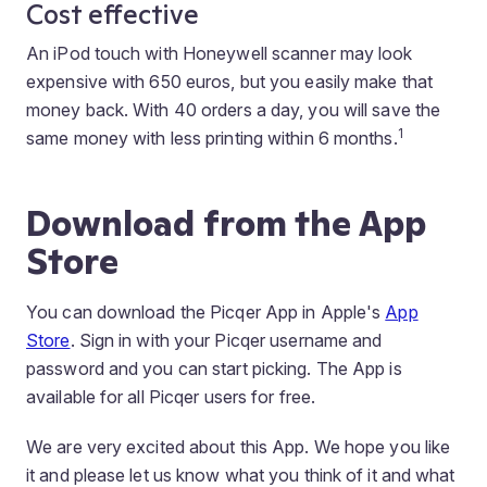
Cost effective
An iPod touch with Honeywell scanner may look
expensive with 650 euros, but you easily make that
money back. With 40 orders a day, you will save the
1
same money with less printing within 6 months.
Download from the App
Store
You can download the Picqer App in Apple's
App
Store
. Sign in with your Picqer username and
password and you can start picking. The App is
available for all Picqer users for free.
We are very excited about this App. We hope you like
it and please let us know what you think of it and what