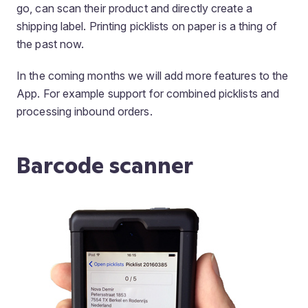
go, can scan their product and directly create a
shipping label. Printing picklists on paper is a thing of
the past now.
In the coming months we will add more features to the
App. For example support for combined picklists and
processing inbound orders.
Barcode scanner