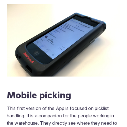
Mobile picking
This first version of the App is focused on picklist
handling. It is a companion for the people working in
the warehouse. They directly see where they need to