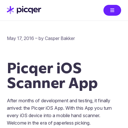
May 17, 2016 – by Casper Bakker
Picqer iOS
Scanner App
After months of development and testing, it finally
arrived: the Picqer iOS App. With this App you turn
every iOS device into a mobile hand scanner.
Welcome in the era of paperless picking.