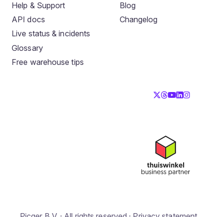
Help & Support
Blog
API docs
Changelog
Live status & incidents
Glossary
Free warehouse tips
Picqer B.V. · All rights reserved ·
Privacy statement