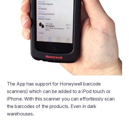
The App has support for Honeywell barcode
scanners) which can be added to a iPod touch or
iPhone. With this scanner you can effortlessly scan
the barcodes of the products. Even in dark
warehouses.