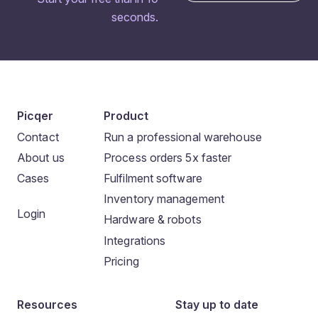
seconds.
Picqer
Product
Contact
Run a professional warehouse
About us
Process orders 5x faster
Cases
Fulfilment software
Inventory management
Login
Hardware & robots
Integrations
Pricing
Resources
Stay up to date