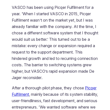
VASCO has been using Picqer Fulfilment for a
year. ‘When I started VASCO in 2015, Picqer
Fulfilment wasn’t on the market yet, but I was
already familiar with the company. At the time, I
chose a different software system that I thought
would suit us better.’ This turned out to be a
mistake: every change or expansion required a
request to the support department. This
hindered growth and led to recurring connection
costs. The barrier to switching systems grew
higher, but VASCO’s rapid expansion made De
Jager reconsider.
After a thorough pilot phase, they chose
Picqer
Fulfilment
, mainly because of its system stability,
user-friendliness, fast development, and serious
entrepreneurs. ‘We wanted software where we