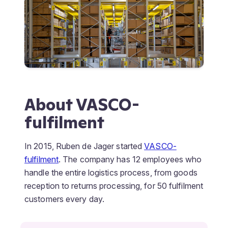
About VASCO-
fulfilment
In 2015, Ruben de Jager started
VASCO-
fulfilment
. The company has 12 employees who
handle the entire logistics process, from goods
reception to returns processing, for 50 fulfilment
customers every day.