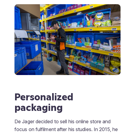
Personalized
packaging
De Jager decided to sell his online store and
focus on fulfilment after his studies. In 2015, he