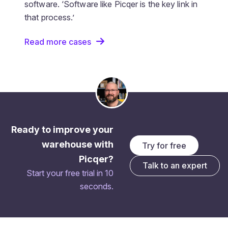
software. ‘Software like Picqer is the key link in
that process.’
Read more cases
Ready to improve your
warehouse with
Try for free
Picqer?
Talk to an expert
Start your free trial in 10
seconds.