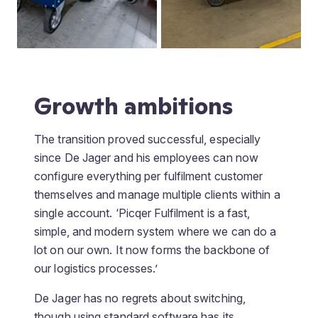
Growth ambitions
The transition proved successful, especially
since De Jager and his employees can now
configure everything per fulfilment customer
themselves and manage multiple clients within a
single account. ‘Picqer Fulfilment is a fast,
simple, and modern system where we can do a
lot on our own. It now forms the backbone of
our logistics processes.’
De Jager has no regrets about switching,
though using standard software has its