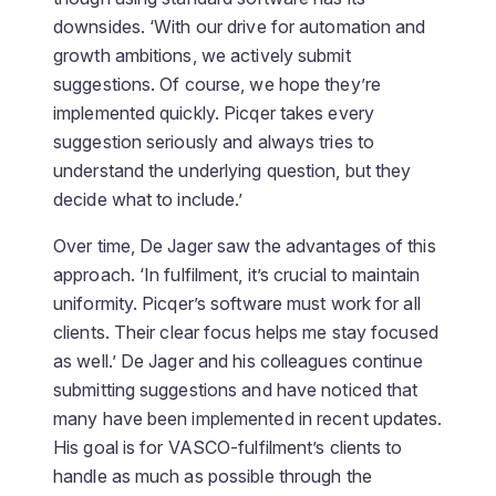
downsides. ‘With our drive for automation and
growth ambitions, we actively submit
suggestions. Of course, we hope they’re
implemented quickly. Picqer takes every
suggestion seriously and always tries to
understand the underlying question, but they
decide what to include.’
Over time, De Jager saw the advantages of this
approach. ‘In fulfilment, it’s crucial to maintain
uniformity. Picqer’s software must work for all
clients. Their clear focus helps me stay focused
as well.’ De Jager and his colleagues continue
submitting suggestions and have noticed that
many have been implemented in recent updates.
His goal is for VASCO-fulfilment’s clients to
handle as much as possible through the