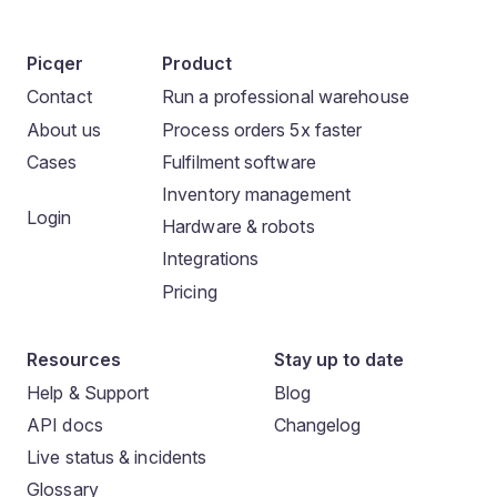
Picqer
Product
Contact
Run a professional warehouse
About us
Process orders 5x faster
Cases
Fulfilment software
Inventory management
Login
Hardware & robots
Integrations
Pricing
Resources
Stay up to date
Help & Support
Blog
API docs
Changelog
Live status & incidents
Glossary