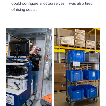
could configure a lot ourselves. I was also tired
of rising costs.’