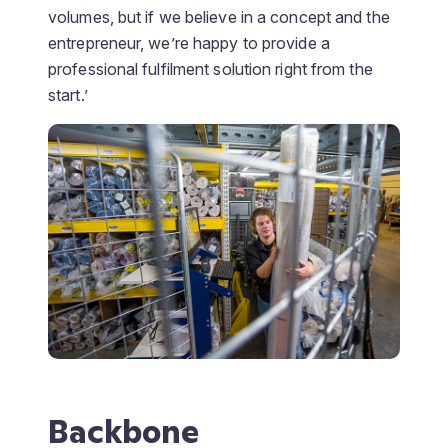
volumes, but if we believe in a concept and the
entrepreneur, we’re happy to provide a
professional fulfilment solution right from the
start.’
Backbone