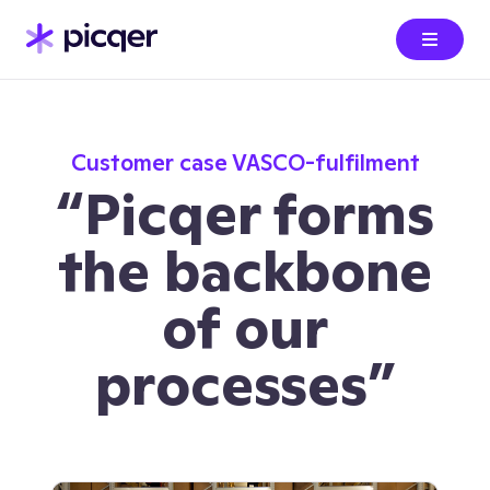
Customer case VASCO-fulfilment
“Picqer forms
the backbone
of our
processes”