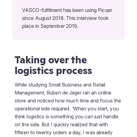
VASCO-fulfilment has been using Picqer
since August 2018. This interview took
place in September 2019.
Taking over the
logistics process
While studying Small Business and Retail
Management, Ruben de Jager ran an online
store and noticed how much time and focus the
operational side required. ‘When you start, you
think logistics is something you can just handle
on the side. But I quickly realized that with
fifteen to twenty orders a day, I was already