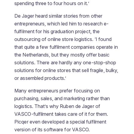
spending three to four hours on it.’
De Jager heard similar stories from other
entrepreneurs, which led him to research e-
fulfilment for his graduation project, the
outsourcing of online store logistics. ‘I found
that quite a few fulfilment companies operate in
the Netherlands, but they mostly offer basic
solutions. There are hardly any one-stop-shop
solutions for online stores that sell fragile, bulky,
or assembled products.’
Many entrepreneurs prefer focusing on
purchasing, sales, and marketing rather than
logistics. That’s why Ruben de Jager of
VASCO-fulfilment takes care of it for them.
Picqer even developed a special fulfilment
version of its software for VASCO.