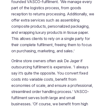
founded VASCO-fulfilment. ‘We manage every
part of the logistics process, from goods
reception to returns processing. Additionally, we
offer extra services such as assembling
composite products, personalized packaging,
and wrapping luxury products in tissue paper.
This allows clients to rely on a single party for
their complete fulfilment, freeing them to focus
on purchasing, marketing, and sales.’
Online store owners often ask De Jager if
outsourcing fulfilment is expensive. ‘I always
say it’s quite the opposite. You convert fixed
costs into variable costs, benefit from
economies of scale, and ensure a professional,
streamlined order handling process.’ VASCO-
fulfilment serves both large and small
businesses. ‘Of course, we benefit from high