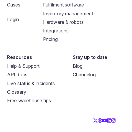
Cases
Fulfilment software
Inventory management
Login
Hardware & robots
Integrations
Pricing
Resources
Stay up to date
Help & Support
Blog
API docs
Changelog
Live status & incidents
Glossary
Free warehouse tips