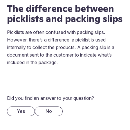
The difference between
picklists and packing slips
Picklists are often confused with packing slips.
However, there’s a difference: a picklist is used
internally to collect the products. A packing slip is a
document sent to the customer to indicate what’s
included in the package.
Did you find an answer to your question?
Yes
No