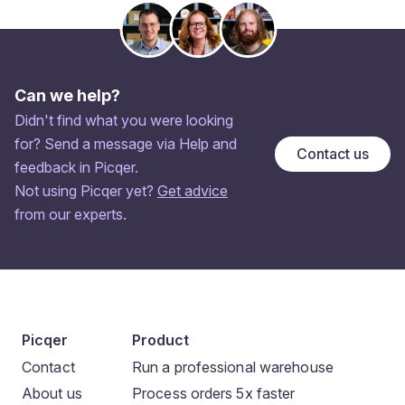
Can we help?
Didn't find what you were looking
for? Send a message via Help and
Contact us
feedback in Picqer.
Not using Picqer yet?
Get advice
from our experts.
Picqer
Product
Contact
Run a professional warehouse
About us
Process orders 5x faster