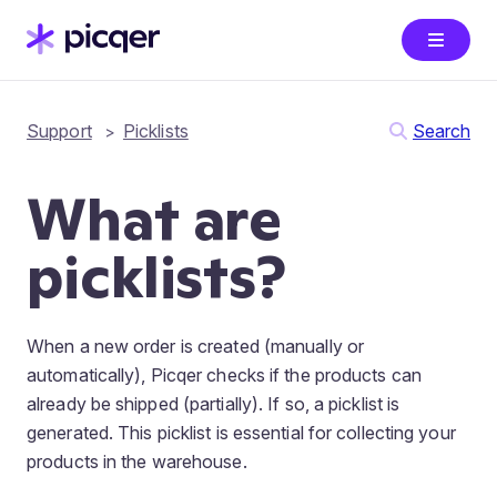
Support
Picklists
Search
What are
picklists?
When a new order is created (manually or
automatically), Picqer checks if the products can
already be shipped (partially). If so, a picklist is
generated. This picklist is essential for collecting your
products in the warehouse.