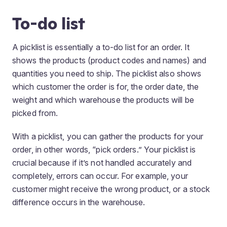
To-do list
A picklist is essentially a to-do list for an order. It
shows the products (product codes and names) and
quantities you need to ship. The picklist also shows
which customer the order is for, the order date, the
weight and which warehouse the products will be
picked from.
With a picklist, you can gather the products for your
order, in other words, “pick orders.” Your picklist is
crucial because if it’s not handled accurately and
completely, errors can occur. For example, your
customer might receive the wrong product, or a stock
difference occurs in the warehouse.