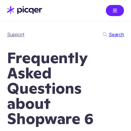
Support
Search
Frequently
Asked
Questions
about
Shopware 6