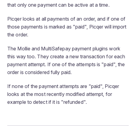
that only one payment can be active at a time.
Picqer looks at all payments of an order, and if one of
those payments is marked as "paid", Picqer will import
the order.
The Mollie and MultiSafepay payment plugins work
this way too. They create a new transaction for each
payment attempt. If one of the attempts is "paid", the
order is considered fully paid.
If none of the payment attempts are "paid", Picqer
looks at the most recently modified attempt, for
example to detect if it is "refunded".