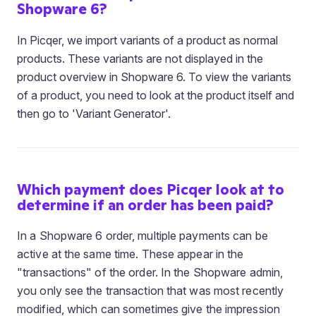
Shopware 6?
In Picqer, we import variants of a product as normal
products. These variants are not displayed in the
product overview in Shopware 6. To view the variants
of a product, you need to look at the product itself and
then go to 'Variant Generator'.
Which payment does Picqer look at to
determine if an order has been paid?
In a Shopware 6 order, multiple payments can be
active at the same time. These appear in the
"transactions" of the order. In the Shopware admin,
you only see the transaction that was most recently
modified, which can sometimes give the impression