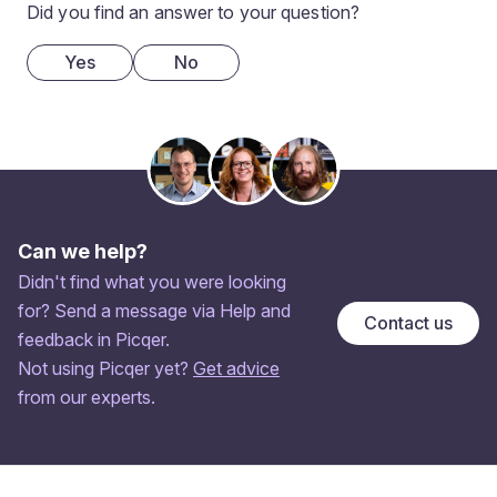
Did you find an answer to your question?
Yes
No
Can we help?
Didn't find what you were looking
for? Send a message via Help and
Contact us
feedback in Picqer.
Not using Picqer yet?
Get advice
from our experts.