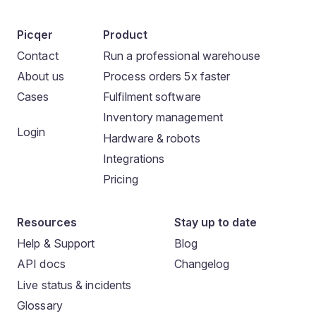
Picqer
Product
Contact
Run a professional warehouse
About us
Process orders 5x faster
Cases
Fulfilment software
Inventory management
Login
Hardware & robots
Integrations
Pricing
Resources
Stay up to date
Help & Support
Blog
API docs
Changelog
Live status & incidents
Glossary