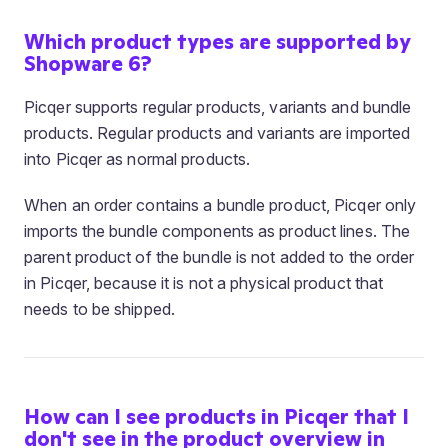
Which product types are supported by
Shopware 6?
Picqer supports regular products, variants and bundle
products. Regular products and variants are imported
into Picqer as normal products.
When an order contains a bundle product, Picqer only
imports the bundle components as product lines. The
parent product of the bundle is not added to the order
in Picqer, because it is not a physical product that
needs to be shipped.
How can I see products in Picqer that I
don't see in the product overview in