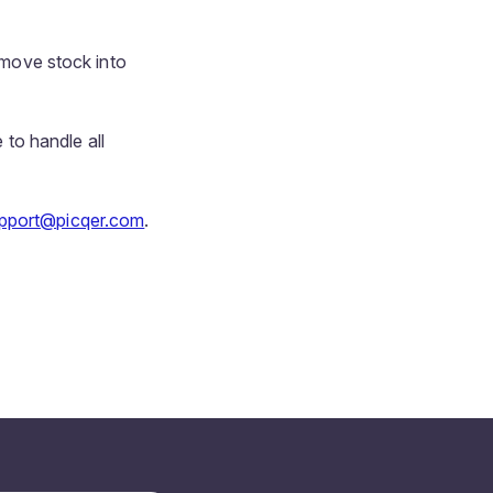
y move stock into
 to handle all
pport@picqer.com
.