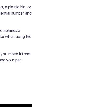
 a plastic bin, or
quential number and
 Sometimes a
ike when using the
, you move it from
 and your per-