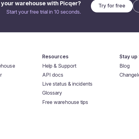
 your warehouse with Picqer?
Try for free
Start your free trial in 10 seconds.
Resources
Stay up 
rehouse
Help & Support
Blog
r
API docs
Changel
Live status & incidents
Glossary
Free warehouse tips