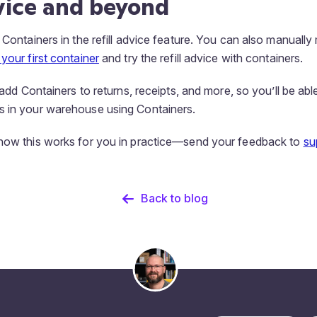
dvice and beyond
 Containers in the refill advice feature. You can also manuall
your first container
and try the refill advice with containers.
l add Containers to returns, receipts, and more, so you’ll be able
s in your warehouse using Containers.
 how this works for you in practice—send your feedback to
su
Back to blog