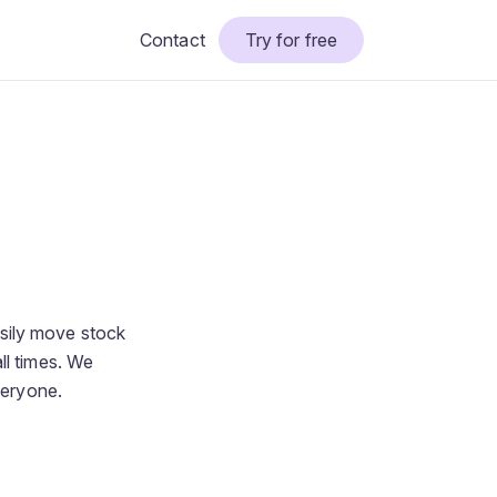
Contact
Try for free
sily move stock
ll times. We
veryone.