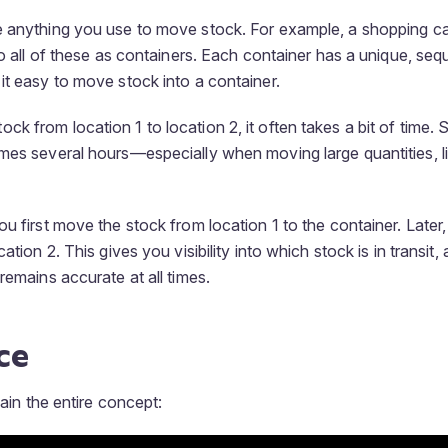
 anything you use to move stock. For example, a shopping cart,
 to all of these as containers. Each container has a unique, se
it easy to move stock into a container.
k from location 1 to location 2, it often takes a bit of time.
mes several hours—especially when moving large quantities, l
ou first move the stock from location 1 to the container. Later
ation 2. This gives you visibility into which stock is in transit,
remains accurate at all times.
ce
lain the entire concept: