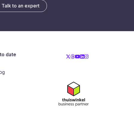
Talk to an expert
to date
og