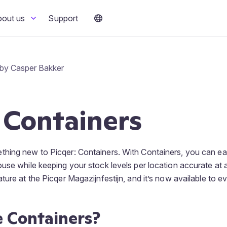
bout us
Support
 by Casper Bakker
 Containers
hing new to Picqer: Containers. With Containers, you can ea
use while keeping your stock levels per location accurate at a
ture at the Picqer Magazijnfestijn, and it’s now available to e
 Containers?