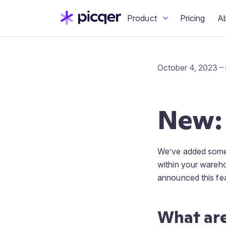
Product
Pricing
A
October 4, 2023 –
New:
We’ve added somet
within your wareho
announced this fea
What are