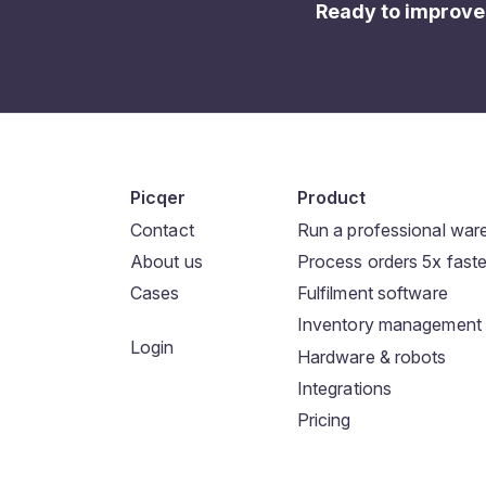
Ready to improve
Picqer
Product
Contact
Run a professional wa
About us
Process orders 5x faste
Cases
Fulfilment software
Inventory management
Login
Hardware & robots
Integrations
Pricing