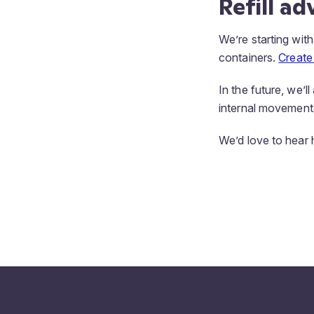
Refill a
We’re starting with
containers.
Create 
In the future, we’l
internal movement
We’d love to hear