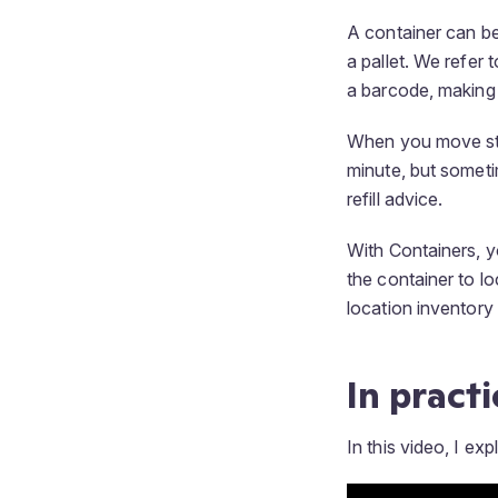
A container can be
a pallet. We refer
a barcode, making 
When you move stoc
minute, but someti
refill advice.
With Containers, y
the container to loc
location inventory 
In practi
In this video, I exp