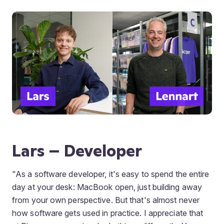
Lars – Developer
"As a software developer, it's easy to spend the entire
day at your desk: MacBook open, just building away
from your own perspective. But that's almost never
how software gets used in practice. I appreciate that