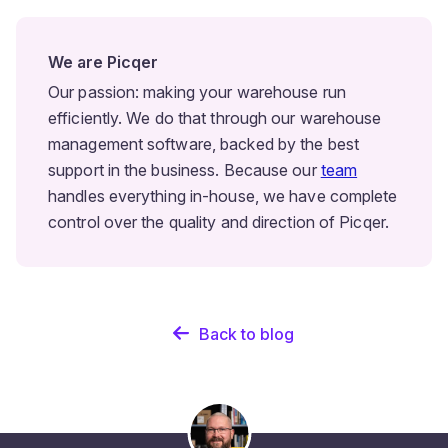
We are Picqer
Our passion: making your warehouse run
efficiently. We do that through our warehouse
management software, backed by the best
support in the business. Because our
team
handles everything in-house, we have complete
control over the quality and direction of Picqer.
Back to blog