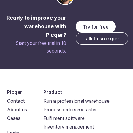
Ready to improve your
warehouse with
Try for free
Picqer?
Talk to an expert
Start your free trial in 10
seconds.
Picqer
Product
Contact
Run a professional warehouse
About us
Process orders 5x faster
Cases
Fulfilment software
Inventory management