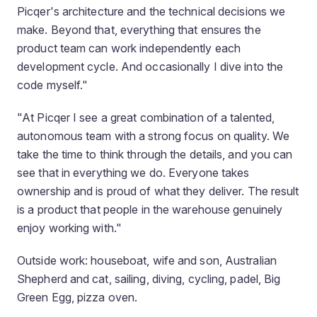
Picqer's architecture and the technical decisions we
make. Beyond that, everything that ensures the
product team can work independently each
development cycle. And occasionally I dive into the
code myself."
"At Picqer I see a great combination of a talented,
autonomous team with a strong focus on quality. We
take the time to think through the details, and you can
see that in everything we do. Everyone takes
ownership and is proud of what they deliver. The result
is a product that people in the warehouse genuinely
enjoy working with."
Outside work: houseboat, wife and son, Australian
Shepherd and cat, sailing, diving, cycling, padel, Big
Green Egg, pizza oven.