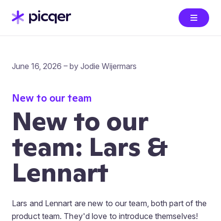
June 16, 2026 – by Jodie Wijermars
New to our team
New to our
team: Lars &
Lennart
Lars and Lennart are new to our team, both part of the
product team. They'd love to introduce themselves!