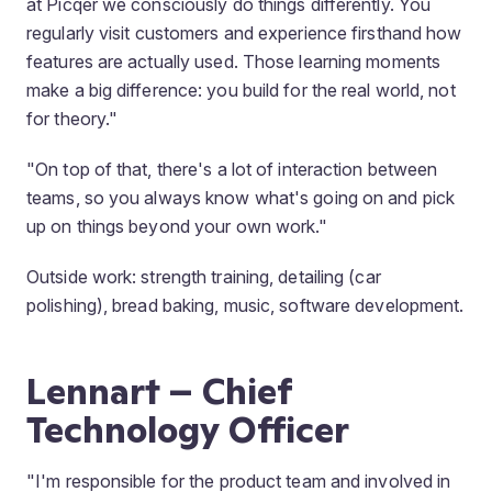
at Picqer we consciously do things differently. You
regularly visit customers and experience firsthand how
features are actually used. Those learning moments
make a big difference: you build for the real world, not
for theory."
"On top of that, there's a lot of interaction between
teams, so you always know what's going on and pick
up on things beyond your own work."
Outside work: strength training, detailing (car
polishing), bread baking, music, software development.
Lennart – Chief
Technology Officer
"I'm responsible for the product team and involved in