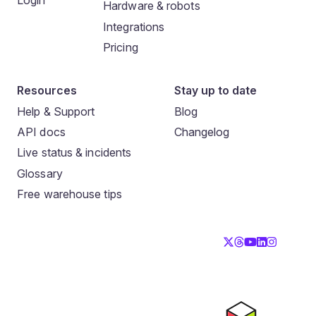
Login
Hardware & robots
Integrations
Pricing
Resources
Stay up to date
Help & Support
Blog
API docs
Changelog
Live status & incidents
Glossary
Free warehouse tips