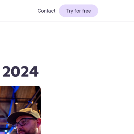
Contact
Try for free
l 2024