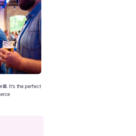
ill
. It’s the perfect
merce