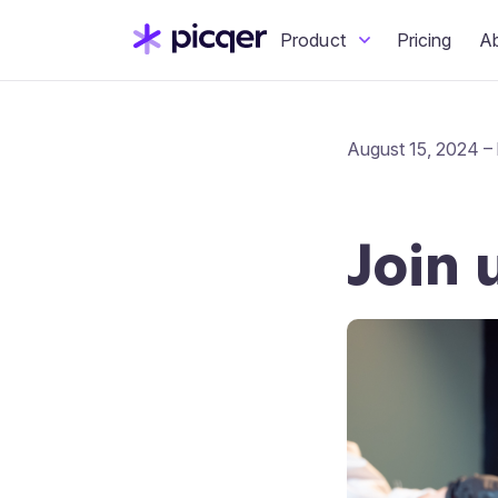
Product
Pricing
A
August 15, 2024 – 
Join 