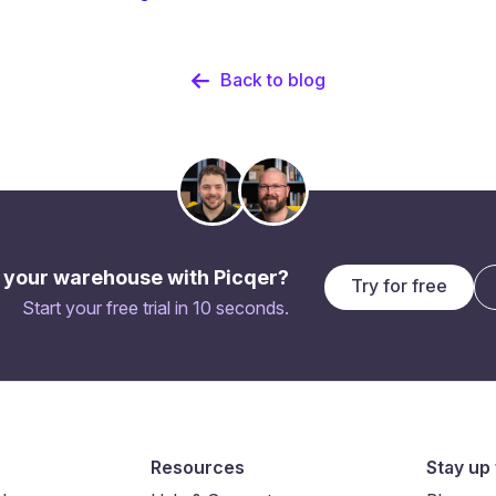
Back to blog
 your warehouse with Picqer?
Try for free
Start your free trial in 10 seconds.
Resources
Stay up 