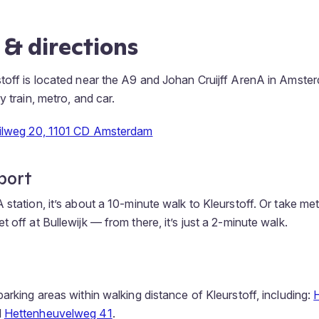
 & directions
toff is located near the A9 and Johan Cruijff ArenA in Amster
y train, metro, and car.
hilweg 20, 1101 CD Amsterdam
port
 station, it’s about a 10-minute walk to Kleurstoff. Or take me
 off at Bullewijk — from there, it’s just a 2-minute walk.
arking areas within walking distance of Kleurstoff, including:
d
Hettenheuvelweg 41
.