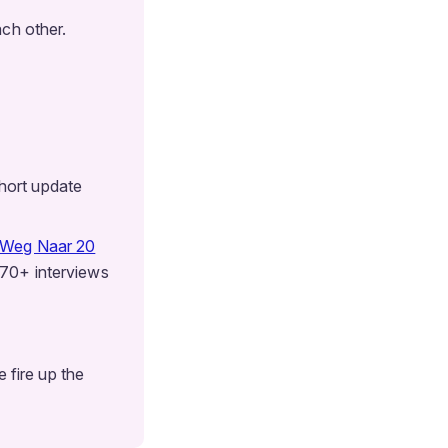
ch other.
hort update
 Weg Naar 20
 70+ interviews
 fire up the