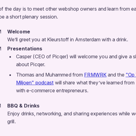
of the day is to meet other webshop owners and learn from ea
 be a short plenary session.
M
Welcome
We’ll greet you at Kleurstoff in Amsterdam with a drink.
M
Presentations
Casper (CEO of Picqer) will welcome you and give a s
about Picqer.
Thomas and Muhammed from
FRMWRK
and the
"Op
Miljoen" podcast
will share what they’ve learned from
with e-commerce entrepreneurs.
M
BBQ & Drinks
Enjoy drinks, networking, and sharing experiences while we
grill.