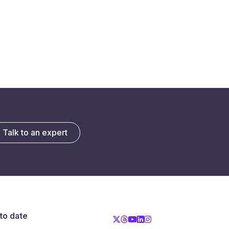
Talk to an expert
to date