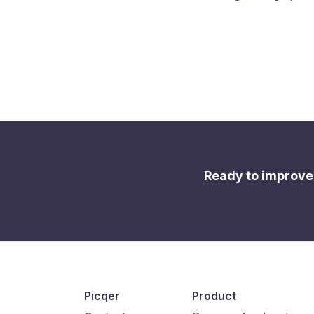
Ready to improve
Picqer
Product