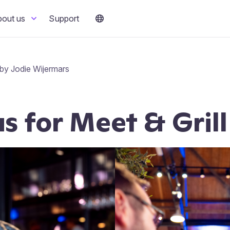
bout us
Support
by Jodie Wijermars
us for Meet & Gril