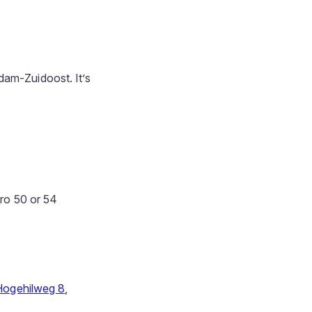
dam-Zuidoost. It’s
tro 50 or 54
Hogehilweg 8
,