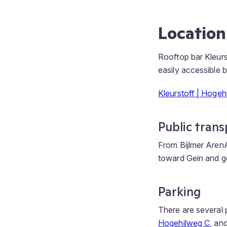
Location
Rooftop bar Kleurs
easily accessible b
Kleurstoff | Hoge
Public trans
From Bijlmer ArenA
toward Gein and get
Parking
There are several p
Hogehilweg C
, an