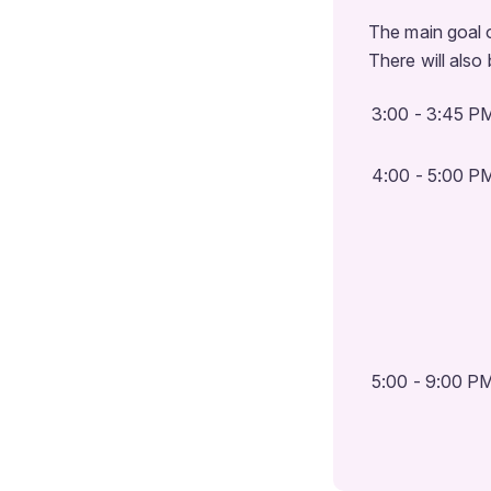
The main goal 
There will also
3:00 - 3:45 P
4:00 - 5:00 P
5:00 - 9:00 P