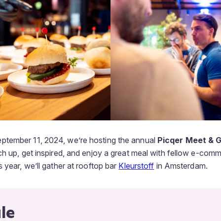
tember 11, 2024, we’re hosting the annual
Picqer Meet & Gr
ch up, get inspired, and enjoy a great meal with fellow e-com
 year, we’ll gather at rooftop bar
Kleurstoff
in Amsterdam.
le