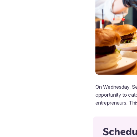
On Wednesday, Sep
opportunity to cat
entrepreneurs. This
Schedu