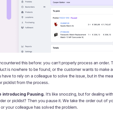
ncountered this before: you can’t properly process an order.
oduct is nowhere to be found, or the customer wants to make a
 have to rely on a colleague to solve the issue, but in the me
r picklist from the process.
 introducing Pausing.
It’s like snoozing, but for dealing wi
der or picklist? Then you pause it. We take the order out of y
 or your colleague has solved the problem.