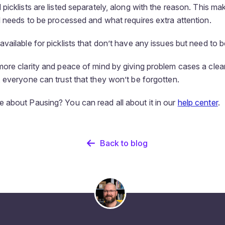
icklists are listed separately, along with the reason. This make
l needs to be processed and what requires extra attention.
ailable for picklists that don’t have any issues but need to be
ore clarity and peace of mind by giving problem cases a clear
 everyone can trust that they won’t be forgotten.
about Pausing? You can read all about it in our
help center
.
Back to blog