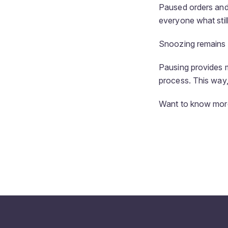
Paused orders and p
everyone what stil
Snoozing remains av
Pausing provides m
process. This way,
Want to know more 