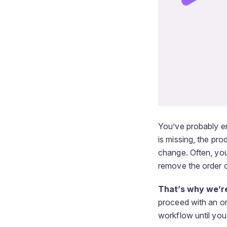
You’ve probably e
is missing, the pr
change. Often, you
remove the order o
That’s why we’re
proceed with an or
workflow until you