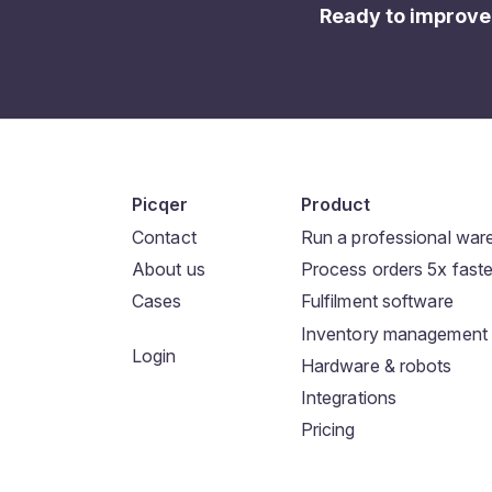
Ready to improve
Picqer
Product
Contact
Run a professional wa
About us
Process orders 5x faste
Cases
Fulfilment software
Inventory management
Login
Hardware & robots
Integrations
Pricing