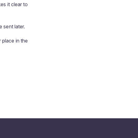
s it clear to
 sent later.
 place in the