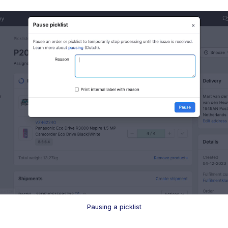
Pausing a picklist