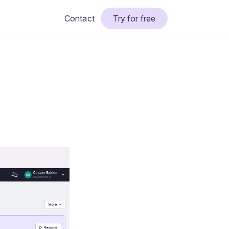
Contact
Try for free