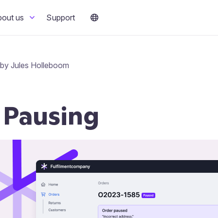
bout us
Support
 by Jules Holleboom
 Pausing