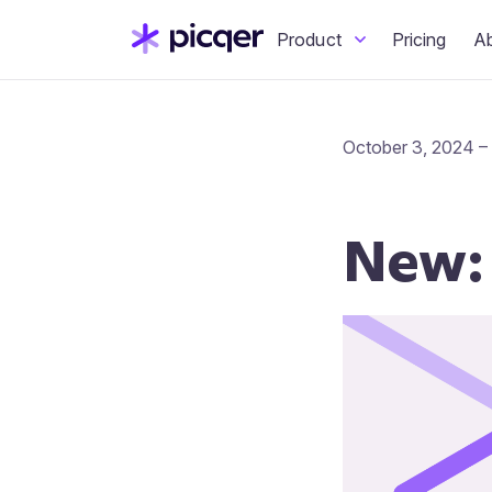
Product
Pricing
A
October 3, 2024 –
New: