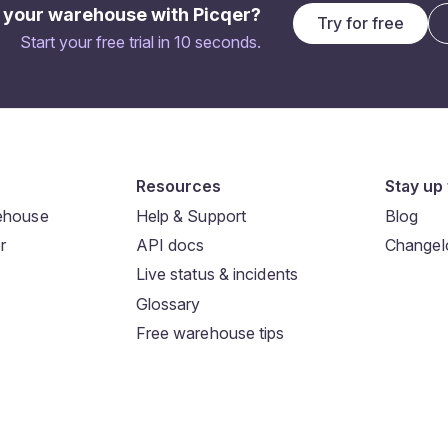
 your warehouse with Picqer?
Try for free
Start your free trial in 10 seconds.
Resources
Stay up 
rehouse
Help & Support
Blog
r
API docs
Changel
Live status & incidents
Glossary
Free warehouse tips