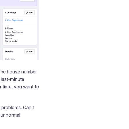
 The house number
 last-minute
antime, you want to
th problems. Can’t
our normal