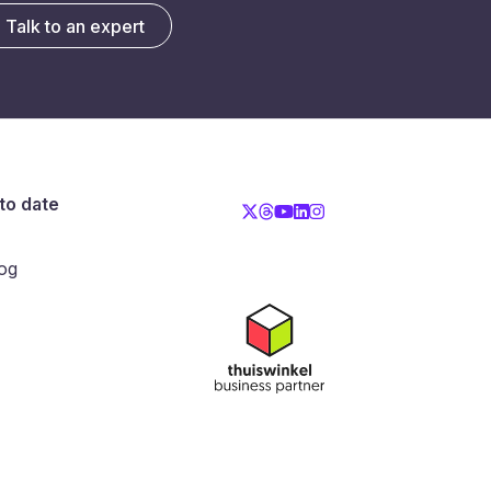
Talk to an expert
to date
og