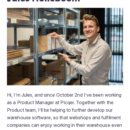
Hi, I’m Jules, and since October 2nd I’ve been working
as a Product Manager at Picqer. Together with the
Product team, I’ll be helping to further develop our
warehouse software, so that webshops and fulfilment
companies can enjoy working in their warehouse even