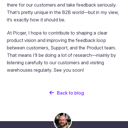
there for our customers and take feedback seriously.
That’s pretty unique in the B2B world—but in my view,
it’s exactly how it should be.
At Picqer, I hope to contribute to shaping a clear
product vision and improving the feedback loop
between customers, Support, and the Product team.
That means I’ll be doing a lot of research—mainly by
listening carefully to our customers and visiting
warehouses regularly. See you soon!
Back to blog