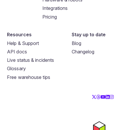
Integrations
Pricing
Resources
Stay up to date
Help & Support
Blog
API docs
Changelog
Live status & incidents
Glossary
Free warehouse tips