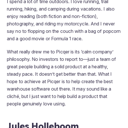
I spend a lot of time outdoors. I love running, trail
running, hiking, and camping during vacations. I also
enjoy reading (both fiction and non-fiction),
photography, and riding my motorcycle. And I never
say no to flopping on the couch with a bag of popcorn
and a good movie or Formula 1 race.
What really drew me to Picqer is its ‘calm company’
philosophy. No investors to report to—just a team of
great people building a solid product at a healthy,
steady pace. It doesn’t get better than that. What I
hope to achieve at Picqer is to help create the best
warehouse software out there. It may sound like a
cliché, but I just want to help build a product that
people genuinely love using.
Jules Holleboom