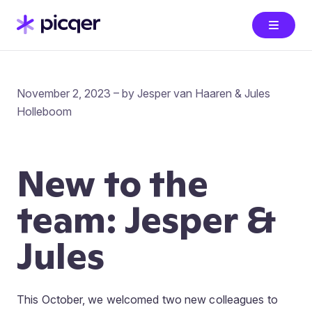
November 2, 2023 – by Jesper van Haaren & Jules
Holleboom
New to the
team: Jesper &
Jules
This October, we welcomed two new colleagues to