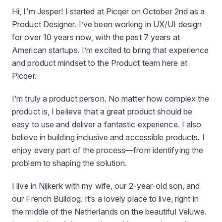
Hi, I'm Jesper! I started at Picqer on October 2nd as a
Product Designer. I’ve been working in UX/UI design
for over 10 years now, with the past 7 years at
American startups. I’m excited to bring that experience
and product mindset to the Product team here at
Picqer.
I’m truly a product person. No matter how complex the
product is, I believe that a great product should be
easy to use
and
deliver a fantastic experience. I also
believe in building inclusive and accessible products. I
enjoy every part of the process—from identifying the
problem to shaping the solution.
I live in Nijkerk with my wife, our 2-year-old son, and
our French Bulldog. It’s a lovely place to live, right in
the middle of the Netherlands on the beautiful Veluwe.