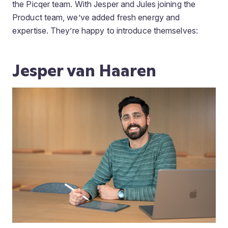
the Picqer team. With Jesper and Jules joining the
Product team, we’ve added fresh energy and
expertise. They’re happy to introduce themselves:
Jesper van Haaren