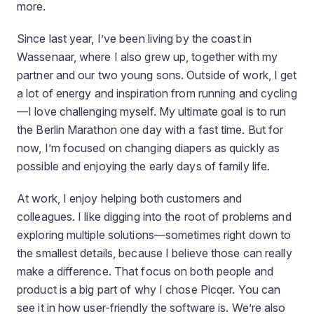
more.
Since last year, I’ve been living by the coast in
Wassenaar, where I also grew up, together with my
partner and our two young sons. Outside of work, I get
a lot of energy and inspiration from running and cycling
—I love challenging myself. My ultimate goal is to run
the Berlin Marathon one day with a fast time. But for
now, I’m focused on changing diapers as quickly as
possible and enjoying the early days of family life.
At work, I enjoy helping both customers and
colleagues. I like digging into the root of problems and
exploring multiple solutions—sometimes right down to
the smallest details, because I believe those can really
make a difference. That focus on both people and
product is a big part of why I chose Picqer. You can
see it in how user-friendly the software is. We’re also