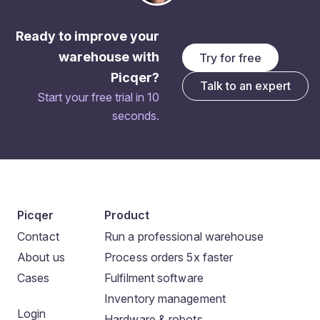
Ready to improve your
warehouse with
Try for free
Picqer?
Talk to an expert
Start your free trial in 10
seconds.
Picqer
Product
Contact
Run a professional warehouse
About us
Process orders 5x faster
Cases
Fulfilment software
Inventory management
Login
Hardware & robots