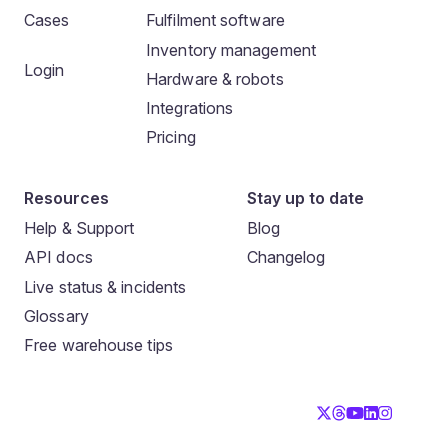
Cases
Fulfilment software
Inventory management
Login
Hardware & robots
Integrations
Pricing
Resources
Stay up to date
Help & Support
Blog
API docs
Changelog
Live status & incidents
Glossary
Free warehouse tips