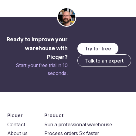
Ready to improve your
warehouse with
Try for free
Picqer?
Talk to an expert
Start your free trial in 10
seconds.
Picqer
Product
Contact
Run a professional warehouse
About us
Process orders 5x faster