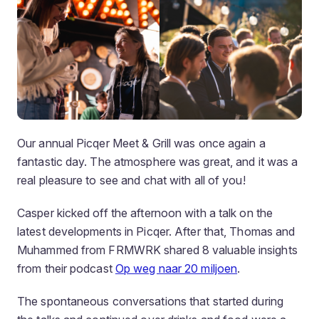
Our annual Picqer Meet & Grill was once again a
fantastic day. The atmosphere was great, and it was a
real pleasure to see and chat with all of you!
Casper kicked off the afternoon with a talk on the
latest developments in Picqer. After that, Thomas and
Muhammed from FRMWRK shared 8 valuable insights
from their podcast
Op weg naar 20 miljoen
.
The spontaneous conversations that started during