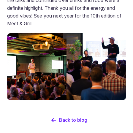
the talks and continued over drinks and food were a
definite highlight. Thank you all for the energy and
good vibes! See you next year for the 10th edition of
Meet & Grill.
Back to blog