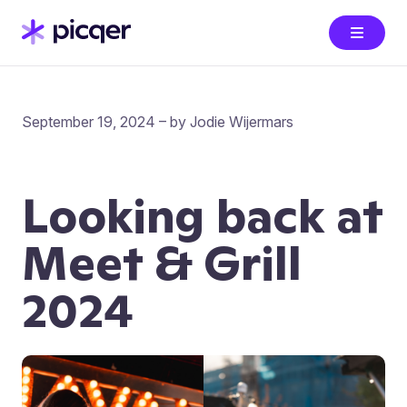
September 19, 2024 – by Jodie Wijermars
Looking back at
Meet & Grill
2024