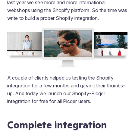
last year we see more and more international
webshops using the Shopify platform. So the time was
write to build a prober Shopify integration.
A couple of clients helped us testing the Shopify
integration for a few months and gave it their thumbs-
up. And today we launch our Shopify-Picqer
integration for free for all Picqer users.
Complete integration