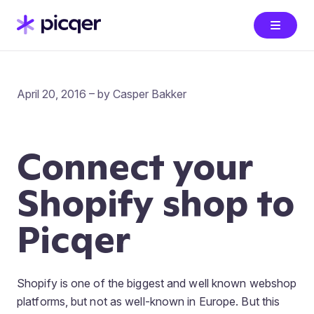
April 20, 2016 – by Casper Bakker
Connect your
Shopify shop to
Picqer
Shopify is one of the biggest and well known webshop
platforms, but not as well-known in Europe. But this