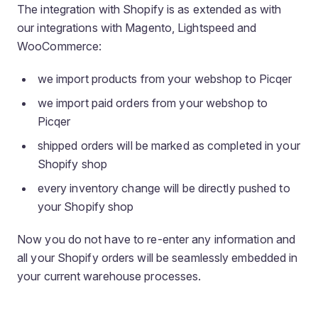
The integration with Shopify is as extended as with
our integrations with Magento, Lightspeed and
WooCommerce:
we import products from your webshop to Picqer
we import paid orders from your webshop to
Picqer
shipped orders will be marked as completed in your
Shopify shop
every inventory change will be directly pushed to
your Shopify shop
Now you do not have to re-enter any information and
all your Shopify orders will be seamlessly embedded in
your current warehouse processes.