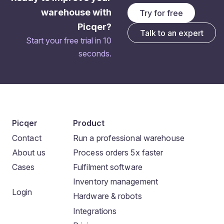
warehouse with
Try for free
Picqer?
Talk to an expert
Start your free trial in 10
seconds.
Picqer
Product
Contact
Run a professional warehouse
About us
Process orders 5x faster
Cases
Fulfilment software
Inventory management
Login
Hardware & robots
Integrations