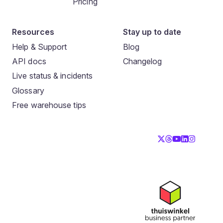
Pricing
Resources
Stay up to date
Help & Support
Blog
API docs
Changelog
Live status & incidents
Glossary
Free warehouse tips