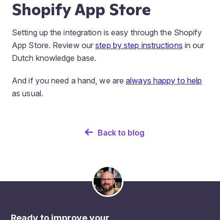
Shopify App Store
Setting up the integration is easy through the Shopify
App Store. Review our
step by step instructions
in our
Dutch knowledge base.
And if you need a hand, we are
always happy to help
as usual.
Back to blog
Ready to improve your