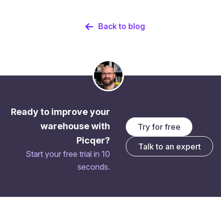
Back to blog
Ready to improve your
warehouse with
Try for free
Picqer?
Talk to an expert
Start your free trial in 10
seconds.