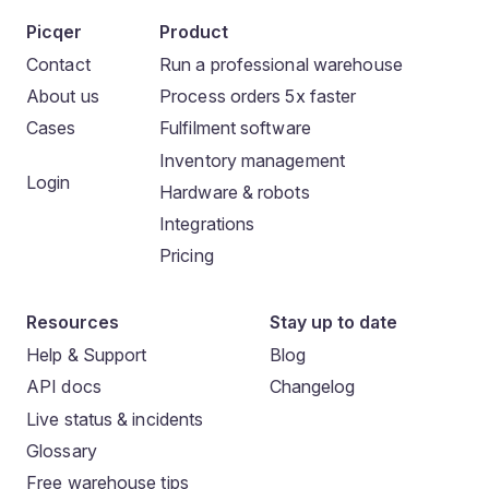
Picqer
Product
Contact
Run a professional warehouse
About us
Process orders 5x faster
Cases
Fulfilment software
Inventory management
Login
Hardware & robots
Integrations
Pricing
Resources
Stay up to date
Help & Support
Blog
API docs
Changelog
Live status & incidents
Glossary
Free warehouse tips