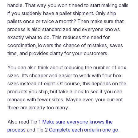
handle. That way you won’t need to start making calls
if you suddenly have a pallet shipment. Only ship
pallets once or twice a month? Then make sure that
process is also standardized and everyone knows
exactly what to do. This reduces the need for
coordination, lowers the chance of mistakes, saves
time, and provides clarity for your customers.
You can also think about reducing the number of box
sizes. It’s cheaper and easier to work with four box
sizes instead of eight. Of course, this depends on the
products you ship, but take a look to see if you can
manage with fewer sizes. Maybe even your current
three are already too many...
Also read Tip 1
Make sure everyone knows the
process
and Tip 2
Complete each order in one go
.