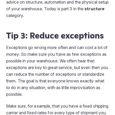
advice on structure, automation and the physical setup
of your warehouse. Today is part 3 in the
structure
category.
Tip 3: Reduce exceptions
Exceptions go wrong more often and can cost a lot of
money. So make sure you have as few exceptions as
possible in your warehouse. We often hear that
exceptions are key to great service, but even then you
can reduce the number of exceptions or standardize
them. The goal is that everyone knows exactly what
to do in any situation, with as little improvisation as
possible.
Make sure, for example, that you have a fixed shipping
carrier and fixed rates for every type of shipment you