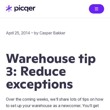
April 25, 2014 – by Casper Bakker
Warehouse tip
3: Reduce
exceptions
Over the coming weeks, we’ll share lots of tips on how
to set up your warehouse as a newcomer. You’ll get