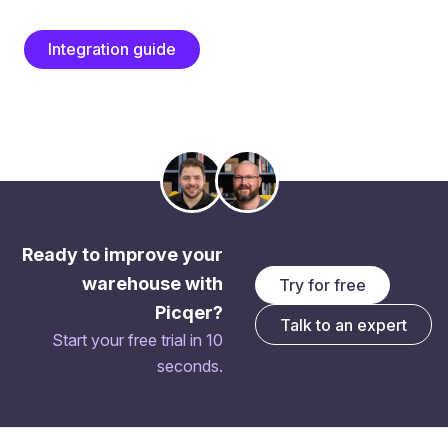
Integration guide
Ready to improve your
warehouse with
Try for free
Picqer?
Talk to an expert
Start your free trial in 10
seconds.