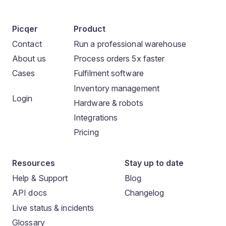
Picqer
Product
Contact
Run a professional warehouse
About us
Process orders 5x faster
Cases
Fulfilment software
Inventory management
Login
Hardware & robots
Integrations
Pricing
Resources
Stay up to date
Help & Support
Blog
API docs
Changelog
Live status & incidents
Glossary