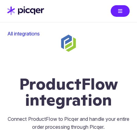
All integrations
ProductFlow
integration
Connect ProductFlow to Picqer and handle your entire
order processing through Picqer.