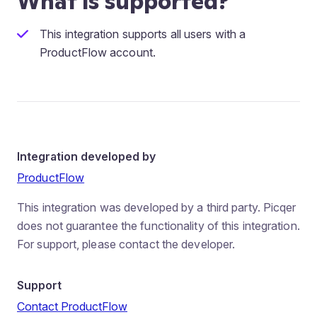
What is supported?
This integration supports all users with a
ProductFlow account.
Integration developed by
ProductFlow
This integration was developed by a third party. Picqer
does not guarantee the functionality of this integration.
For support, please contact the developer.
Support
Contact ProductFlow