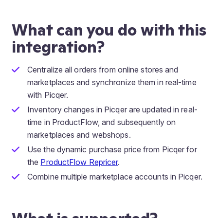
What can you do with this
integration?
Centralize all orders from online stores and
marketplaces and synchronize them in real-time
with Picqer.
Inventory changes in Picqer are updated in real-
time in ProductFlow, and subsequently on
marketplaces and webshops.
Use the dynamic purchase price from Picqer for
the
ProductFlow Repricer
.
Combine multiple marketplace accounts in Picqer.