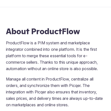
About ProductFlow
ProductFlow is a PIM system and marketplace
integrator combined into one platform. It is the first
platform to merge these essential tools for e-
commerce sellers. Thanks to this unique approach,
automation without an online store is also possible.
Manage all content in ProductFlow, centralize all
orders, and synchronize them with Picqer. The
integration with Picqer also ensures that inventory,
sales prices, and delivery times are always up-to-date
on marketplaces and online stores.