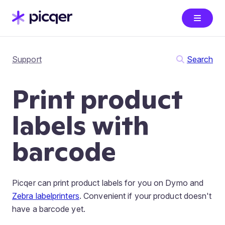
Support
Search
Print product
labels with
barcode
Picqer can print product labels for you on Dymo and
Zebra labelprinters
. Convenient if your product doesn't
have a barcode yet.