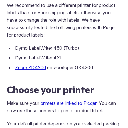
We recommend to use a different printer for product
labels than for your shipping labels, otherwise you
have to change the role with labels. We have
successfully tested the following printers with Picqer
for product labels:
Dymo LabelWriter 450 (Turbo)
Dymo LabelWriter 4XL
Zebra ZD420d
en voorloper GK420d
Choose your printer
Make sure your
printers are linked to Picqer
. You can
now use these printers to print a product label.
Your default printer depends on your selected packing