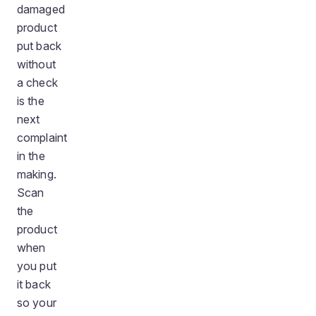
damaged
product
put back
without
a check
is the
next
complaint
in the
making.
Scan
the
product
when
you put
it back
so your