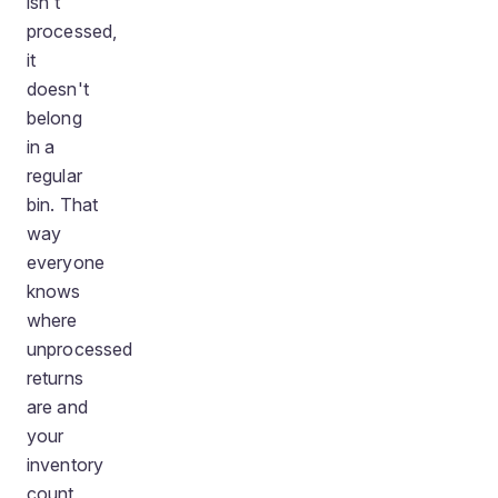
isn't
processed,
it
doesn't
belong
in a
regular
bin. That
way
everyone
knows
where
unprocessed
returns
are and
your
inventory
count