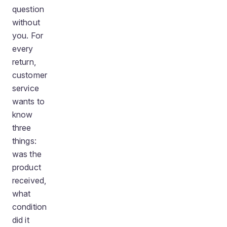
question
without
you. For
every
return,
customer
service
wants to
know
three
things:
was the
product
received,
what
condition
did it