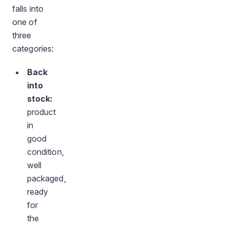
falls into
one of
three
categories:
Back
into
stock:
product
in
good
condition,
well
packaged,
ready
for
the