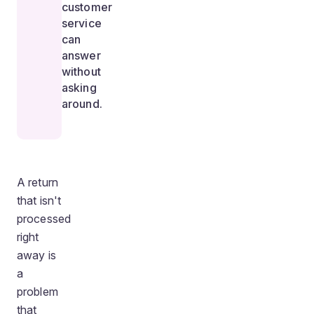
customer
service
can
answer
without
asking
around.
A return
that isn't
processed
right
away is
a
problem
that