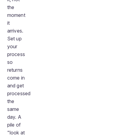
the
moment
it
arrives.
Set up
your
process
so
returns
come in
and get
processed
the
same
day. A
pile of
"look at