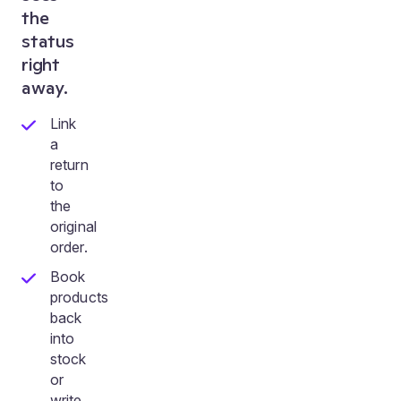
the
status
right
away.
Link
a
return
to
the
original
order.
Book
products
back
into
stock
or
write