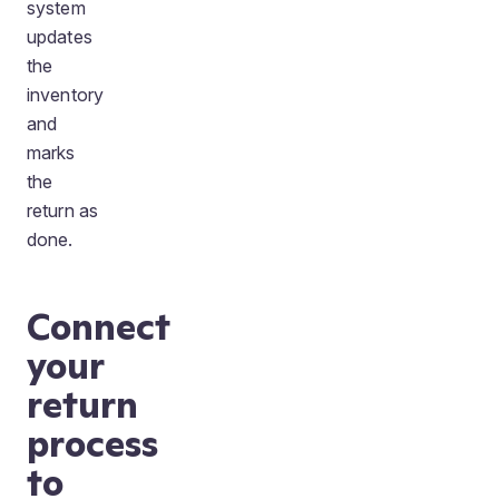
system
updates
the
inventory
and
marks
the
return as
done.
Connect
your
return
process
to