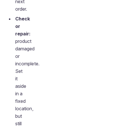
next
order.
Check
or
repair:
product
damaged
or
incomplete.
Set
it
aside
in a
fixed
location,
but
still