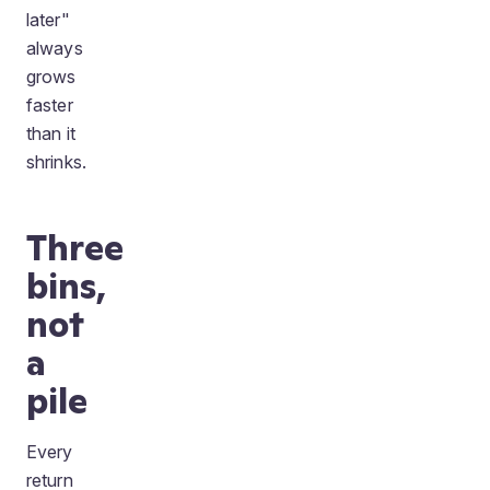
later"
always
grows
faster
than it
shrinks.
Three
bins,
not
a
pile
Every
return