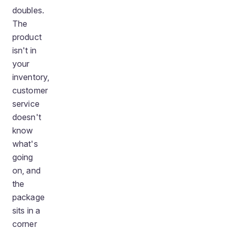
doubles.
The
product
isn't in
your
inventory,
customer
service
doesn't
know
what's
going
on, and
the
package
sits in a
corner