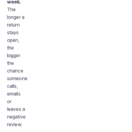
week.
The
longer a
return
stays
open,
the
bigger
the
chance
someone
calls,
emails
or
leaves a
negative
review.