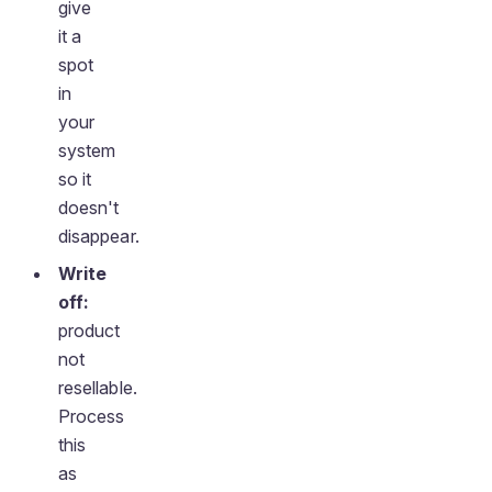
give
it a
spot
in
your
system
so it
doesn't
disappear.
Write
off:
product
not
resellable.
Process
this
as