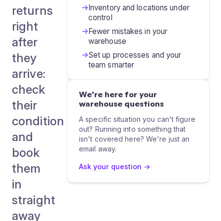
→
Inventory and locations under
returns
control
right
→
Fewer mistakes in your
after
warehouse
→
Set up processes and your
they
team smarter
arrive:
check
We're here for your
their
warehouse questions
condition
A specific situation you can't figure
out? Running into something that
and
isn't covered here? We're just an
email away.
book
them
Ask your question →
in
straight
away