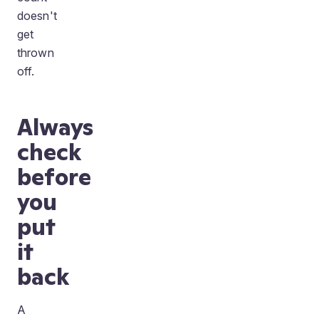
doesn't
get
thrown
off.
Always
check
before
you
put
it
back
A