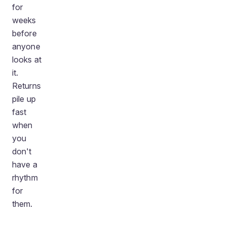
for
weeks
before
anyone
looks at
it.
Returns
pile up
fast
when
you
don't
have a
rhythm
for
them.