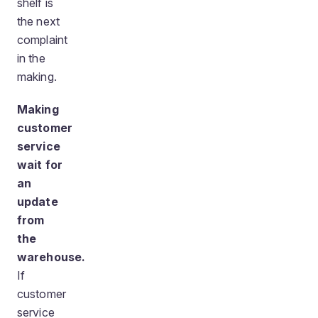
shelf is
the next
complaint
in the
making.
Making
customer
service
wait for
an
update
from
the
warehouse.
If
customer
service