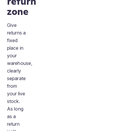
return
zone
Give
returns a
fixed
place in
your
warehouse,
clearly
separate
from
your live
stock.
As long
as a
return