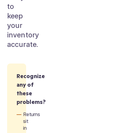
to
keep
your
inventory
accurate.
Recognize
any of
these
problems?
Returns
sit
in