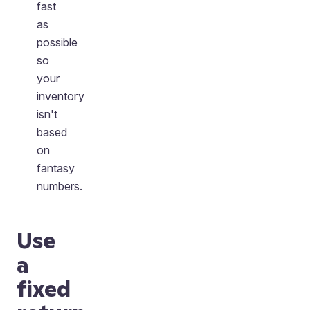
fast
as
possible
so
your
inventory
isn't
based
on
fantasy
numbers.
Use
a
fixed