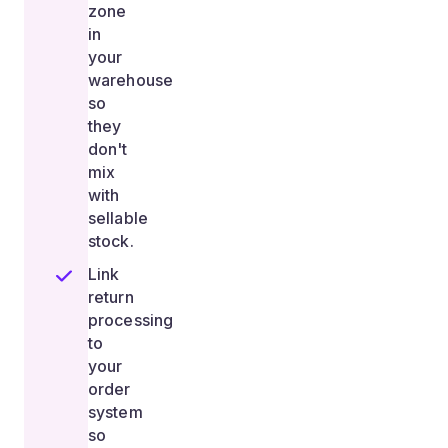
zone
in
your
warehouse
so
they
don't
mix
with
sellable
stock.
Link
return
processing
to
your
order
system
so