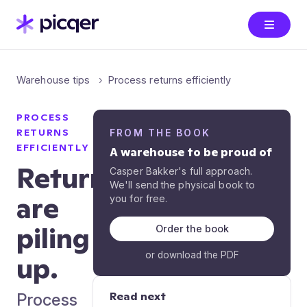
Warehouse tips
Process returns efficiently
PROCESS
RETURNS
FROM THE BOOK
EFFICIENTLY
A warehouse to be proud of
Returns
Casper Bakker's full approach.
We'll send the physical book to
are
you for free.
piling
Order the book
or download the PDF
up.
Read next
Process