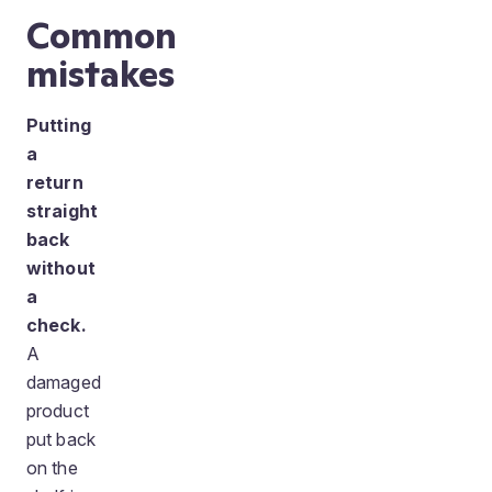
Common
mistakes
Putting
a
return
straight
back
without
a
check.
A
damaged
product
put back
on the