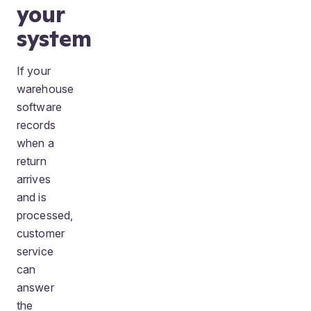
your
system
If your
warehouse
software
records
when a
return
arrives
and is
processed,
customer
service
can
answer
the