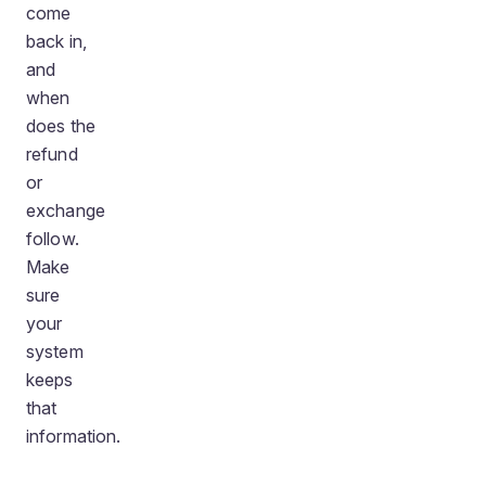
come
back in,
and
when
does the
refund
or
exchange
follow.
Make
sure
your
system
keeps
that
information.