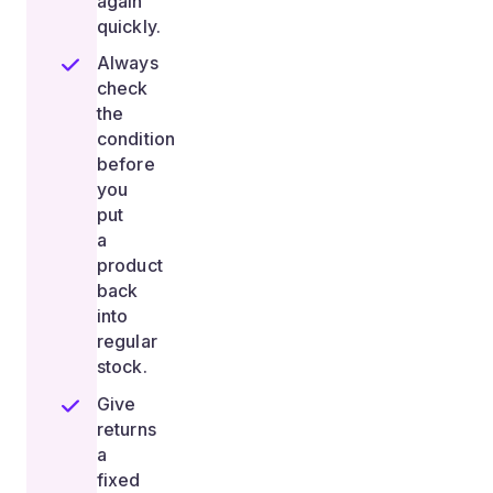
again
quickly.
Always
check
the
condition
before
you
put
a
product
back
into
regular
stock.
Give
returns
a
fixed