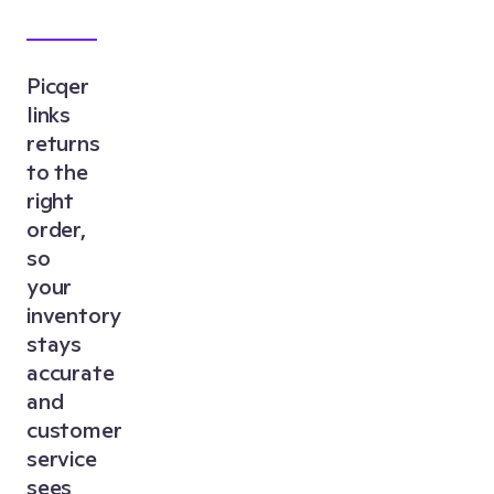
Picqer
links
returns
to the
right
order,
so
your
inventory
stays
accurate
and
customer
service
sees