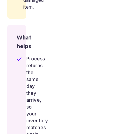
damaged
item.
What
helps
Process
returns
the
same
day
they
arrive,
so
your
inventory
matches