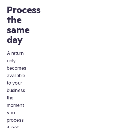
Process
the
same
day
A return
only
becomes
available
to your
business
the
moment
you
process
it, not