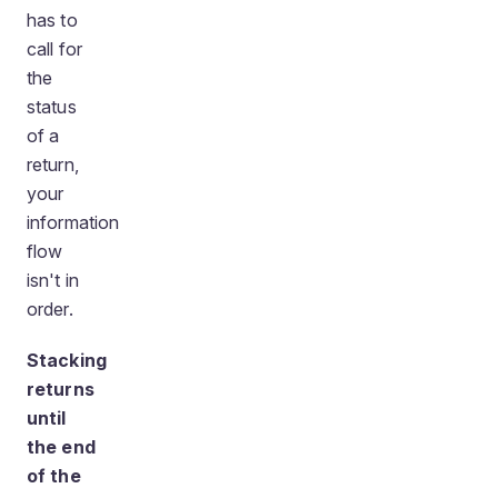
has to
call for
the
status
of a
return,
your
information
flow
isn't in
order.
Stacking
returns
until
the end
of the