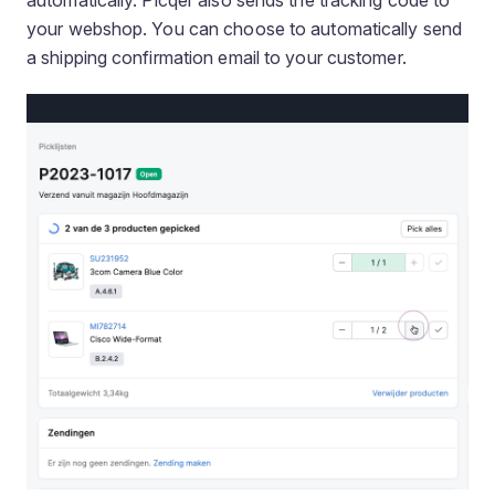
your webshop. You can choose to automatically send
a shipping confirmation email to your customer.