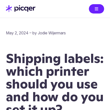
May 2, 2024 – by Jodie Wijermars
Shipping labels:
which printer
should you use
and how do you
set it up?