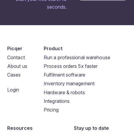
seconds.
Picqer
Product
Contact
Run a professional warehouse
About us
Process orders 5x faster
Cases
Fulfilment software
Inventory management
Login
Hardware & robots
Integrations
Pricing
Resources
Stay up to date