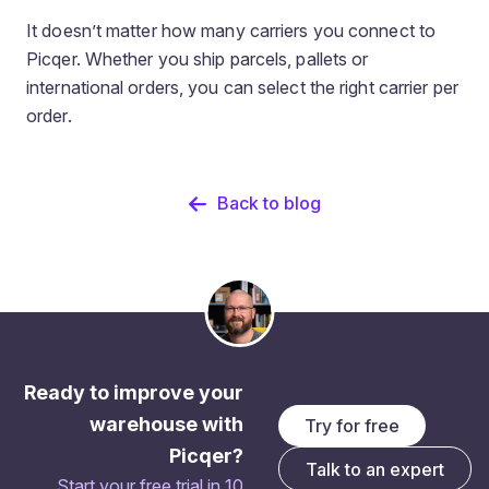
It doesn’t matter how many carriers you connect to
Picqer. Whether you ship parcels, pallets or
international orders, you can select the right carrier per
order.
Back to blog
Ready to improve your
warehouse with
Try for free
Picqer?
Talk to an expert
Start your free trial in 10