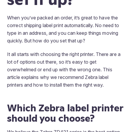
When you’ve packed an order, it’s great to have the
correct shipping label print automatically. No need to
type in an address, and you can keep things moving
quickly. But how do you set that up?
It all starts with choosing the right printer. There are a
lot of options out there, so it’s easy to get
overwhelmed or end up with the wrong one. This
article explains why we recommend Zebra label
printers and how to install them the right way.
Which Zebra label printer
should you choose?