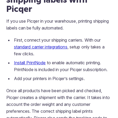
Picqer
If you use Picqer in your warehouse, printing shipping
labels can be fully automated.
First, connect your shipping carriers. With our
standard carrier integrations
, setup only takes a
few clicks.
Install PrintNode
to enable automatic printing.
PrintNode is included in your Picqer subscription.
Add your printers in Picqer’s settings.
Once all products have been picked and checked,
Picqer creates a shipment with the carrier. It takes into
account the order weight and any customer
preferences. The correct shipping label prints
automatically. Picqer also sends the tracking code to