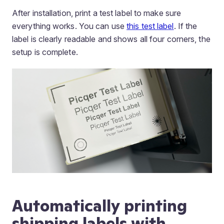
After installation, print a test label to make sure
everything works. You can use
this test label
. If the
label is clearly readable and shows all four corners, the
setup is complete.
Automatically printing
shipping labels with