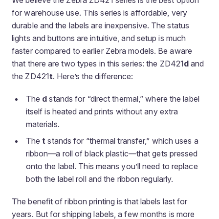
We believe the Zebra ZD421 series is the best option
for warehouse use. This series is affordable, very
durable and the labels are inexpensive. The status
lights and buttons are intuitive, and setup is much
faster compared to earlier Zebra models. Be aware
that there are two types in this series: the ZD421
d
and
the ZD421
t
. Here’s the difference:
The
d
stands for “direct thermal,” where the label
itself is heated and prints without any extra
materials.
The
t
stands for “thermal transfer,” which uses a
ribbon—a roll of black plastic—that gets pressed
onto the label. This means you’ll need to replace
both the label roll and the ribbon regularly.
The benefit of ribbon printing is that labels last for
years. But for shipping labels, a few months is more