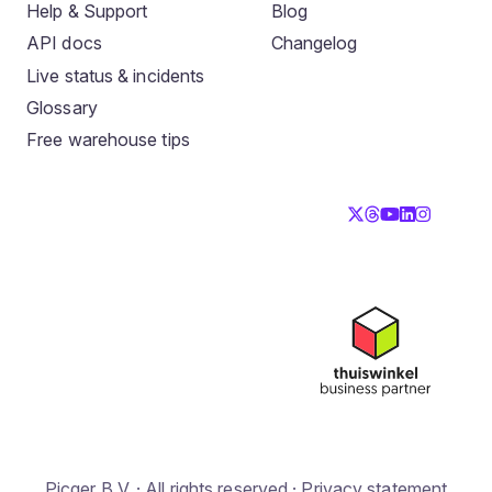
Help & Support
Blog
API docs
Changelog
Live status & incidents
Glossary
Free warehouse tips
Picqer B.V. · All rights reserved ·
Privacy statement