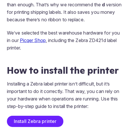
than enough. That’s why we recommend the
d
version
for printing shipping labels. It also saves you money
because there’s no ribbon to replace.
We’ve selected the best warehouse hardware for you
in our
Picqer Shop
, including the Zebra ZD421d label
printer.
How to install the printer
Installing a Zebra label printer isn’t difficult, but it’s
important to do it correctly. That way, you can rely on
your hardware when operations are running. Use this
step-by-step guide to install the printer:
Install Zebra printer