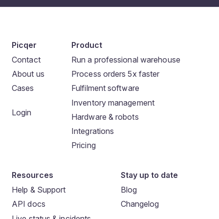
Picqer
Product
Contact
Run a professional warehouse
About us
Process orders 5x faster
Cases
Fulfilment software
Inventory management
Login
Hardware & robots
Integrations
Pricing
Resources
Stay up to date
Help & Support
Blog
API docs
Changelog
Live status & incidents