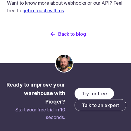
Want to know more about webhooks or our API? Feel
free to
get in touch with us
.
Back to blog
Ready to improve your
warehouse with
Try for free
Picqer?
Talk to an expert
Start your free trial in 10
seconds.