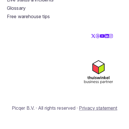
Glossary
Free warehouse tips
Picqer B.V. · All rights reserved ·
Privacy statement