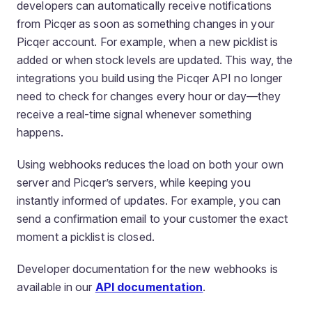
developers can automatically receive notifications
from Picqer as soon as something changes in your
Picqer account. For example, when a new picklist is
added or when stock levels are updated. This way, the
integrations you build using the Picqer API no longer
need to check for changes every hour or day—they
receive a real-time signal whenever something
happens.
Using webhooks reduces the load on both your own
server and Picqer’s servers, while keeping you
instantly informed of updates. For example, you can
send a confirmation email to your customer the exact
moment a picklist is closed.
Developer documentation for the new webhooks is
available in our
API documentation
.