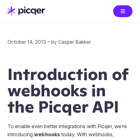
October 14, 2013 – by Casper Bakker
Introduction of
webhooks in
the Picqer API
To enable even better integrations with Picqer, we’re
introducing
webhooks
today. With webhooks,