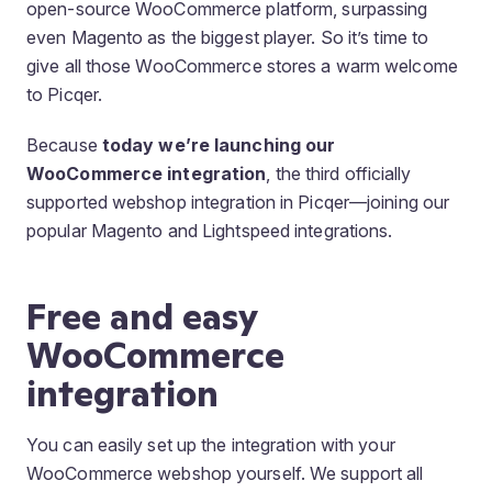
open-source WooCommerce platform, surpassing
even Magento as the biggest player. So it’s time to
give all those WooCommerce stores a warm welcome
to Picqer.
Because
today we’re launching our
WooCommerce integration
, the third officially
supported webshop integration in Picqer—joining our
popular Magento and Lightspeed integrations.
Free and easy
WooCommerce
integration
You can easily set up the integration with your
WooCommerce webshop yourself. We support all