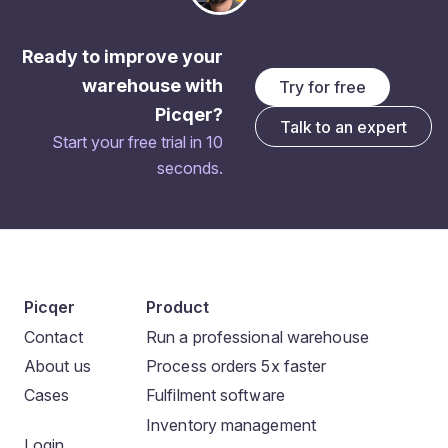
Ready to improve your
warehouse with
Try for free
Picqer?
Talk to an expert
Start your free trial in 10
seconds.
Picqer
Product
Contact
Run a professional warehouse
About us
Process orders 5x faster
Cases
Fulfilment software
Inventory management
Login