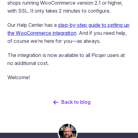
shops running WooCommerce version 2.1 or higher,
with SSL. It only takes 2 minutes to configure.
Our Help Center has a
step-by-step guide to setting up
the WooCommerce integration
. And if you need help,
of course we’re here for you—as always.
The integration is now available to all Picqer users at
no additional cost.
Welcome!
Back to blog