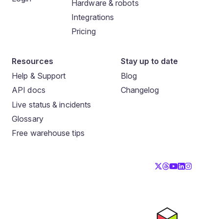
Hardware & robots
Integrations
Pricing
Resources
Stay up to date
Help & Support
Blog
API docs
Changelog
Live status & incidents
Glossary
Free warehouse tips