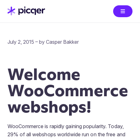
July 2, 2015 – by Casper Bakker
Welcome
WooCommerce
webshops!
WooCommerce is rapidly gaining popularity. Today,
29% of all webshops worldwide run on the free and