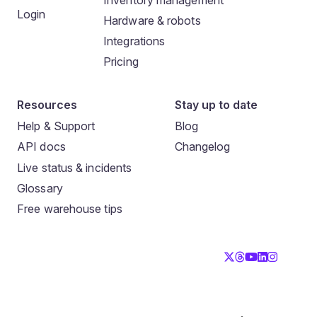
Login
Hardware & robots
Integrations
Pricing
Resources
Stay up to date
Help & Support
Blog
API docs
Changelog
Live status & incidents
Glossary
Free warehouse tips