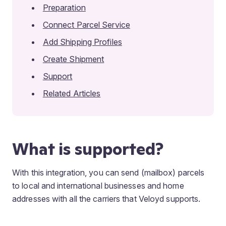
Preparation
Connect Parcel Service
Add Shipping Profiles
Create Shipment
Support
Related Articles
What is supported?
With this integration, you can send (mailbox) parcels
to local and international businesses and home
addresses with all the carriers that Veloyd supports.