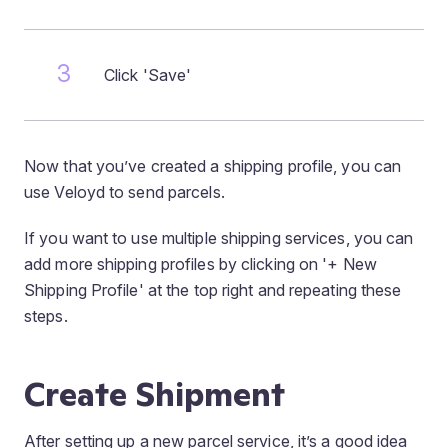
Click 'Save'
Now that you’ve created a shipping profile, you can
use Veloyd to send parcels.
If you want to use multiple shipping services, you can
add more shipping profiles by clicking on '+ New
Shipping Profile' at the top right and repeating these
steps.
Create Shipment
After setting up a new parcel service, it’s a good idea