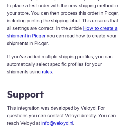
to place a test order with the new shipping method in
your store. You can then process this order in Picqer,
including printing the shipping label. This ensures that
all settings are correct. In the article
How to create a
shipment in Picqer
you can read how to create your
shipments in Picqer.
If you’ve added multiple shipping profiles, you can
automatically select specific profiles for your
shipments using
rules
.
Support
This integration was developed by Veloyd. For
questions you can contact Veloyd directly. You can
reach Veloyd at
info@veloyd.nl
.