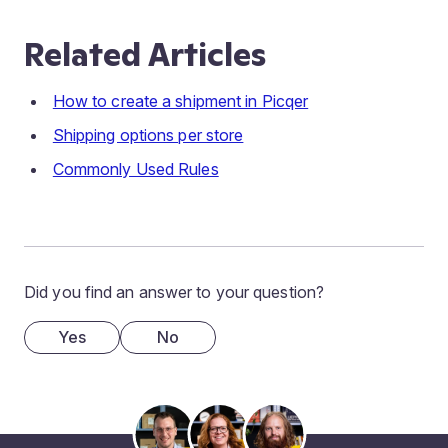
Related Articles
How to create a shipment in Picqer
Shipping options per store
Commonly Used Rules
Did you find an answer to your question?
Yes
No