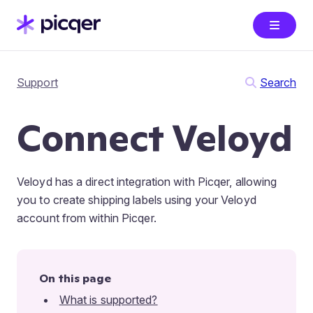
Support
Search
Connect Veloyd
Veloyd has a direct integration with Picqer, allowing
you to create shipping labels using your Veloyd
account from within Picqer.
On this page
What is supported?