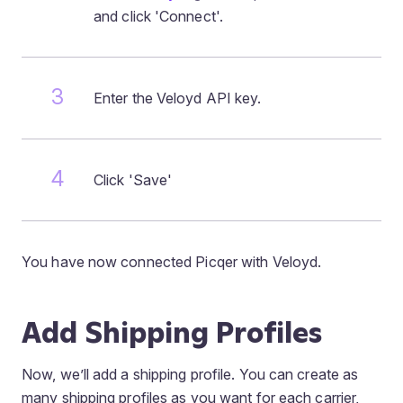
and click 'Connect'.
Enter the Veloyd API key.
Click 'Save'
You have now connected Picqer with Veloyd.
Add Shipping Profiles
Now, we’ll add a shipping profile. You can create as
many shipping profiles as you want for each carrier,