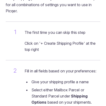
for all combinations of settings you want to use in
Picqer.
The first time you can skip this step
Click on '+ Create Shipping Profile' at the
top right
Fill in all fields based on your preferences:
Give your shipping profile a name
Select either Mailbox Parcel or
Standard Parcel under
Shipping
Options
based on your shipments.