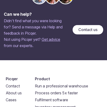
Can we help?
Didn't find what you were looking
for? Send a message via Help and
Contact us
feedback in Picqer.
Not using Picqer yet?
Get advice
from our experts.
Picqer
Product
Contact
Run a professional warehouse
About us
Process orders 5x faster
Cases
Fulfilment software
Inventory management