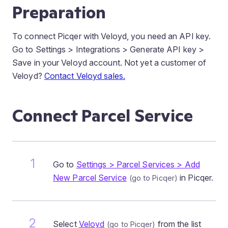
Preparation
To connect Picqer with Veloyd, you need an API key.
Go to Settings > Integrations > Generate API key >
Save in your Veloyd account. Not yet a customer of
Veloyd?
Contact Veloyd sales.
Connect Parcel Service
Go to
Settings > Parcel Services > Add
New Parcel Service
in Picqer.
Select
Veloyd
from the list