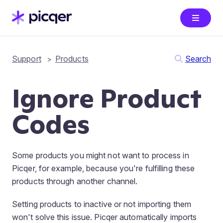
Support
Products
Search
Ignore Product
Codes
Some products you might not want to process in
Picqer, for example, because you're fulfilling these
products through another channel.
Setting products to inactive or not importing them
won't solve this issue. Picqer automatically imports