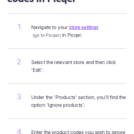
Navigate to your
store settings
in Picqer.
Select the relevant store and then click
'Edit'.
Under the 'Products' section, you'll find the
option 'Ignore products'.
Enter the product codes you wish to ignore,