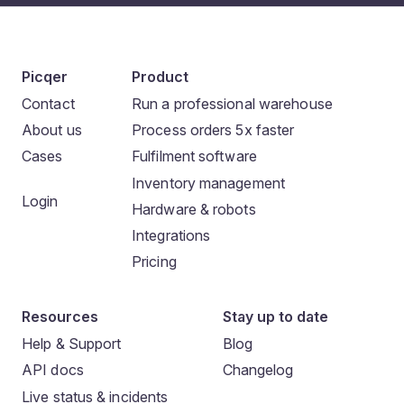
Picqer
Product
Contact
Run a professional warehouse
About us
Process orders 5x faster
Cases
Fulfilment software
Inventory management
Login
Hardware & robots
Integrations
Pricing
Resources
Stay up to date
Help & Support
Blog
API docs
Changelog
Live status & incidents