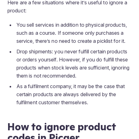
Here are a few situations where it’s useful to ignore a
product:
You sell services in addition to physical products,
such as a course. If someone only purchases a
service, there’s no need to create a picklist for it.
Drop shipments
: you never fulfill certain products
or orders yourself. However, if you do fulfill these
products when stock levels are sufficient, ignoring
them is not recommended.
As a fulfilment company, it may be the case that
certain products are always delivered by the
fulfilment customer themselves.
How to ignore product
codes in Picqer