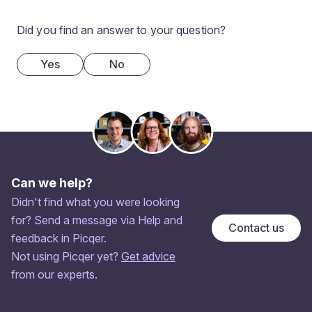
Did you find an answer to your question?
Yes
No
Can we help?
Didn't find what you were looking
for? Send a message via Help and
Contact us
feedback in Picqer.
Not using Picqer yet?
Get advice
from our experts.