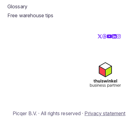
Glossary
Free warehouse tips
Picqer B.V. · All rights reserved ·
Privacy statement