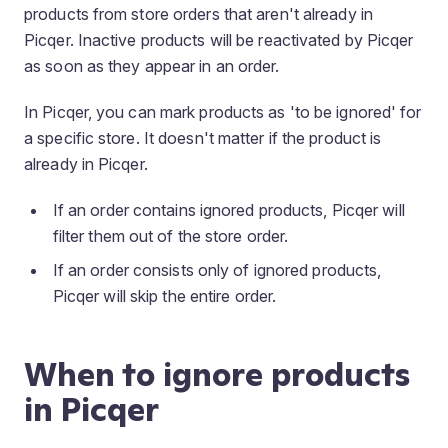
products from store orders that aren't already in
Picqer. Inactive products will be reactivated by Picqer
as soon as they appear in an order.
In Picqer, you can mark products as 'to be ignored' for
a specific store. It doesn't matter if the product is
already in Picqer.
If an order contains ignored products, Picqer will
filter them out of the store order.
If an order consists only of ignored products,
Picqer will skip the entire order.
When to ignore products
in Picqer