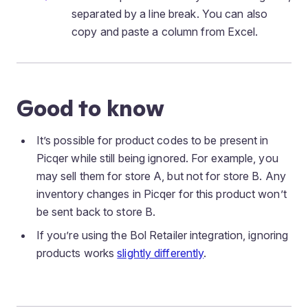
separated by a line break. You can also
copy and paste a column from Excel.
Good to know
It’s possible for product codes to be present in
Picqer while still being ignored. For example, you
may sell them for store A, but not for store B. Any
inventory changes in Picqer for this product won’t
be sent back to store B.
If you’re using the Bol Retailer integration, ignoring
products works
slightly differently
.