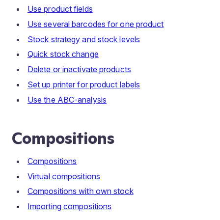
Use product fields
Use several barcodes for one product
Stock strategy and stock levels
Quick stock change
Delete or inactivate products
Set up printer for product labels
Use the ABC-analysis
Compositions
Compositions
Virtual compositions
Compositions with own stock
Importing compositions