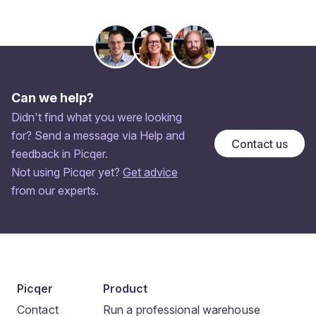
Can we help?
Didn't find what you were looking
for? Send a message via Help and
Contact us
feedback in Picqer.
Not using Picqer yet?
Get advice
from our experts.
Picqer
Product
Contact
Run a professional warehouse