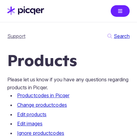
Support
Search
Products
Please let us know if you have any questions regarding
products in Picqer.
Productcodes in Picqer
Change productcodes
Edit products
Edit images
Ignore productcodes