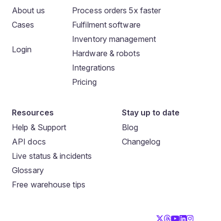
About us
Process orders 5x faster
Cases
Fulfilment software
Inventory management
Login
Hardware & robots
Integrations
Pricing
Resources
Stay up to date
Help & Support
Blog
API docs
Changelog
Live status & incidents
Glossary
Free warehouse tips