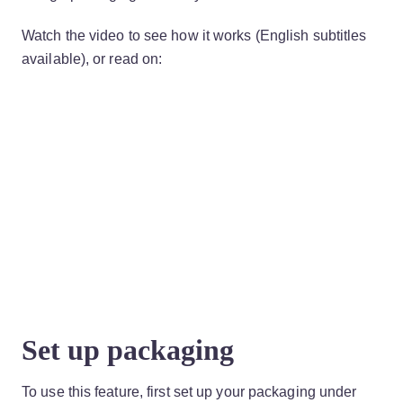
Watch the video to see how it works (English subtitles
available), or read on:
Set up packaging
To use this feature, first set up your packaging under