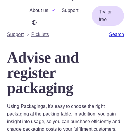
About us
Support
Try for
free
Support
Picklists
Search
Advise and
register
packaging
Using Packagings, it's easy to choose the right
packaging at the packing table. In addition, you gain
insight into usage, so you can purchase efficiently and
charge packaging costs to your fulfilment customers.