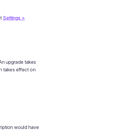
at
Settings >
 An upgrade takes
n takes effect on
cription would have