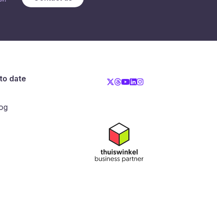
to date
og