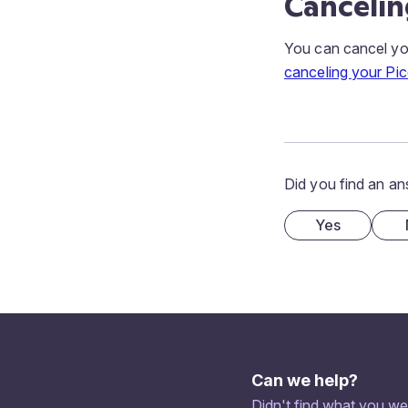
Cancelin
You can cancel you
canceling your Pic
Did you find an an
Yes
Can we help?
Didn't find what you we