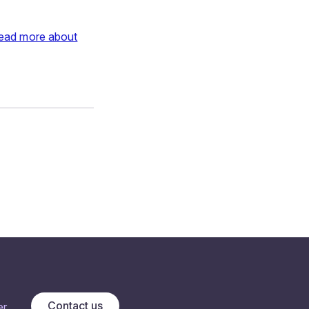
ead more about
Contact us
r.