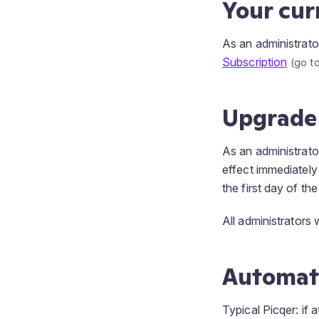
Your cur
As an administrato
Subscription
Upgrade
As an administrato
effect immediately
the first day of th
All administrators 
Automat
Typical Picqer: if 