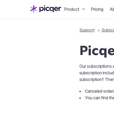
Product
Pricing
A
Support
Subscr
Picqe
Our subscriptions
subscription inclu
subscription? Then 
Canceled orders
You can find th