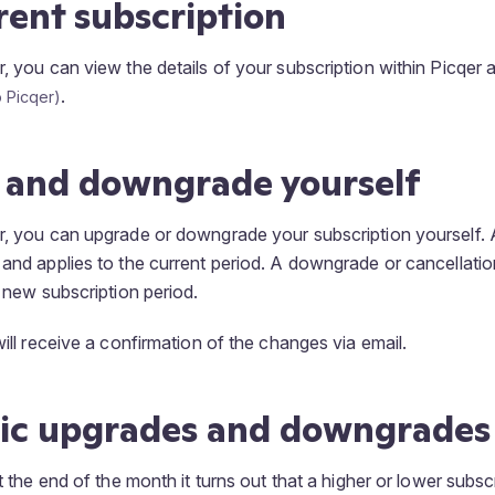
rent subscription
r, you can view the details of your subscription within Picqer 
.
 and downgrade yourself
r, you can upgrade or downgrade your subscription yourself.
 and applies to the current period. A downgrade or cancellatio
e new subscription period.
will receive a confirmation of the changes via email.
ic upgrades and downgrades
at the end of the month it turns out that a higher or lower subs