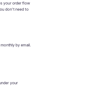
es your order flow
you don't need to
e monthly by email.
under your