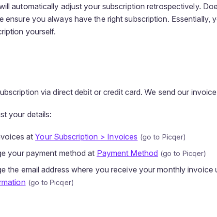
ill automatically adjust your subscription retrospectively. Do
e ensure you always have the right subscription. Essentially, 
iption yourself.
bscription via direct debit or credit card. We send our invoic
t your details:
nvoices at
Your Subscription > Invoices
ge your payment method at
Payment Method
e the email address where you receive your monthly invoice 
rmation