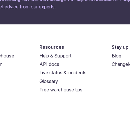
et advice
from our experts.
Resources
Stay up 
rehouse
Help & Support
Blog
r
API docs
Changel
Live status & incidents
Glossary
Free warehouse tips