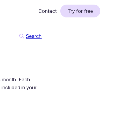
Contact
Try for free
Search
h month. Each
 included in your