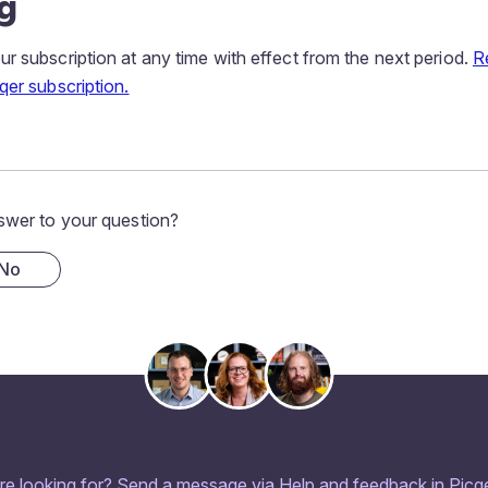
g
r subscription at any time with effect from the next period.
R
qer subscription.
swer to your question?
No
re looking for? Send a message via Help and feedback in Picqe