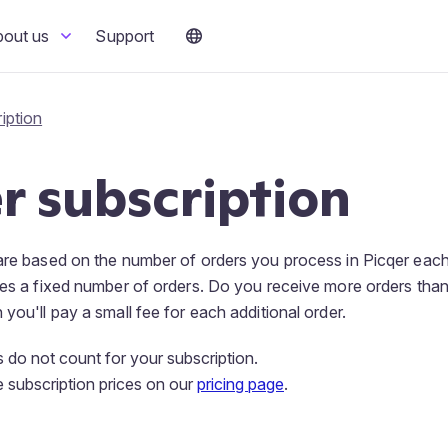
bout us
Support
iption
r subscription
 are based on the number of orders you process in Picqer eac
des a fixed number of orders. Do you receive more orders than
you'll pay a small fee for each additional order.
 do not count for your subscription.
e subscription prices on our
pricing page
.