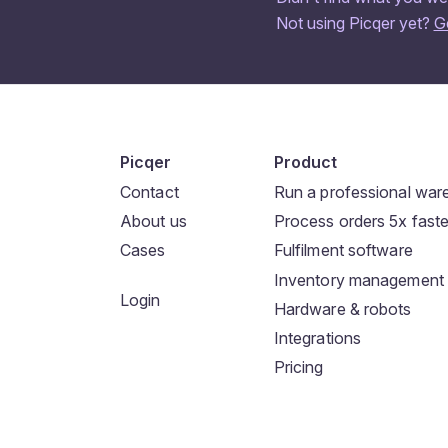
Not using Picqer yet?
G
Picqer
Product
Contact
Run a professional wa
About us
Process orders 5x faste
Cases
Fulfilment software
Inventory management
Login
Hardware & robots
Integrations
Pricing