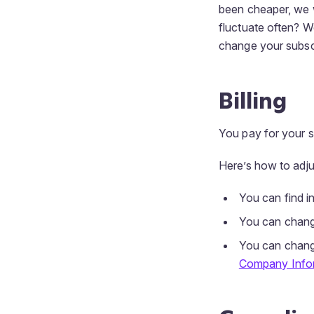
been cheaper, we w
fluctuate often? W
change your subscr
Billing
You pay for your su
Here’s how to adjus
You can find i
You can chan
You can chang
Company Info