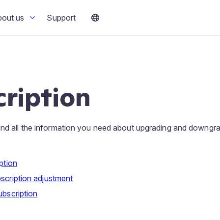
bout us
Support
ription
ind all the information you need about upgrading and downgra
ption
scription adjustment
ubscription