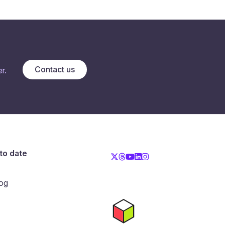
Contact us
r.
to date
og