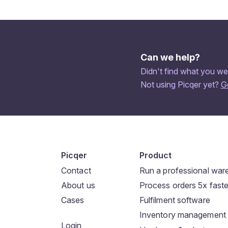
Can we help?
Didn't find what you we
Not using Picqer yet?
G
Picqer
Product
Contact
Run a professional wa
About us
Process orders 5x faste
Cases
Fulfilment software
Inventory management
Login