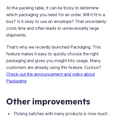
At the packing table, it can be tricky to determine
which packaging you need for an order. Will it fit in a
box? Is it okay to use an envelope? That uncertainty
costs time and often leads to unnecessarily large
shipments.
That’s why we recently launched Packaging. This
feature makes it easy to quickly choose the right
packaging and gives you insight into usage. Many
customers are already using this feature. Curious?
Check out the announcement and video about
Packaging
Other improvements
Picking batches with many products is now much