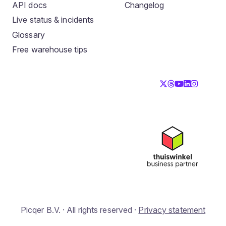
API docs
Changelog
Live status & incidents
Glossary
Free warehouse tips
Picqer B.V. · All rights reserved ·
Privacy statement