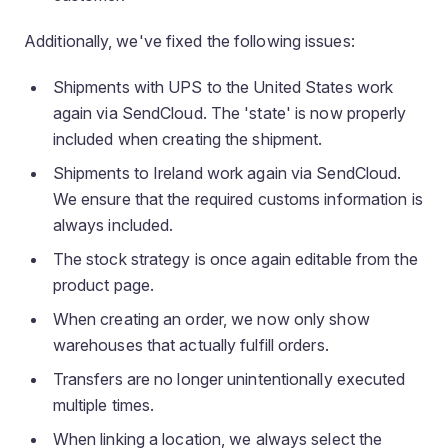
Additionally, we've fixed the following issues:
Shipments with UPS to the United States work
again via SendCloud. The 'state' is now properly
included when creating the shipment.
Shipments to Ireland work again via SendCloud.
We ensure that the required customs information is
always included.
The stock strategy is once again editable from the
product page.
When creating an order, we now only show
warehouses that actually fulfill orders.
Transfers are no longer unintentionally executed
multiple times.
When linking a location, we always select the