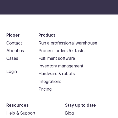
Picqer
Product
Contact
Run a professional warehouse
About us
Process orders 5x faster
Cases
Fulfilment software
Inventory management
Login
Hardware & robots
Integrations
Pricing
Resources
Stay up to date
Help & Support
Blog