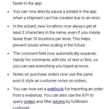
faster in the app.
You can now directly pause a picklist in the app
when a shipment can’t be created due to an error.
In the wizard, new locations now always get at
least 2 characters in the name, even if you create
fewer than 10 locations per level. This helps
prevent issues when scaling in the future.
The comment field now automatically expands.
Handy for comments with lots of text or lists, so
you can see everything you typed at once.
Notes on purchase orders now use the same
post-it style as customer notes on orders.
You can now set a
webhook
for importing an order
from a webshop. You can also use the API to
query
orders
and filter
returns
by fulfilment
customer.