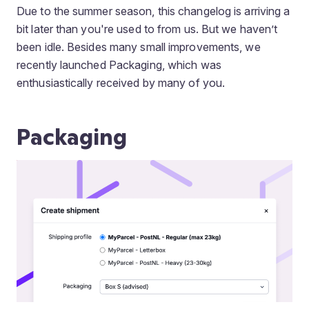
Due to the summer season, this changelog is arriving a
bit later than you're used to from us. But we haven’t
been idle. Besides many small improvements, we
recently launched Packaging, which was
enthusiastically received by many of you.
Packaging