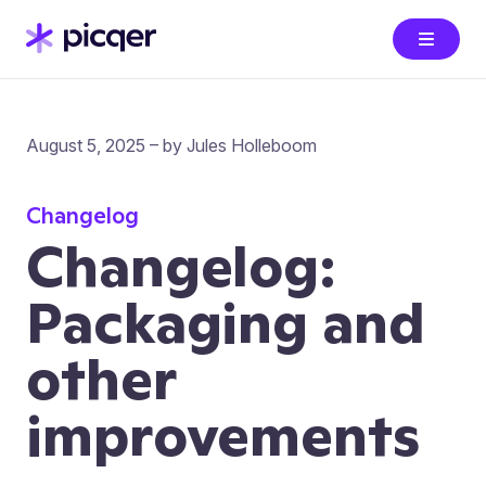
August 5, 2025 – by Jules Holleboom
Changelog
Changelog:
Packaging and
other
improvements