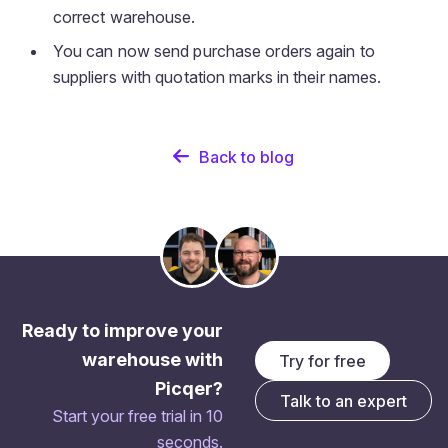
correct warehouse.
You can now send purchase orders again to
suppliers with quotation marks in their names.
Back to blog
Ready to improve your
warehouse with
Try for free
Picqer?
Talk to an expert
Start your free trial in 10
seconds.