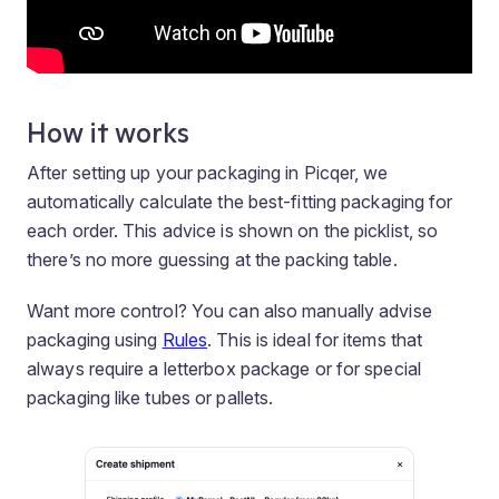
How it works
After setting up your packaging in Picqer, we
automatically calculate the best-fitting packaging for
each order. This advice is shown on the picklist, so
there’s no more guessing at the packing table.
Want more control? You can also manually advise
packaging using
Rules
. This is ideal for items that
always require a letterbox package or for special
packaging like tubes or pallets.