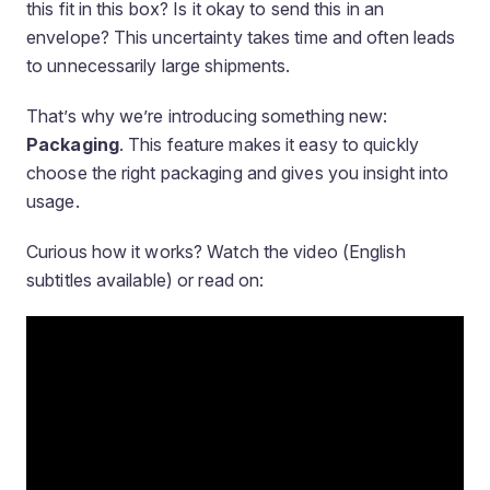
this fit in this box? Is it okay to send this in an
envelope? This uncertainty takes time and often leads
to unnecessarily large shipments.
That’s why we’re introducing something new:
Packaging
. This feature makes it easy to quickly
choose the right packaging and gives you insight into
usage.
Curious how it works? Watch the video (English
subtitles available) or read on: