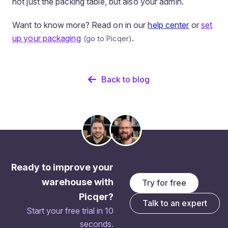
not just the packing table, but also your admin.
Want to know more? Read on in our
help center
or
set
up your packaging
.
Back to blog
Ready to improve your
warehouse with
Try for free
Picqer?
Talk to an expert
Start your free trial in 10
seconds.