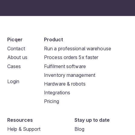
Picqer
Product
Contact
Run a professional warehouse
About us
Process orders 5x faster
Cases
Fulfilment software
Inventory management
Login
Hardware & robots
Integrations
Pricing
Resources
Stay up to date
Help & Support
Blog