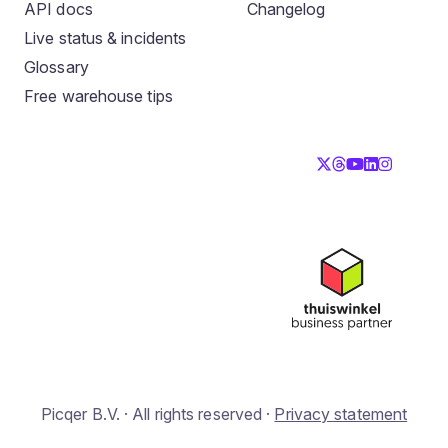
API docs
Changelog
Live status & incidents
Glossary
Free warehouse tips
Picqer B.V. · All rights reserved ·
Privacy statement