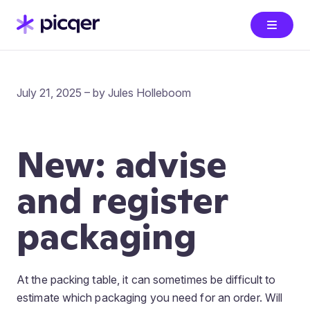
July 21, 2025 – by Jules Holleboom
New: advise
and register
packaging
At the packing table, it can sometimes be difficult to
estimate which packaging you need for an order. Will