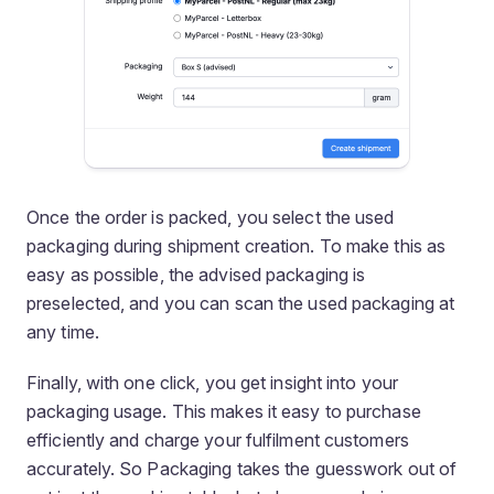
Once the order is packed, you select the used
packaging during shipment creation. To make this as
easy as possible, the advised packaging is
preselected, and you can scan the used packaging at
any time.
Finally, with one click, you get insight into your
packaging usage. This makes it easy to purchase
efficiently and charge your fulfilment customers
accurately. So Packaging takes the guesswork out of