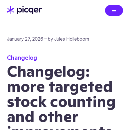
January 27, 2026 – by Jules Holleboom
Changelog
Changelog:
more targeted
stock counting
and other