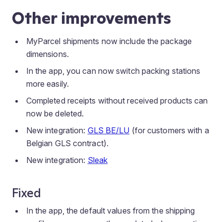
Other improvements
MyParcel shipments now include the package
dimensions.
In the app, you can now switch packing stations
more easily.
Completed receipts without received products can
now be deleted.
New integration:
GLS BE/LU
(for customers with a
Belgian GLS contract).
New integration:
Sleak
Fixed
In the app, the default values from the shipping