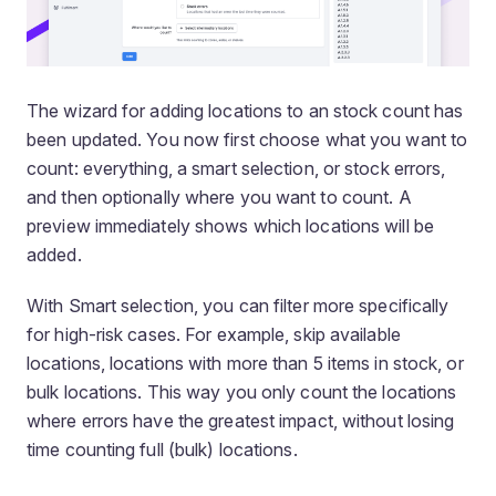
The wizard for adding locations to an stock count has
been updated. You now first choose
what
you want to
count: everything, a smart selection, or stock errors,
and then optionally
where
you want to count. A
preview immediately shows which locations will be
added.
With Smart selection, you can filter more specifically
for high-risk cases. For example, skip available
locations, locations with more than 5 items in stock, or
bulk locations. This way you only count the locations
where errors have the greatest impact, without losing
time counting full (bulk) locations.