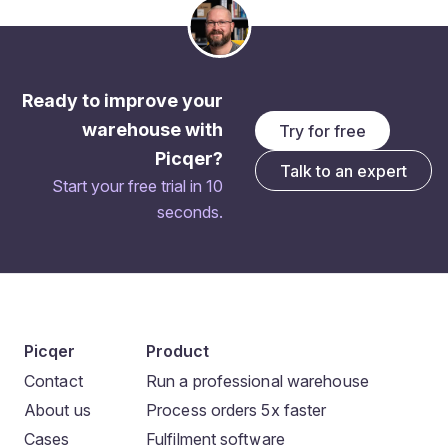
Ready to improve your
warehouse with
Try for free
Picqer?
Talk to an expert
Start your free trial in 10
seconds.
Picqer
Product
Contact
Run a professional warehouse
About us
Process orders 5x faster
Cases
Fulfilment software