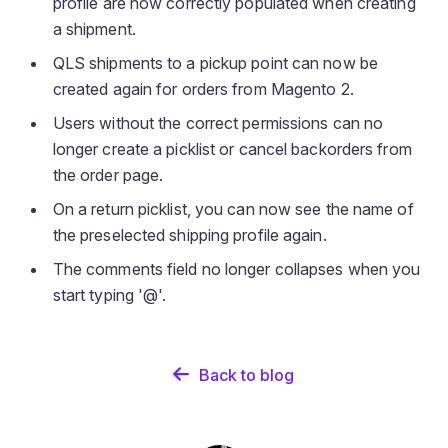
profile are now correctly populated when creating
a shipment.
QLS shipments to a pickup point can now be
created again for orders from Magento 2.
Users without the correct permissions can no
longer create a picklist or cancel backorders from
the order page.
On a return picklist, you can now see the name of
the preselected shipping profile again.
The comments field no longer collapses when you
start typing '@'.
Back to blog