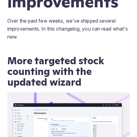
improvements
Over the past few weeks, we've shipped several
improvements. In this changelog, you can read what's
new.
More targeted stock
counting with the
updated wizard