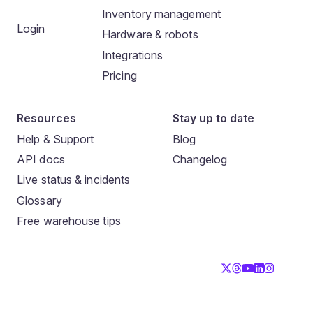
Inventory management
Login
Hardware & robots
Integrations
Pricing
Resources
Stay up to date
Help & Support
Blog
API docs
Changelog
Live status & incidents
Glossary
Free warehouse tips