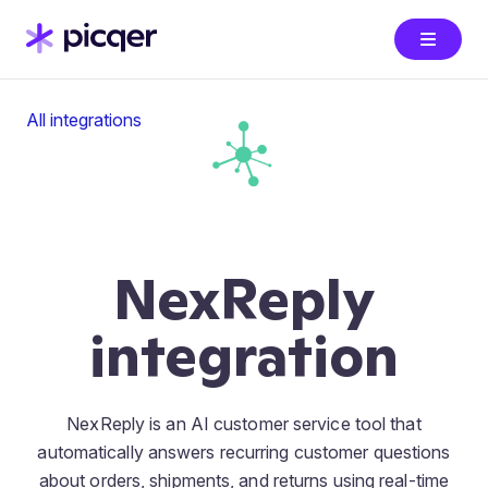
All integrations
NexReply
integration
NexReply is an AI customer service tool that
automatically answers recurring customer questions
about orders, shipments, and returns using real-time