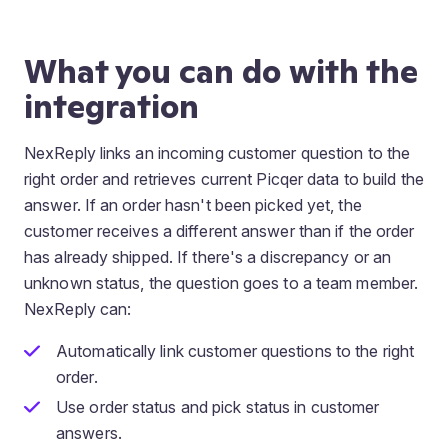
What you can do with the
integration
NexReply links an incoming customer question to the
right order and retrieves current Picqer data to build the
answer. If an order hasn't been picked yet, the
customer receives a different answer than if the order
has already shipped. If there's a discrepancy or an
unknown status, the question goes to a team member.
NexReply can:
Automatically link customer questions to the right
order.
Use order status and pick status in customer
answers.