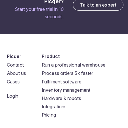
Picqer?
Talk to an expert
Start your free trial in 10
seconds.
Picqer
Product
Contact
Run a professional warehouse
About us
Process orders 5x faster
Cases
Fulfilment software
Inventory management
Login
Hardware & robots
Integrations
Pricing