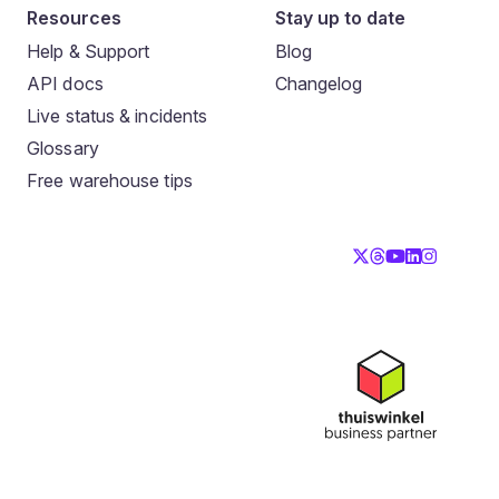
Resources
Stay up to date
Help & Support
Blog
API docs
Changelog
Live status & incidents
Glossary
Free warehouse tips