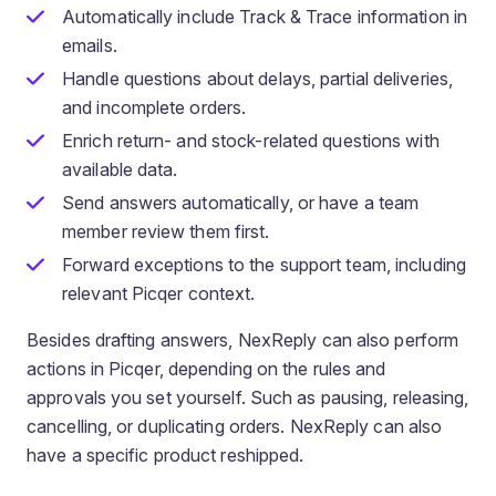
Automatically include Track & Trace information in
emails.
Handle questions about delays, partial deliveries,
and incomplete orders.
Enrich return- and stock-related questions with
available data.
Send answers automatically, or have a team
member review them first.
Forward exceptions to the support team, including
relevant Picqer context.
Besides drafting answers, NexReply can also perform
actions in Picqer, depending on the rules and
approvals you set yourself. Such as pausing, releasing,
cancelling, or duplicating orders. NexReply can also
have a specific product reshipped.