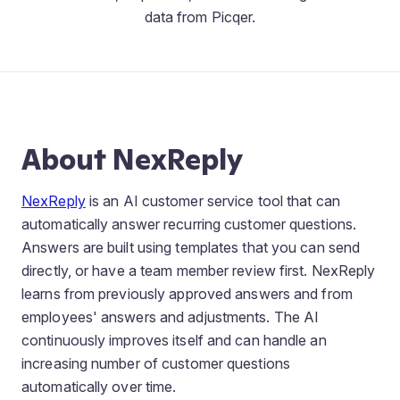
data from Picqer.
About NexReply
NexReply
is an AI customer service tool that can
automatically answer recurring customer questions.
Answers are built using templates that you can send
directly, or have a team member review first. NexReply
learns from previously approved answers and from
employees' answers and adjustments. The AI
continuously improves itself and can handle an
increasing number of customer questions
automatically over time.