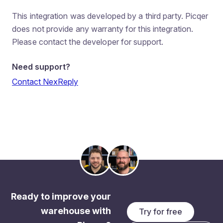
This integration was developed by a third party. Picqer
does not provide any warranty for this integration.
Please contact the developer for support.
Need support?
Contact NexReply
Ready to improve your
warehouse with
Try for free