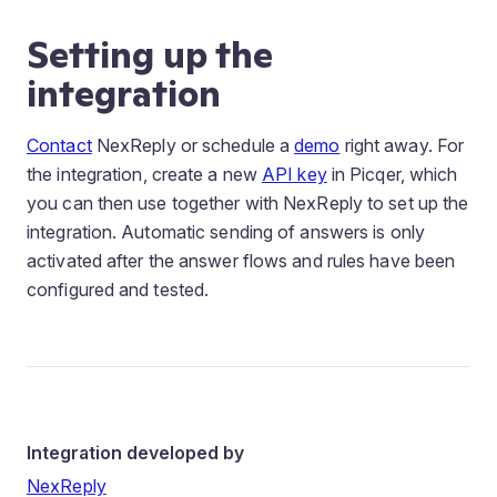
Setting up the
integration
Contact
NexReply or schedule a
demo
right away. For
the integration, create a new
API key
in Picqer, which
you can then use together with NexReply to set up the
integration. Automatic sending of answers is only
activated after the answer flows and rules have been
configured and tested.
Integration developed by
NexReply