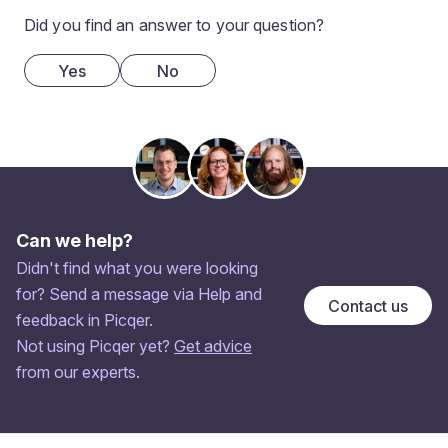
Did you find an answer to your question?
Yes
No
Can we help?
Didn't find what you were looking
for? Send a message via Help and
Contact us
feedback in Picqer.
Not using Picqer yet?
Get advice
from our experts.