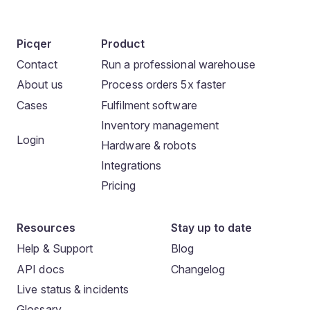
Picqer
Product
Contact
Run a professional warehouse
About us
Process orders 5x faster
Cases
Fulfilment software
Inventory management
Login
Hardware & robots
Integrations
Pricing
Resources
Stay up to date
Help & Support
Blog
API docs
Changelog
Live status & incidents
Glossary