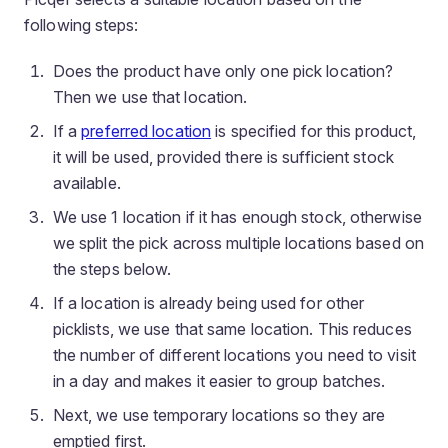
following steps:
Does the product have only one pick location?
Then we use that location.
If a
preferred location
is specified for this product,
it will be used, provided there is sufficient stock
available.
We use 1 location if it has enough stock, otherwise
we split the pick across multiple locations based on
the steps below.
If a location is already being used for other
picklists, we use that same location. This reduces
the number of different locations you need to visit
in a day and makes it easier to group batches.
Next, we use temporary locations so they are
emptied first.