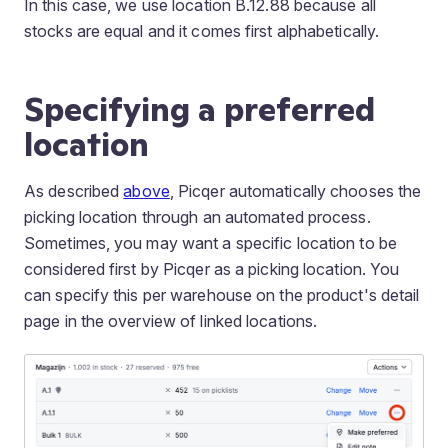
In this case, we use location B.12.88 because all
stocks are equal and it comes first alphabetically.
Specifying a preferred
location
As described
above
, Picqer automatically chooses the
picking location through an automated process.
Sometimes, you may want a specific location to be
considered first by Picqer as a picking location. You
can specify this per warehouse on the product's detail
page in the overview of linked locations.