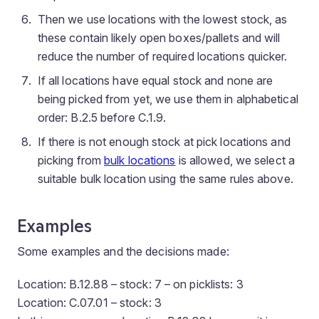
Then we use locations with the lowest stock, as
these contain likely open boxes/pallets and will
reduce the number of required locations quicker.
If all locations have equal stock and none are
being picked from yet, we use them in alphabetical
order: B.2.5 before C.1.9.
If there is not enough stock at pick locations and
picking from
bulk locations
is allowed, we select a
suitable bulk location using the same rules above.
Examples
Some examples and the decisions made:
Location: B.12.88 – stock: 7 – on picklists: 3
Location: C.07.01 – stock: 3