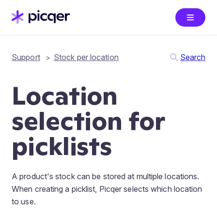
Support
Stock per location
Search
Location
selection for
picklists
A product's stock can be stored at multiple locations.
When creating a picklist, Picqer selects which location
to use.