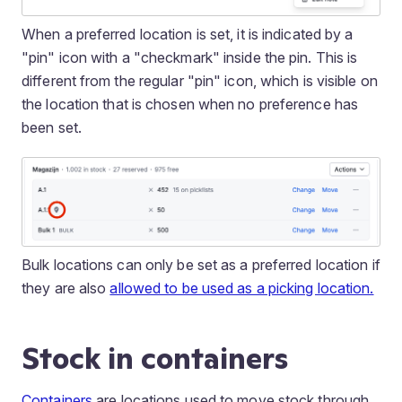
When a preferred location is set, it is indicated by a
"pin" icon with a "checkmark" inside the pin. This is
different from the regular "pin" icon, which is visible on
the location that is chosen when no preference has
been set.
Bulk locations can only be set as a preferred location if
they are also
allowed to be used as a picking location.
Stock in containers
Containers
are locations used to move stock through