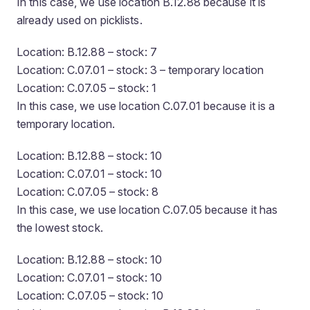
In this case, we use location B.12.88 because it is
already used on picklists.
Location: B.12.88 – stock: 7
Location: C.07.01 – stock: 3 – temporary location
Location: C.07.05 – stock: 1
In this case, we use location C.07.01 because it is a
temporary location.
Location: B.12.88 – stock: 10
Location: C.07.01 – stock: 10
Location: C.07.05 – stock: 8
In this case, we use location C.07.05 because it has
the lowest stock.
Location: B.12.88 – stock: 10
Location: C.07.01 – stock: 10
Location: C.07.05 – stock: 10