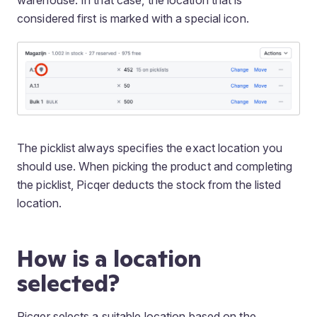
warehouse. In that case, the location that is
considered first is marked with a special icon.
The picklist always specifies the exact location you
should use. When picking the product and completing
the picklist, Picqer deducts the stock from the listed
location.
How is a location
selected?
Picqer selects a suitable location based on the