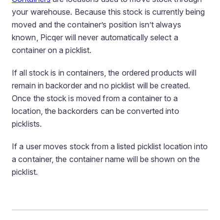
your warehouse. Because this stock is currently being
moved and the container’s position isn’t always
known, Picqer will never automatically select a
container on a picklist.
If all stock is in containers, the ordered products will
remain in backorder and no picklist will be created.
Once the stock is moved from a container to a
location, the backorders can be converted into
picklists.
If a user moves stock from a listed picklist location into
a container, the container name will be shown on the
picklist.