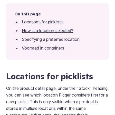
On this page
Locations for picklists
How is a location selected?
Specifying a preferred location
Voorraad in containers
Locations for picklists
On the product detail page, under the "Stock" heading,
you can see which location Picqer considers first for a
new picklist. This is only visible when a product is
stored in multiple locations within the same