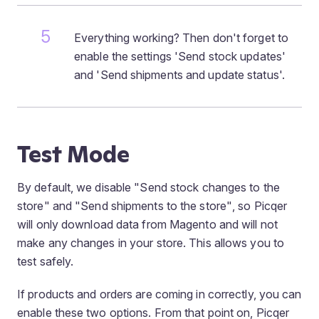
Everything working? Then don't forget to
enable the settings 'Send stock updates'
and 'Send shipments and update status'.
Test Mode
By default, we disable
"Send stock changes to the
store"
and
"Send shipments to the store"
, so Picqer
will only download data from Magento and will not
make any changes in your store. This allows you to
test safely.
If products and orders are coming in correctly, you can
enable these two options. From that point on, Picqer