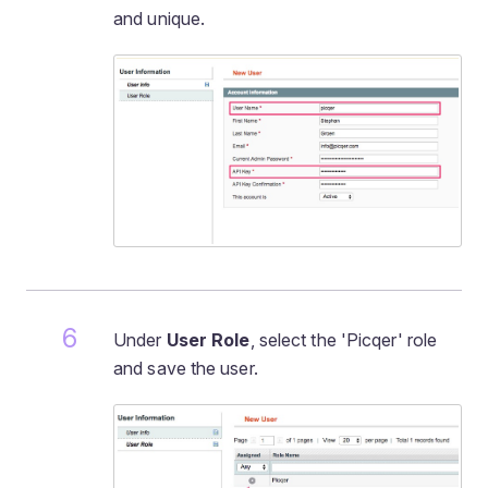
and unique.
Under
User Role
, select the 'Picqer' role
and save the user.