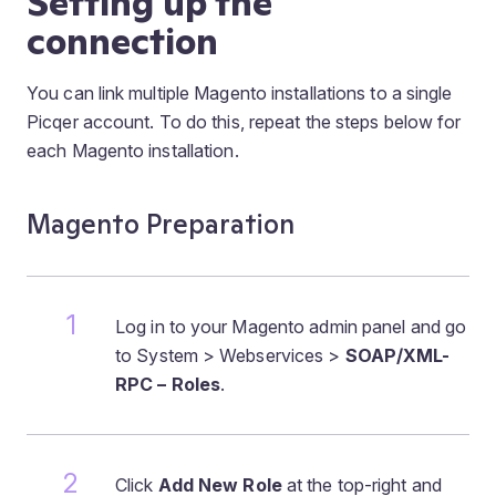
Setting up the
connection
You can link multiple Magento installations to a single
Picqer account. To do this, repeat the steps below for
each Magento installation.
Magento Preparation
Log in to your Magento admin panel and go
to System > Webservices >
SOAP/XML-
RPC – Roles
.
Click
Add New Role
at the top-right and