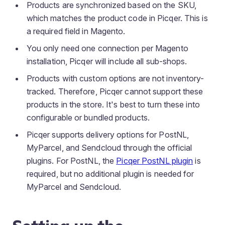
Products are synchronized based on the SKU,
which matches the product code in Picqer. This is
a required field in Magento.
You only need one connection per Magento
installation, Picqer will include all sub-shops.
Products with custom options are not inventory-
tracked. Therefore, Picqer cannot support these
products in the store. It's best to turn these into
configurable or bundled products.
Picqer supports delivery options for PostNL,
MyParcel, and Sendcloud through the official
plugins. For PostNL, the
Picqer PostNL plugin
is
required, but no additional plugin is needed for
MyParcel and Sendcloud.