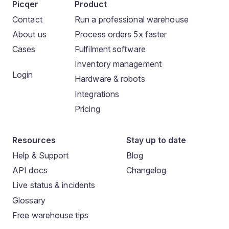
Picqer
Product
Contact
Run a professional warehouse
About us
Process orders 5x faster
Cases
Fulfilment software
Inventory management
Login
Hardware & robots
Integrations
Pricing
Resources
Stay up to date
Help & Support
Blog
API docs
Changelog
Live status & incidents
Glossary
Free warehouse tips