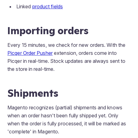
Linked
product fields
Importing orders
Every 15 minutes, we check for new orders. With the
Picqer Order Pusher
extension, orders come into
Picqer in real-time. Stock updates are always sent to
the store in real-time.
Shipments
Magento recognizes (partial) shipments and knows
when an order hasn't been fully shipped yet. Only
when the order is fully processed, it will be marked as
'complete' in Magento.