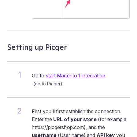
Setting up Picqer
Go to
start Magento 1 integration
First you'll first establish the connection.
Enter the
URL of your store
(for example
https://picqershop.com), and the
username
(User name) and
API key
you