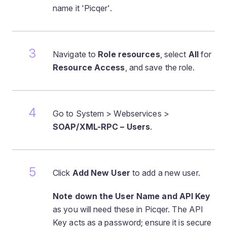
name it 'Picqer'.
Navigate to
Role resources
, select
All
for
Resource Access
, and save the role.
Go to System > Webservices >
SOAP/XML-RPC – Users
.
Click
Add New User
to add a new user.
Note down the User Name and API Key
as you will need these in Picqer. The API
Key acts as a password; ensure it is secure