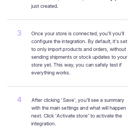
just created.
Once your store is connected, you'll you'll
configure the integration. By default, it's set
to only import products and orders, without
sending shipments or stock updates to your
store yet. This way, you can safely test if
everything works.
After clicking 'Save', you'll see a summary
with the main settings and what will happen
next. Click 'Activate store' to activate the
integration.