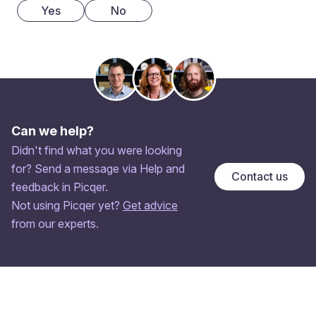
Yes
No
Can we help?
Didn't find what you were looking
for? Send a message via Help and
Contact us
feedback in Picqer.
Not using Picqer yet?
Get advice
from our experts.