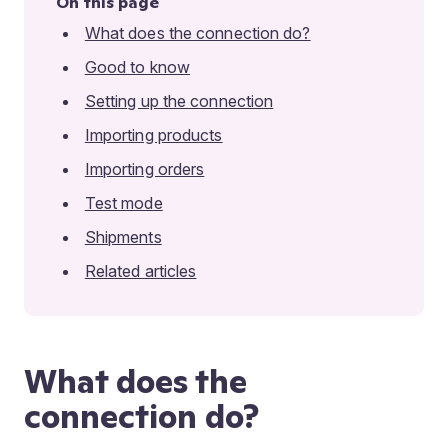
On this page
What does the connection do?
Good to know
Setting up the connection
Importing products
Importing orders
Test mode
Shipments
Related articles
What does the
connection do?