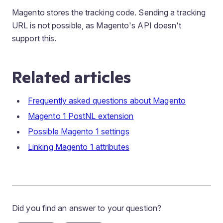
Magento stores the tracking code. Sending a tracking
URL is not possible, as Magento's API doesn't
support this.
Related articles
Frequently asked questions about Magento
Magento 1 PostNL extension
Possible Magento 1 settings
Linking Magento 1 attributes
Did you find an answer to your question?