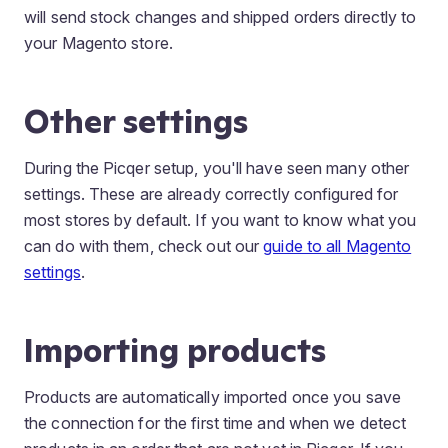
will send stock changes and shipped orders directly to
your Magento store.
Other settings
During the Picqer setup, you'll have seen many other
settings. These are already correctly configured for
most stores by default. If you want to know what you
can do with them, check out our
guide to all Magento
settings
.
Importing products
Products are automatically imported once you save
the connection for the first time and when we detect