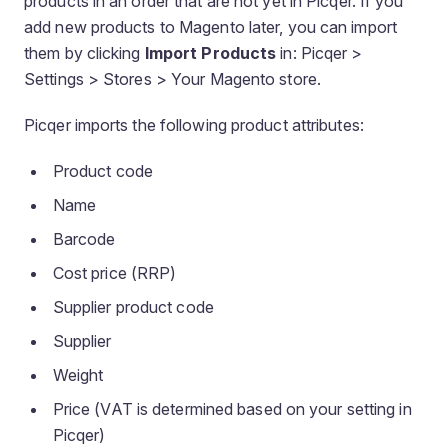
products in an order that are not yet in Picqer. If you
add new products to Magento later, you can import
them by clicking
Import Products
in: Picqer >
Settings > Stores > Your Magento store.
Picqer imports the following product attributes:
Product code
Name
Barcode
Cost price (RRP)
Supplier product code
Supplier
Weight
Price (VAT is determined based on your setting in
Picqer)