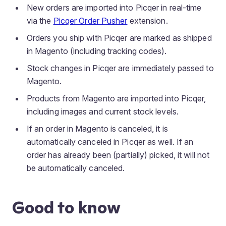
New orders are imported into Picqer in real-time
via the
Picqer Order Pusher
extension.
Orders you ship with Picqer are marked as shipped
in Magento (including tracking codes).
Stock changes in Picqer are immediately passed to
Magento.
Products from Magento are imported into Picqer,
including images and current stock levels.
If an order in Magento is canceled, it is
automatically canceled in Picqer as well. If an
order has already been (partially) picked, it will not
be automatically canceled.
Good to know