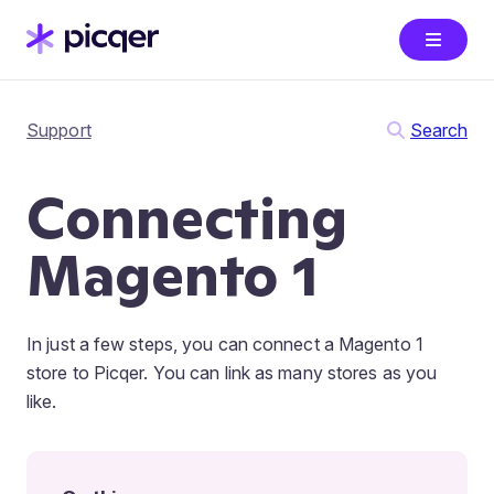
Support
Search
Connecting
Magento 1
In just a few steps, you can connect a Magento 1
store to Picqer. You can link as many stores as you
like.