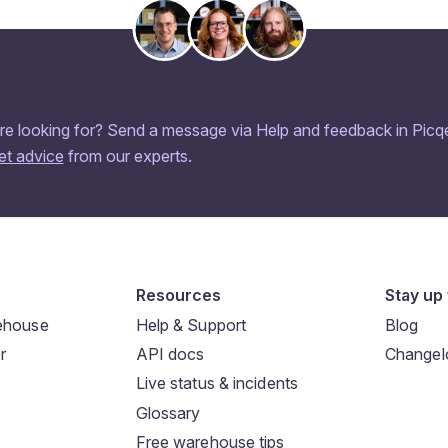
re looking for? Send a message via Help and feedback in Picqe
et advice
from our experts.
Resources
Stay up 
rehouse
Help & Support
Blog
r
API docs
Changel
Live status & incidents
Glossary
Free warehouse tips