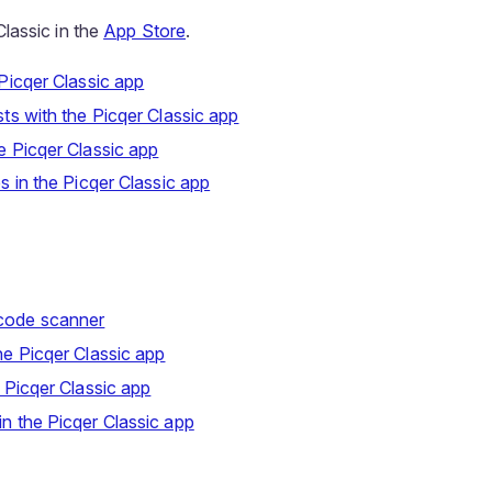
lassic in the
App Store
.
 Picqer Classic app
sts with the Picqer Classic app
e Picqer Classic app
es in the Picqer Classic app
code scanner
he Picqer Classic app
e Picqer Classic app
n the Picqer Classic app