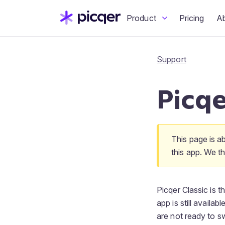
Product
Pricing
A
Support
Picqe
This page is a
this app. We 
Picqer Classic is 
app is still availa
are not ready to s