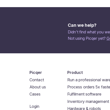
Can we help?
Didn't find what you we
Not using Picqer yet?
G
Picqer
Product
Contact
Run a professional wa
About us
Process orders 5x faste
Cases
Fulfilment software
Inventory management
Login
Hardware & robots