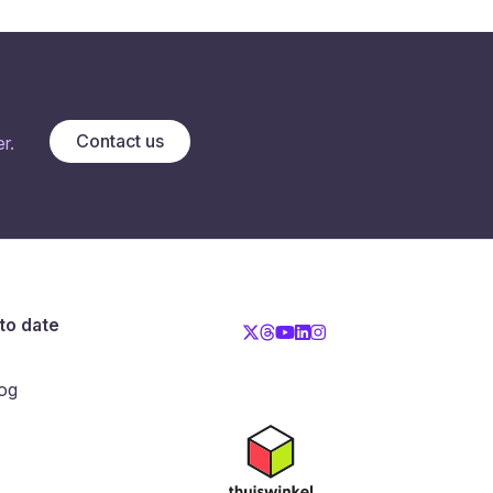
Contact us
r.
to date
og