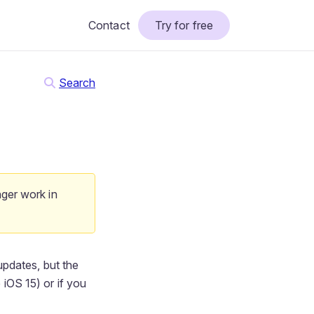
Contact
Try for free
Search
nger work in
updates, but the
 iOS 15) or if you