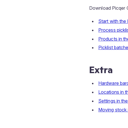
Download Picqer C
Start with the
Process pickli
Products in th
Picklist batch
Extra
Hardware bar
Locations in t
Settings in th
Moving stock i