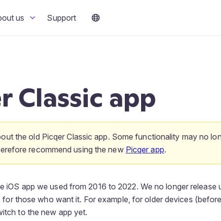
bout us
Support
r Classic app
bout the old Picqer Classic app. Some functionality may no lo
therefore recommend using the new
Picqer app
.
the iOS app we used from 2016 to 2022. We no longer release 
ble for those who want it. For example, for older devices (before
witch to the new app yet.