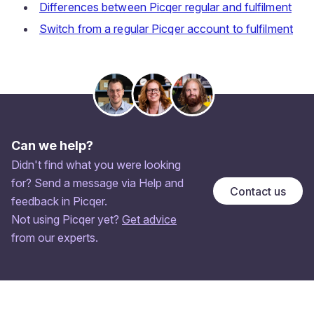
Differences between Picqer regular and fulfilment
Switch from a regular Picqer account to fulfilment
Can we help?
Didn't find what you were looking
for? Send a message via Help and
Contact us
feedback in Picqer.
Not using Picqer yet?
Get advice
from our experts.