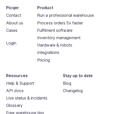
Picqer
Product
Contact
Run a professional warehouse
About us
Process orders 5x faster
Cases
Fulfilment software
Inventory management
Login
Hardware & robots
Integrations
Pricing
Resources
Stay up to date
Help & Support
Blog
API docs
Changelog
Live status & incidents
Glossary
Free warehouse tips