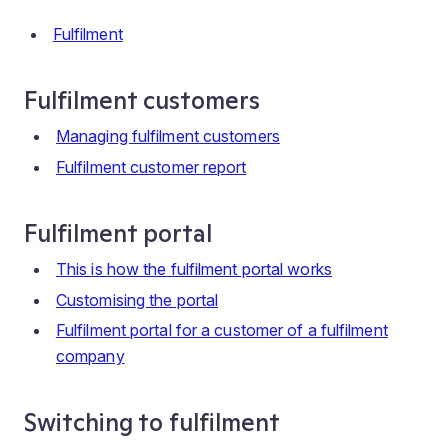
Fulfilment
Fulfilment customers
Managing fulfilment customers
Fulfilment customer report
Fulfilment portal
This is how the fulfilment portal works
Customising the portal
Fulfilment portal for a customer of a fulfilment
company
Switching to fulfilment