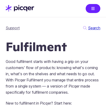
Support
Search
Fulfilment
Good fulfilment starts with having a grip on your
customers' flow of products: knowing what's coming
in, what's on the shelves and what needs to go out.
With Picqer Fulfilment you manage that entire process
from a single system — a version of Picqer made
specifically for fulfilment companies.
New to fulfilment in Picqer? Start here: