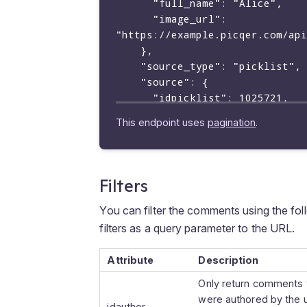
      "full_name": "Alice",

      "image_url": 
"https://example.picqer.com/api
    },

    "source_type": "picklist",

    "source": {

      "idpicklist": 1025721,

      "picklistid": "P2023-2056"

This endpoint uses
pagination
.
    },

    "mentions": [

      {

        "text": "@Bob",

Filters
        "mentioned_type": "user",

        "mentioned": {

You can filter the comments using the fo
        "iduser": 3056,

filters as a query parameter to the URL.
        "username": "bob",

        "full_name": "Bob",

Attribute
Description
        "image_url": 
Only return comments 
"https://example.picqer.com/api
were authored by the 
        }

idauthor