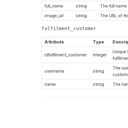
full_name
string
The full name 
image_url
string
The URL of the
fulfilment_customer
Attribute
Type
Descri
Unique 
idfulfilment_customer
integer
fulfilm
The use
username
string
custom
name
string
The nam