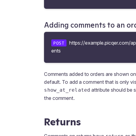
Adding comments to an or
https://example.picqer.com/a
POST
ents
Comments added to orders are shown on th
default. To add a comment that is only vis
attribute should be 
show_at_related
the comment.
Returns
Comments on returns have
as th