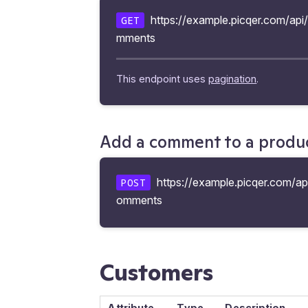
https://example.picqer.com/api
GET
mments
This endpoint uses
pagination
.
Add a comment to a produ
https://example.picqer.com/ap
POST
omments
Customers
Attribute
Type
Description