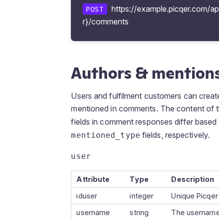
https://example.picqer.com/a
POST
r}/comments
Authors & mention
Users and fulfilment customers can cre
mentioned in comments. The content of 
fields in comment responses differ based
fields, respectively.
mentioned_type
user
Attribute
Type
Description
iduser
integer
Unique Picqer
username
string
The username 