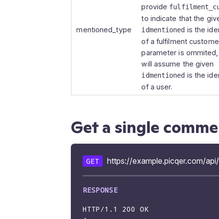
        "source_type": "picklist",

provide
fulfilment_c
        "source": {

to indicate that the giv
        "idpicklist": 1025721,

mentioned_type
is the iden
idmentioned
        "picklistid": "P2023-2056"

of a fulfilment customer.
        },

parameter is ommited, 
        "mentions": [],

will assume the given
        "show_at_related": true,

is the iden
idmentioned
        "created_at": "2023-09-18 10:19:51",

of a user.
        "updated_at": "2023-09-18 10:19:51"

        }

        ]

Get a single comme
https://example.picqer.com/a
GET
HTTP/1.1 200 OK
