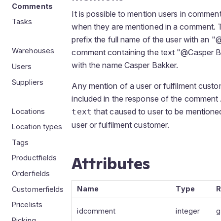
Comments
It is possible to mention users in comment
Tasks
when they are mentioned in a comment. T
prefix the full name of the user with an 
Warehouses
comment containing the text "@Casper Ba
with the name Casper Bakker.
Users
Suppliers
Any mention of a user or fulfilment custo
included in the response of the comment 
that caused to user to be mentioned
Locations
text
user or fulfilment customer.
Location types
Tags
Attributes
Productfields
Orderfields
Name
Type
R
Customerfields
Pricelists
idcomment
integer
g
Picking