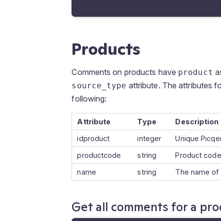
Products
Comments on products have
as
product
attribute. The attributes f
source_type
following:
Attribute
Type
Description
idproduct
integer
Unique Picqer
productcode
string
Product code
name
string
The name of 
Get all comments for a pr