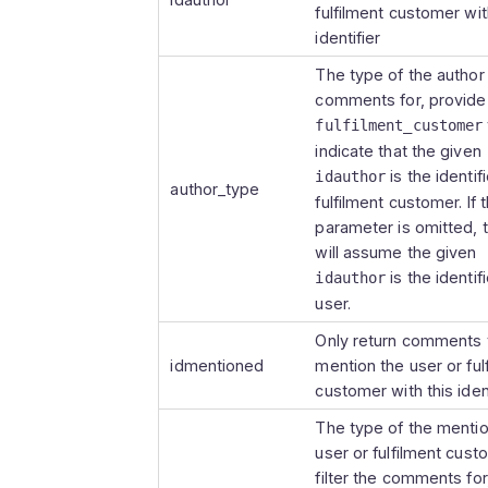
fulfilment customer wit
        }

identifier
        ],

        "show_at_related": true,

The type of the author t
        "created_at": "2023-09-18 10:23:07",

comments for, provide
        "updated_at": "2023-09-18 10:23:07"

fulfilment_customer
        },

indicate that the given
        {

is the identifi
idauthor
author_type
        "idcomment": 25612010,

fulfilment customer. If t
        "body": "Etiam tristique, nunc porttitor 
parameter is omitted, 
blandit tempor, libero nunc dig
will assume the given
laoreet magna turpis vel tortor
is the identifi
idauthor
        "author_type": "user",

user.
        "author": {

Only return comments 
        "iduser": 3056,

idmentioned
mention the user or ful
        "username": "bob",

customer with this ident
        "full_name": "Bob",

        "image_url": 
The type of the menti
"https://example.picqer.com/api
user or fulfilment cust
        },

filter the comments for