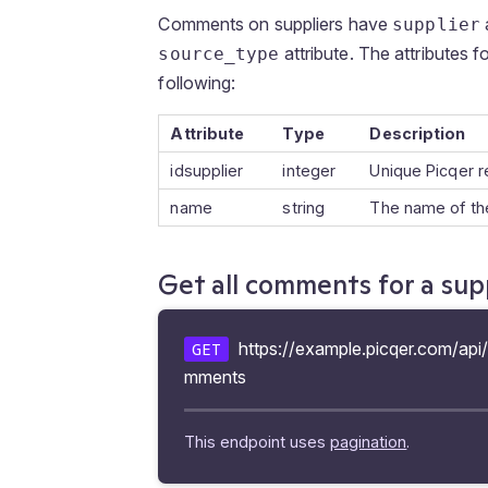
Comments on suppliers have
supplier
attribute. The attributes f
source_type
following:
Attribute
Type
Description
idsupplier
integer
Unique Picqer r
name
string
The name of the
Get all comments for a sup
https://example.picqer.com/api/
GET
mments
This endpoint uses
pagination
.