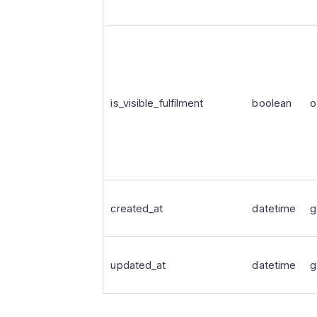
is_visible_fulfilment
boolean
o
created_at
datetime
g
updated_at
datetime
g