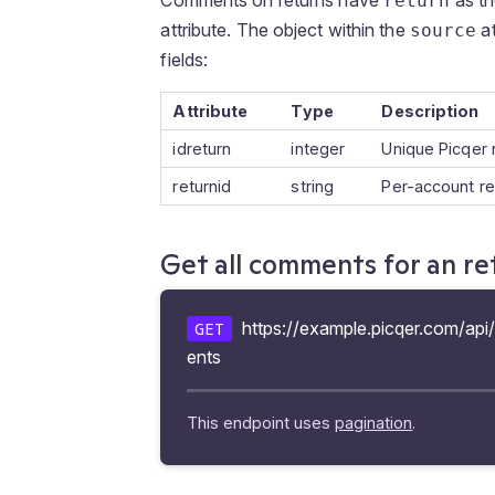
return
attribute. The object within the
at
source
fields:
Attribute
Type
Description
idreturn
integer
Unique Picqer 
returnid
string
Per-account r
Get all comments for an re
https://example.picqer.com/api
GET
ents
This endpoint uses
pagination
.