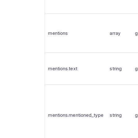
mentions
array
g
mentions.text
string
g
mentions.mentioned_type
string
g