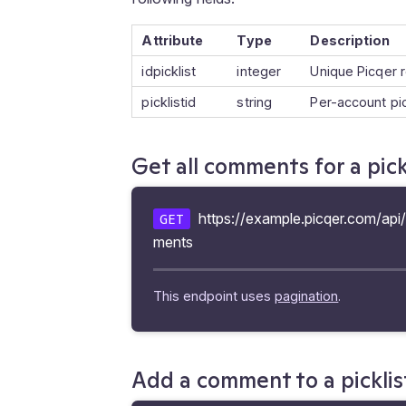
Attribute
Type
Description
idpicklist
integer
Unique Picqer r
picklistid
string
Per-account pi
Get all comments for a pick
https://example.picqer.com/api/v
GET
ments
This endpoint uses
pagination
.
Add a comment to a picklis