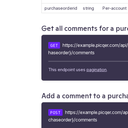
purchaseorderid
string
Per-account
Get all comments for a pu
https://example.picqer.com/api
GET
haseorder}/comments
This endpoint uses
pagination
.
Add a comment to a purch
https://example.picqer.com/ap
POST
chaseorder}/comments