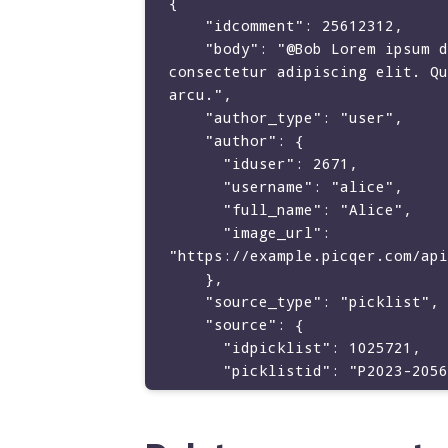
{

    "idcomment": 25612312,

    "body": "@Bob Lorem ipsum dolor sit amet, 
consectetur adipiscing elit. Qu
arcu.",

    "author_type": "user",

    "author": {

      "iduser": 2671,

      "username": "alice",

      "full_name": "Alice",

      "image_url": 
"https://example.picqer.com/api
    },

    "source_type": "picklist",

    "source": {

      "idpicklist": 1025721,

      "picklistid": "P2023-2056"

    },

    "mentions": [

      {
