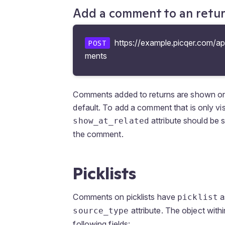
Add a comment to an retu
https://example.picqer.com/ap
POST
ments
Comments added to returns are shown on th
default. To add a comment that is only vis
attribute should be 
show_at_related
the comment.
Picklists
Comments on picklists have
a
picklist
attribute. The object with
source_type
following fields: