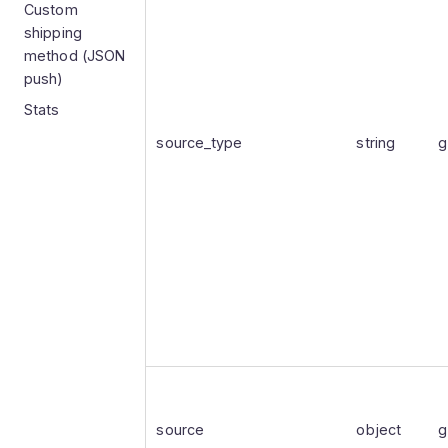
Custom
shipping
method (JSON
push)
Stats
source_type
string
g
source
object
g