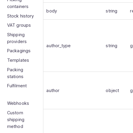
containers
body
string
r
Stock history
VAT groups
Shipping
providers
author_type
string
g
Packagings
Templates
Packing
stations
Fulfilment
author
object
g
Webhooks
Custom
shipping
method