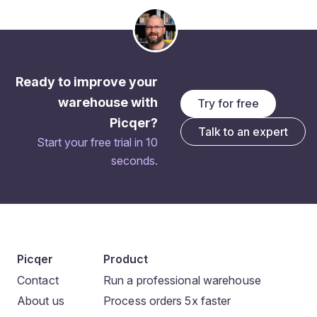
Ready to improve your
warehouse with
Try for free
Picqer?
Talk to an expert
Start your free trial in 10
seconds.
Picqer
Product
Contact
Run a professional warehouse
About us
Process orders 5x faster