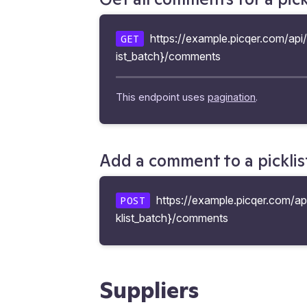
https://example.picqer.com/api/v
GET
ist_batch}/comments
This endpoint uses
pagination
.
Add a comment to a picklis
https://example.picqer.com/api
POST
klist_batch}/comments
Suppliers