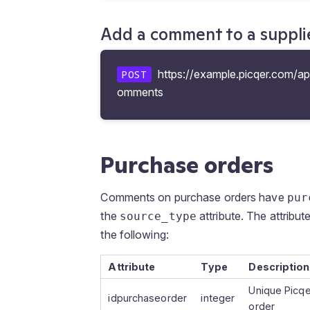
Add a comment to a suppli
https://example.picqer.com/api
POST
omments
Purchase orders
Comments on purchase orders have
pur
the
attribute. The attribut
source_type
the following:
Attribute
Type
Description
Unique Picqe
idpurchaseorder
integer
order