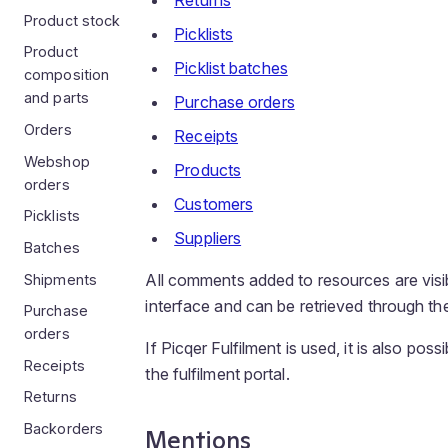
Returns
Product stock
Picklists
Product
Picklist batches
composition
and parts
Purchase orders
Orders
Receipts
Webshop
Products
orders
Customers
Picklists
Suppliers
Batches
All comments added to resources are visib
Shipments
interface and can be retrieved through 
Purchase
orders
If Picqer Fulfilment is used, it is also po
Receipts
the fulfilment portal.
Returns
Backorders
Mentions