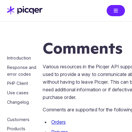
Comments
Introduction
Various resources in the Picqer API su
Response and
used to provide a way to communicate ab
error codes
without having to leave Picqer. This can
PHP Client
need additional information or if defectiv
Use cases
purchase order.
Changelog
Comments are supported for the followin
Customers
Orders
Products