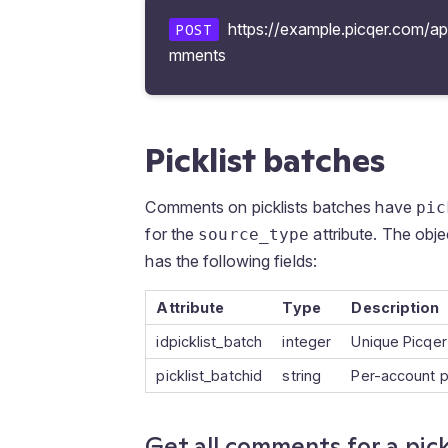
https://example.picqer.com/api/
POST
mments
Picklist batches
Comments on picklists batches have
pic
for the
attribute. The obje
source_type
has the following fields:
Attribute
Type
Description
idpicklist_batch
integer
Unique Picqer 
picklist_batchid
string
Per-account p
Get all comments for a pick