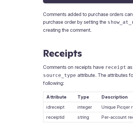
Comments added to purchase orders ca
purchase order by setting the
show_at_
creating the comment.
Receipts
Comments on receipts have
as 
receipt
attribute. The attributes f
source_type
following:
Attribute
Type
Description
idreceipt
integer
Unique Picqer r
receiptid
string
Per-account re