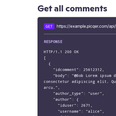
Get all comments
https://example.picqer.com/ap
GET
HTTP/1.1 200 OK

[

  {

    "idcomment": 25612312,

    "body": "@Bob Lorem ipsum dolor sit amet, 
consectetur adipiscing elit. Qu
arcu.",

    "author_type": "user",

    "author": {

      "iduser": 2671,

      "username": "alice",
