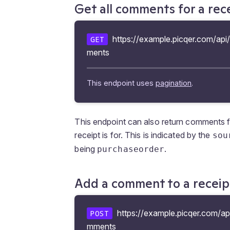
Get all comments for a rec
https://example.picqer.com/api/
GET
ments
This endpoint uses
pagination
.
This endpoint can also return comments 
receipt is for. This is indicated by the
sou
being
.
purchaseorder
Add a comment to a receip
https://example.picqer.com/api
POST
mments