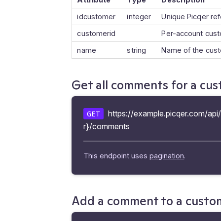
idcustomer
integer
Unique Picqer re
customerid
Per-account cus
name
string
Name of the cus
Get all comments for a cu
https://example.picqer.com/ap
GET
r}/comments
This endpoint uses
pagination
.
Add a comment to a custo