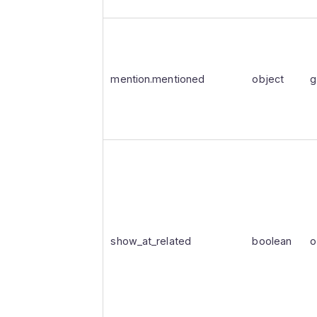
mention.mentioned
object
g
show_at_related
boolean
o