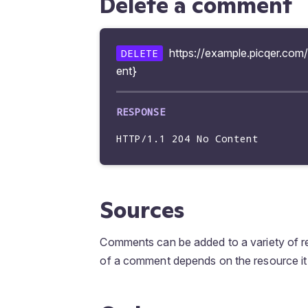
Delete a comment
        "text": "@Bob",

        "mentioned_type": "user",

        "mentioned": {

https://example.picqer.co
DELETE
        "iduser": 3056,

ent}
        "username": "bob",

        "full_name": "Bob",

        "image_url": 
"https://example.picqer.com/api
        }

HTTP/1.1 204 No Content
        }

        ],

        "show_at_related": true,

        "created_at": "2023-09-18 10:23:07",

Sources
        "updated_at": "2023-09-18 10:23:07"

        }

Comments can be added to a variety of r
of a comment depends on the resource it