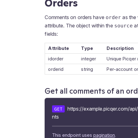
Orders
Comments on orders have
as the 
order
attribute. The object within the
at
source
fields:
Attribute
Type
Description
idorder
integer
Unique Picqer 
orderid
string
Per-account o
Get all comments of an or
https://example.picqer.com/api
GET
nts
This endpoint uses
pagination
.