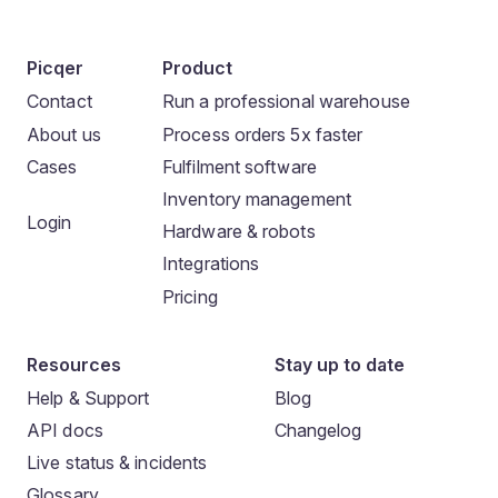
Picqer
Product
Contact
Run a professional warehouse
About us
Process orders 5x faster
Cases
Fulfilment software
Inventory management
Login
Hardware & robots
Integrations
Pricing
Resources
Stay up to date
Help & Support
Blog
API docs
Changelog
Live status & incidents
Glossary