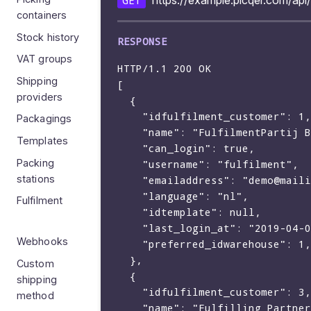
https://example.picqer.com/api
GET
containers
Stock history
VAT groups
HTTP/1.1 200 OK

Shipping
[

providers
  {

    "idfulfilment_customer": 1,

Packagings
    "name": "FulfilmentPartij BV",

Templates
    "can_login": true,

Packing
    "username": "fulfilment",

stations
    "emailaddress": "demo@mailinator.com",

    "language": "nl",

Fulfilment
    "idtemplate": null,

    "last_login_at": "2019-04-03 21:14:18"

Webhooks
    "preferred_idwarehouse": 1,

  },

Custom
  {

shipping
    "idfulfilment_customer": 3,

method
    "name": "Fulfilling Partners",
