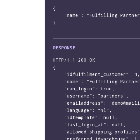
{

    "name": "Fulfilling Partners BV"

}

HTTP/1.1 200 OK

{

    "idfulfilment_customer": 4,

    "name": "Fulfilling Partners BV",

    "can_login": true,

    "username": "partners",

    "emailaddress": "demo@mailinator.com",

    "language": "nl",

    "idtemplate": null,

    "last_login_at": null,

    "allowed_shipping_profiles": [],

    "preferred_idwarehouse": 1
