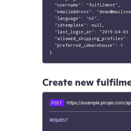
  "username": "fulfilment",

  "emailaddress": "demo@mailinator.com",

  "language": "nl",

  "idtemplate": null,

  "last_login_at": "2019-04-03 21:14:18",

  "allowed_shipping_profiles": [22, 98],

  "preferred_idwarehouse": 1

Create new fulfilm
https://example.picqer.com/ap
POST