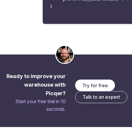
}

Ready to improve your
warehouse with
Try for free
Picqer?
Talk to an expert
Start your free trial in 10
seconds.