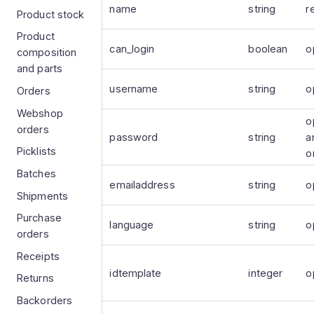
name
string
r
Product stock
Product
can_login
boolean
o
composition
and parts
username
string
o
Orders
Webshop
o
orders
password
string
a
Picklists
o
Batches
emailaddress
string
o
Shipments
Purchase
language
string
o
orders
Receipts
idtemplate
integer
o
Returns
Backorders