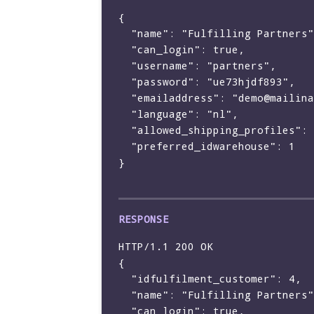
{

  "name": "Fulfilling Partners",

  "can_login": true,

  "username": "partners",

  "password": "ue73hjdf893",

  "emailaddress": "demo@mailinator.com",

  "language": "nl",

  "allowed_shipping_profiles": [],

  "preferred_idwarehouse": 1

}

HTTP/1.1 200 OK

{

  "idfulfilment_customer": 4,

  "name": "Fulfilling Partners",

  "can_login": true,
