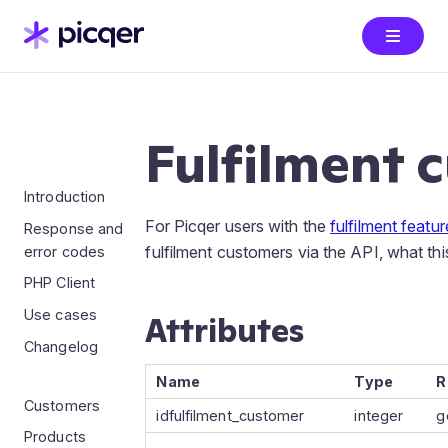
Fulfilment 
Introduction
For Picqer users with the
fulfilment featu
Response and
fulfilment customers via the API, what thi
error codes
PHP Client
Use cases
Attributes
Changelog
Name
Type
R
Customers
idfulfilment_customer
integer
g
Products