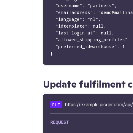
  "username": "partners",

  "emailaddress": "demo@mailinator.com",

  "language": "nl",

  "idtemplate": null,

  "last_login_at": null,

  "allowed_shipping_profiles": [],

  "preferred_idwarehouse": 1

Update fulfilment 
https://example.picqer.com/api/
PUT