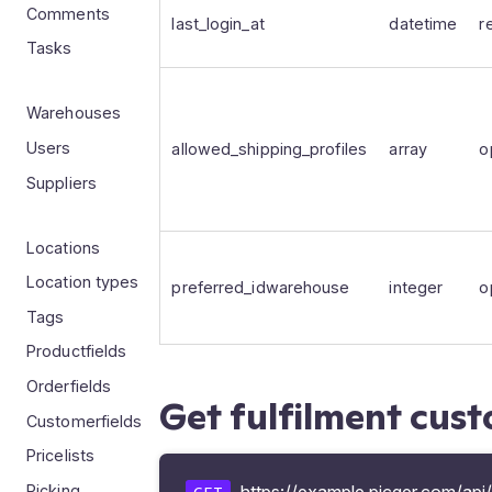
Comments
last_login_at
datetime
r
Tasks
Warehouses
Users
allowed_shipping_profiles
array
o
Suppliers
Locations
Location types
preferred_idwarehouse
integer
o
Tags
Productfields
Orderfields
Get fulfilment cus
Customerfields
Pricelists
Picking