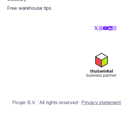
Free warehouse tips
Picqer B.V. · All rights reserved ·
Privacy statement