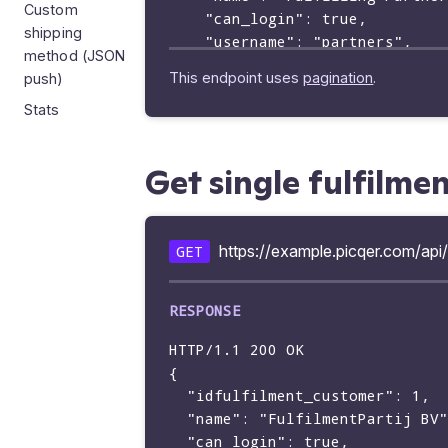
Custom
    "can_login": true,

shipping
    "username": "partners",

method (JSON
    "emailaddress": "",

This endpoint uses
pagination
.
push)
    "language": "en",

Stats
    "idtemplate": null,

    "last_login_at": "2019-03-13 16:24:28"

    "preferred_idwarehouse": 1,

Get single fulfilme
  }

https://example.picqer.com/api/
GET
HTTP/1.1 200 OK

{

  "idfulfilment_customer": 1,

  "name": "FulfilmentPartij BV",

  "can_login": true,
