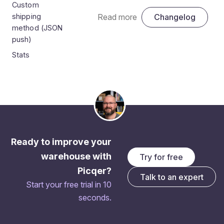
Custom
shipping
Read more
Changelog
method (JSON
push)
Stats
Ready to improve your
warehouse with
Try for free
Picqer?
Talk to an expert
Start your free trial in 10
seconds.