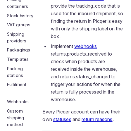
provide the tracking_code that is
containers
used for the inbound shipment, so
Stock history
finding the return in Picqer is easy
VAT groups
with only the shipping label on the
Shipping
box.
providers
Implement
webhooks
Packagings
returns.products_received to
Templates
check when products are
Packing
received inside the warehouse,
stations
and returns.status_changed to
trigger your actions for when the
Fulfilment
return is fully processed in the
warehouse.
Webhooks
Custom
Every Picqer account can have their
shipping
own
statuses
and
return reasons
.
method