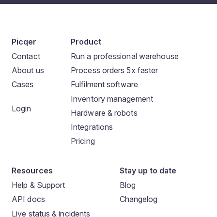
Picqer
Product
Contact
Run a professional warehouse
About us
Process orders 5x faster
Cases
Fulfilment software
Inventory management
Login
Hardware & robots
Integrations
Pricing
Resources
Stay up to date
Help & Support
Blog
API docs
Changelog
Live status & incidents