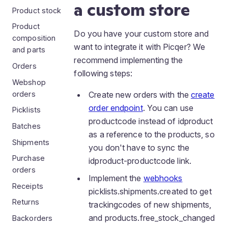
a custom store
Product stock
Product
Do you have your custom store and
composition
want to integrate it with Picqer? We
and parts
recommend implementing the
Orders
following steps:
Webshop
orders
Create new orders with the
create
order endpoint
. You can use
Picklists
productcode instead of idproduct
Batches
as a reference to the products, so
Shipments
you don't have to sync the
Purchase
idproduct-productcode link.
orders
Implement the
webhooks
Receipts
picklists.shipments.created to get
Returns
trackingcodes of new shipments,
and products.free_stock_changed
Backorders