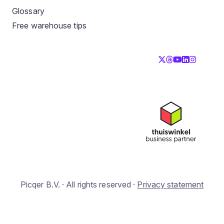
Glossary
Free warehouse tips
Picqer B.V. · All rights reserved ·
Privacy statement