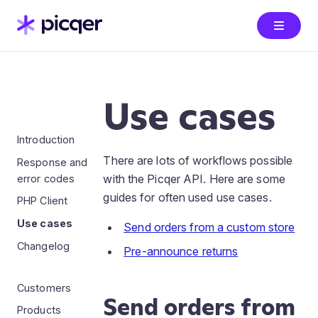
Use cases
Introduction
There are lots of workflows possible
Response and
with the Picqer API. Here are some
error codes
guides for often used use cases.
PHP Client
Use cases
Send orders from a custom store
Changelog
Pre-announce returns
Customers
Send orders from
Products