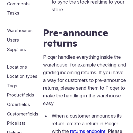
to sync the stock realtime to your
Comments
store.
Tasks
Pre-announce
Warehouses
returns
Users
Suppliers
Picqer handles everything inside the
warehouse, for example checking and
Locations
grading incoming returns. If you have
Location types
a way for customers to pre-announce
Tags
returns, please send them to Picqer to
Productfields
make the handling in the warehouse
easy.
Orderfields
Customerfields
When a customer announces its
return, create a return in Picqer
Pricelists
with the
returns endpoint
. Please
Picking